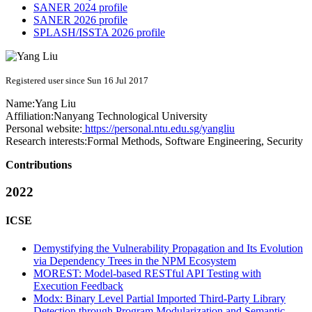
SANER 2024 profile
SANER 2026 profile
SPLASH/ISSTA 2026 profile
Registered user since Sun 16 Jul 2017
Name:
Yang Liu
Affiliation:
Nanyang Technological University
Personal website:
https://personal.ntu.edu.sg/yangliu
Research interests:
Formal Methods, Software Engineering, Security
Contributions
2022
ICSE
Demystifying the Vulnerability Propagation and Its Evolution
via Dependency Trees in the NPM Ecosystem
MOREST: Model-based RESTful API Testing with
Execution Feedback
Modx: Binary Level Partial Imported Third-Party Library
Detection through Program Modularization and Semantic