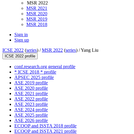
MSR 2022
MSR 2021
MSR 2020
MSR 2019
MSR 2018
Sign in
Sign up
ICSE 2022
(
series
) /
MSR 2022
(
series
) /
Yang Liu
ICSE 2022 profile
conf.research.org general profile
* ICSE 2018 * profile
APSEC 2025 profile
ASE 2019 profile
ASE 2020 profile
ASE 2021 profile
ASE 2022 profile
ASE 2023 profile
ASE 2024 profile
ASE 2025 profile
ASE 2026 profile
ECOOP and ISSTA 2018 profile
ECOOP and ISSTA 2021 profile