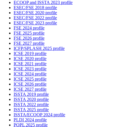
ECOOP and ISSTA 2023 profile
ESEC/FSE 2018 profile
ESEC/FSE 2020 profile
ESEC/FSE 2022 profile
ESEC/FSE 2023 profile
FSE 2024 profile
FSE 2025 profile
FSE 2026 profile
FSE 2027 profile
ICFP/SPLASH 2025 profile
ICSE 2019 profile
ICSE 2020 profile
ICSE 2021 profile
ICSE 2023 profile
ICSE 2024 profile
ICSE 2025 profile
ICSE 2026 profile
ICSE 2027 profile
ISSTA 2019 profile
ISSTA 2020 profile
ISSTA 2022 profile
ISSTA 2025 profile
ISSTA/ECOOP 2024 profile
PLDI 2024 profile
POPL 2025 profile