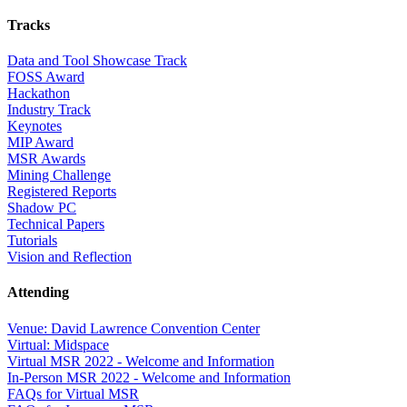
Tracks
Data and Tool Showcase Track
FOSS Award
Hackathon
Industry Track
Keynotes
MIP Award
MSR Awards
Mining Challenge
Registered Reports
Shadow PC
Technical Papers
Tutorials
Vision and Reflection
Attending
Venue: David Lawrence Convention Center
Virtual: Midspace
Virtual MSR 2022 - Welcome and Information
In-Person MSR 2022 - Welcome and Information
FAQs for Virtual MSR