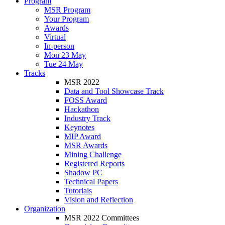
Program
MSR Program
Your Program
Awards
Virtual
In-person
Mon 23 May
Tue 24 May
Tracks
MSR 2022
Data and Tool Showcase Track
FOSS Award
Hackathon
Industry Track
Keynotes
MIP Award
MSR Awards
Mining Challenge
Registered Reports
Shadow PC
Technical Papers
Tutorials
Vision and Reflection
Organization
MSR 2022 Committees