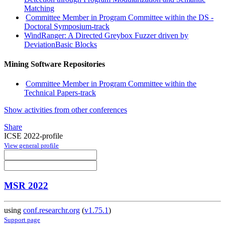
Matching
Committee Member in Program Committee within the DS -
Doctoral Symposium-track
WindRanger: A Directed Greybox Fuzzer driven by
DeviationBasic Blocks
Mining Software Repositories
Committee Member in Program Committee within the
Technical Papers-track
Show activities from other conferences
Share
ICSE 2022-profile
View general profile
MSR 2022
using
conf.researchr.org
(
v1.75.1
)
Support page