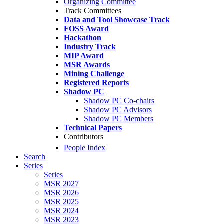
Organizing Committee
Track Committees
Data and Tool Showcase Track
FOSS Award
Hackathon
Industry Track
MIP Award
MSR Awards
Mining Challenge
Registered Reports
Shadow PC
Shadow PC Co-chairs
Shadow PC Advisors
Shadow PC Members
Technical Papers
Contributors
People Index
Search
Series
Series
MSR 2027
MSR 2026
MSR 2025
MSR 2024
MSR 2023