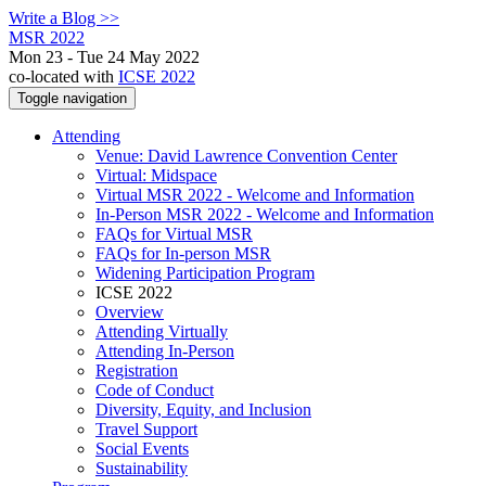
Write a Blog >>
MSR 2022
Mon 23 - Tue 24 May 2022
co-located with
ICSE 2022
Toggle navigation
Attending
Venue: David Lawrence Convention Center
Virtual: Midspace
Virtual MSR 2022 - Welcome and Information
In-Person MSR 2022 - Welcome and Information
FAQs for Virtual MSR
FAQs for In-person MSR
Widening Participation Program
ICSE 2022
Overview
Attending Virtually
Attending In-Person
Registration
Code of Conduct
Diversity, Equity, and Inclusion
Travel Support
Social Events
Sustainability