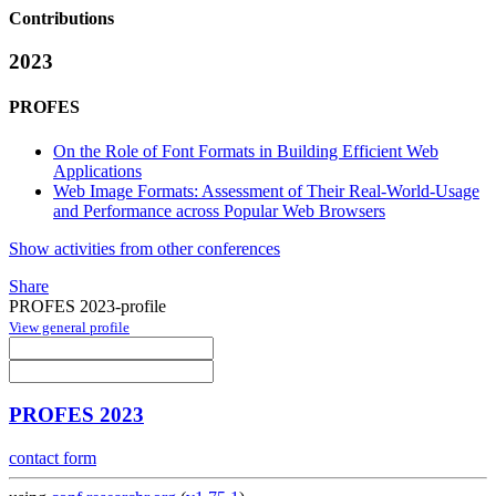
Contributions
2023
PROFES
On the Role of Font Formats in Building Efficient Web
Applications
Web Image Formats: Assessment of Their Real-World-Usage
and Performance across Popular Web Browsers
Show activities from other conferences
Share
PROFES 2023-profile
View general profile
PROFES 2023
contact form