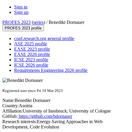
Sign in
Sign up
PROFES 2023
(
series
) /
Benedikt Dornauer
PROFES 2023 profile
conf.research.org general profile
ASE 2025 profile
EASE 2023 profile
EASE 2026 profile
ICSE 2023 profile
ICSE 2026 profile
Requirements Engineering 2026 profile
Registered user since Fri 10 Mar 2023
Name:
Benedikt Dornauer
Country:
Austria
Affiliation:
University of Innsbruck; University of Cologne
GitHub:
https://github.com/bdornauer
Research interests:
Energy-Saving Approaches in Web
Development, Code Evolution