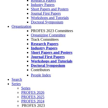
Research Papers
Industry Papers
Short Papers and Posters
Journal First Papers
Workshops and Tutorials
Doctoral Symposium
Organization
PROFES 2023 Committees
Organizing Committee
Track Committees
Research Papers
Industry Papers
Short Papers and Posters
Journal First Papers
Workshops and Tutorials
Doctoral Symposium
Contributors
People Index
Search
Series
Series
PROFES 2026
PROFES 2025
PROFES 2024
PROFES 2023