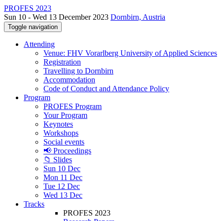
PROFES 2023
Sun 10 - Wed 13 December 2023
Dornbirn, Austria
Toggle navigation
Attending
Venue: FHV Vorarlberg University of Applied Sciences
Registration
Travelling to Dornbirn
Accommodation
Code of Conduct and Attendance Policy
Program
PROFES Program
Your Program
Keynotes
Workshops
Social events
📢 Proceedings
📁 Slides
Sun 10 Dec
Mon 11 Dec
Tue 12 Dec
Wed 13 Dec
Tracks
PROFES 2023