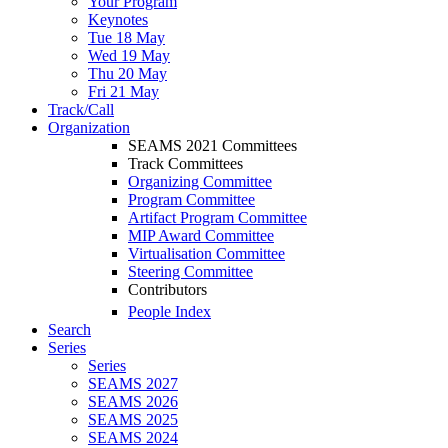
Your Program
Keynotes
Tue 18 May
Wed 19 May
Thu 20 May
Fri 21 May
Track/Call
Organization
SEAMS 2021 Committees
Track Committees
Organizing Committee
Program Committee
Artifact Program Committee
MIP Award Committee
Virtualisation Committee
Steering Committee
Contributors
People Index
Search
Series
Series
SEAMS 2027
SEAMS 2026
SEAMS 2025
SEAMS 2024