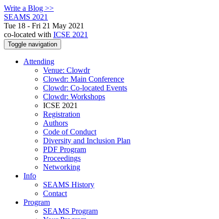
Write a Blog >>
SEAMS 2021
Tue 18 - Fri 21 May 2021
co-located with
ICSE 2021
Toggle navigation
Attending
Venue: Clowdr
Clowdr: Main Conference
Clowdr: Co-located Events
Clowdr: Workshops
ICSE 2021
Registration
Authors
Code of Conduct
Diversity and Inclusion Plan
PDF Program
Proceedings
Networking
Info
SEAMS History
Contact
Program
SEAMS Program