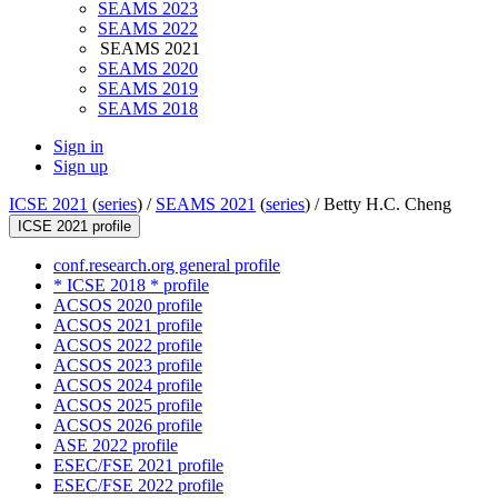
SEAMS 2023
SEAMS 2022
SEAMS 2021
SEAMS 2020
SEAMS 2019
SEAMS 2018
Sign in
Sign up
ICSE 2021
(
series
) /
SEAMS 2021
(
series
) /
Betty H.C. Cheng
ICSE 2021 profile
conf.research.org general profile
* ICSE 2018 * profile
ACSOS 2020 profile
ACSOS 2021 profile
ACSOS 2022 profile
ACSOS 2023 profile
ACSOS 2024 profile
ACSOS 2025 profile
ACSOS 2026 profile
ASE 2022 profile
ESEC/FSE 2021 profile
ESEC/FSE 2022 profile