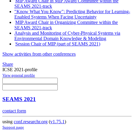
MIP Award Chair in MIP Award Committee within the
SEAMS 2021-track
"Know What You Know": Predicting Behavior for Learning-
Enabled Systems When Facing Uncertainty
MIP Award Chair in Organizing Committee within the
SEAMS 2021-track
Analysis and Monitoring of Cyber-Physical Systems via
Environmental Domain Knowledge & Modeling
Session Chair of MIP (part of SEAMS 2021)
Show activities from other conferences
Share
ICSE 2021-profile
View general profile
SEAMS 2021
contact form
using
conf.researchr.org
(
v1.75.1
)
Support page