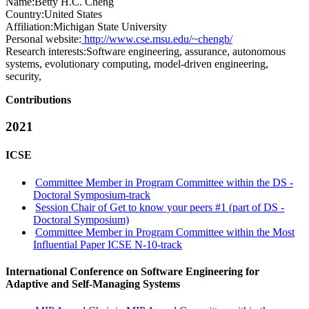
Name:
Betty H.C.
Cheng
Country:
United States
Affiliation:
Michigan State University
Personal website:
http://www.cse.msu.edu/~chengb/
Research interests:
Software engineering, assurance, autonomous
systems, evolutionary computing, model-driven engineering,
security,
Contributions
2021
ICSE
Committee Member in Program Committee within the DS -
Doctoral Symposium-track
Session Chair of Get to know your peers #1 (part of DS -
Doctoral Symposium)
Committee Member in Program Committee within the Most
Influential Paper ICSE N-10-track
International Conference on Software Engineering for
Adaptive and Self-Managing Systems