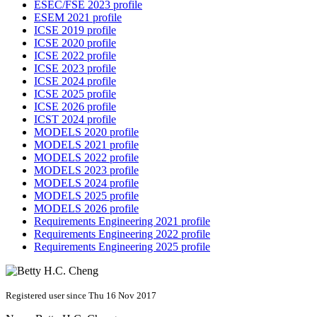
ESEC/FSE 2023 profile
ESEM 2021 profile
ICSE 2019 profile
ICSE 2020 profile
ICSE 2022 profile
ICSE 2023 profile
ICSE 2024 profile
ICSE 2025 profile
ICSE 2026 profile
ICST 2024 profile
MODELS 2020 profile
MODELS 2021 profile
MODELS 2022 profile
MODELS 2023 profile
MODELS 2024 profile
MODELS 2025 profile
MODELS 2026 profile
Requirements Engineering 2021 profile
Requirements Engineering 2022 profile
Requirements Engineering 2025 profile
Registered user since Thu 16 Nov 2017