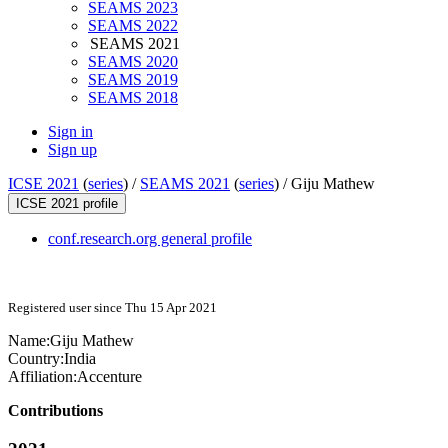
SEAMS 2023
SEAMS 2022
SEAMS 2021
SEAMS 2020
SEAMS 2019
SEAMS 2018
Sign in
Sign up
ICSE 2021
(
series
) /
SEAMS 2021
(
series
) /
Giju Mathew
ICSE 2021 profile
conf.research.org general profile
Registered user since Thu 15 Apr 2021
Name:
Giju Mathew
Country:
India
Affiliation:
Accenture
Contributions