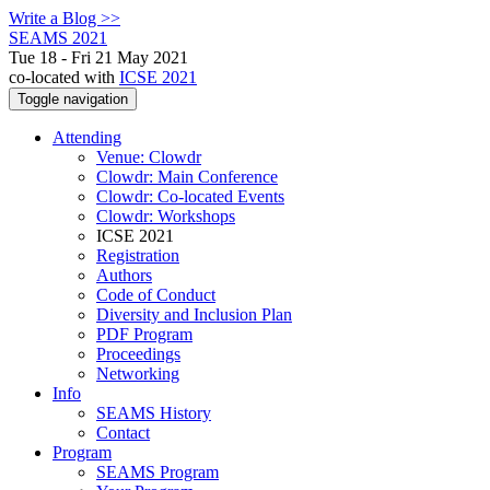
Write a Blog >>
SEAMS 2021
Tue 18 - Fri 21 May 2021
co-located with
ICSE 2021
Toggle navigation
Attending
Venue: Clowdr
Clowdr: Main Conference
Clowdr: Co-located Events
Clowdr: Workshops
ICSE 2021
Registration
Authors
Code of Conduct
Diversity and Inclusion Plan
PDF Program
Proceedings
Networking
Info
SEAMS History
Contact
Program
SEAMS Program