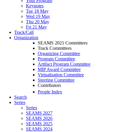
Your Program
Keynotes
Tue 18 May
Wed 19 May
Thu 20 May
Fri 21 May
Track/Call
Organization
SEAMS 2021 Committees
Track Committees
Organizing Committee
Program Committee
Artifact Program Committee
MIP Award Committee
Virtualisation Committee
Steering Committee
Contributors
People Index
Search
Series
Series
SEAMS 2027
SEAMS 2026
SEAMS 2025
SEAMS 2024