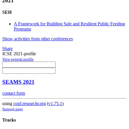
2021
SEH
A Framework for Building Safe and Resilient Public Feeding
Programs
Show activities from other conferences
Share
ICSE 2021-profile
View general profile
SEAMS 2021
contact form
using
conf.researchr.org
(
v1.75.1
)
Support page
Tracks