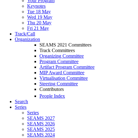
Your Program
Keynotes
Tue 18 May
Wed 19 May
Thu 20 May
Fri 21 May
Track/Call
Organization
SEAMS 2021 Committees
Track Committees
Organizing Committee
Program Committee
Artifact Program Committee
MIP Award Committee
Virtualisation Committee
Steering Committee
Contributors
People Index
Search
Series
Series
SEAMS 2027
SEAMS 2026
SEAMS 2025
SEAMS 2024