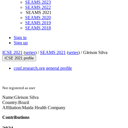
SEAMS 2023
SEAMS 2022
SEAMS 2021
SEAMS 2020
SEAMS 2019
SEAMS 2018
Sign in
Sign up
ICSE 2021
(
series
) /
SEAMS 2021
(
series
) /
Gleison Silva
ICSE 2021 profile
conf.research.org general profile
Not registered as user
Name:
Gleison Silva
Country:
Brazil
Affiliation:
Maida Health Company
Contributions