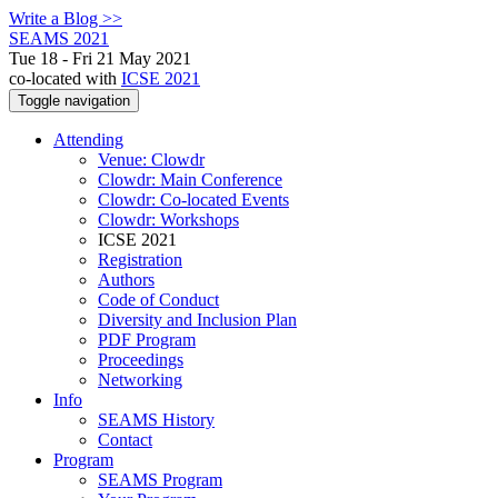
Write a Blog >>
SEAMS 2021
Tue 18 - Fri 21 May 2021
co-located with
ICSE 2021
Toggle navigation
Attending
Venue: Clowdr
Clowdr: Main Conference
Clowdr: Co-located Events
Clowdr: Workshops
ICSE 2021
Registration
Authors
Code of Conduct
Diversity and Inclusion Plan
PDF Program
Proceedings
Networking
Info
SEAMS History
Contact
Program
SEAMS Program