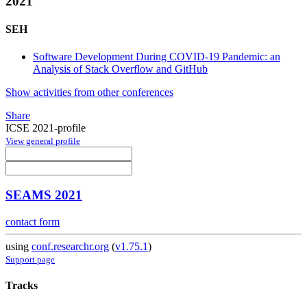
2021
SEH
Software Development During COVID-19 Pandemic: an
Analysis of Stack Overflow and GitHub
Show activities from other conferences
Share
ICSE 2021-profile
View general profile
SEAMS 2021
contact form
using
conf.researchr.org
(
v1.75.1
)
Support page
Tracks