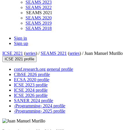
SEAMS 2023
SEAMS 2022
SEAMS 2021
SEAMS 2020
SEAMS 2019
SEAMS 2018
Sign in
Sign up
ICSE 2021
(
series
) /
SEAMS 2021
(
series
) /
Juan Manuel Murillo
ICSE 2021 profile
conf.research.org general profile
CIbSE 2026 profile
ECSA 2020 profile
ICSE 2023 profile
ICSE 2024 profile
ICSE 2026 profile
SANER 2024 profile
‹Programming› 2024 profile
‹Programming› 2025 profile