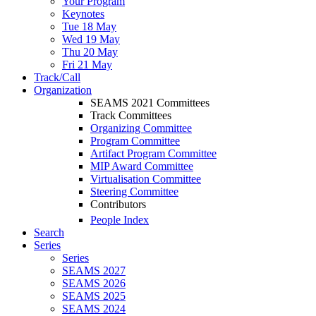
Your Program
Keynotes
Tue 18 May
Wed 19 May
Thu 20 May
Fri 21 May
Track/Call
Organization
SEAMS 2021 Committees
Track Committees
Organizing Committee
Program Committee
Artifact Program Committee
MIP Award Committee
Virtualisation Committee
Steering Committee
Contributors
People Index
Search
Series
Series
SEAMS 2027
SEAMS 2026
SEAMS 2025
SEAMS 2024