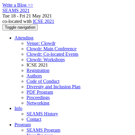
Write a Blog >>
SEAMS 2021
Tue 18 - Fri 21 May 2021
co-located with
ICSE 2021
Toggle navigation
Attending
Venue: Clowdr
Clowdr: Main Conference
Clowdr: Co-located Events
Clowdr: Workshops
ICSE 2021
Registration
Authors
Code of Conduct
Diversity and Inclusion Plan
PDF Program
Proceedings
Networking
Info
SEAMS History
Contact
Program
SEAMS Program