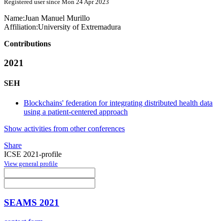
Registered user since Mon 24 Apr 2023
Name:
Juan Manuel
Murillo
Affiliation:
University of Extremadura
Contributions
2021
SEH
Blockchains' federation for integrating distributed health data
using a patient-centered approach
Show activities from other conferences
Share
ICSE 2021-profile
View general profile
SEAMS 2021