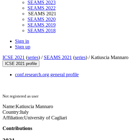
SEAMS 2023
SEAMS 2022
SEAMS 2021
SEAMS 2020
SEAMS 2019
SEAMS 2018
Sign in
Sign up
ICSE 2021
(
series
) /
SEAMS 2021
(
series
) /
Katiuscia Mannaro
ICSE 2021 profile
conf.research.org general profile
Not registered as user
Name:
Katiuscia Mannaro
Country:
Italy
Affiliation:
University of Cagliari
Contributions