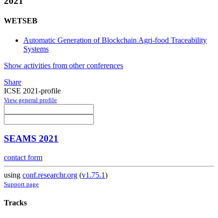
2021
WETSEB
Automatic Generation of Blockchain Agri-food Traceability
Systems
Show activities from other conferences
Share
ICSE 2021-profile
View general profile
SEAMS 2021
contact form
using
conf.researchr.org
(
v1.75.1
)
Support page
Tracks