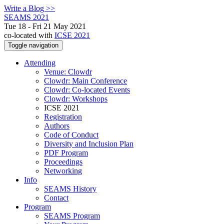
Write a Blog >>
SEAMS 2021
Tue 18 - Fri 21 May 2021
co-located with
ICSE 2021
Toggle navigation
Attending
Venue: Clowdr
Clowdr: Main Conference
Clowdr: Co-located Events
Clowdr: Workshops
ICSE 2021
Registration
Authors
Code of Conduct
Diversity and Inclusion Plan
PDF Program
Proceedings
Networking
Info
SEAMS History
Contact
Program
SEAMS Program