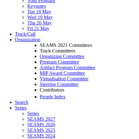
Your Program
Keynotes
Tue 18 May
Wed 19 May
Thu 20 May
Fri 21 May
Track/Call
Organization
SEAMS 2021 Committees
Track Committees
Organizing Committee
Program Committee
Artifact Program Committee
MIP Award Committee
Virtualisation Committee
Steering Committee
Contributors
People Index
Search
Series
Series
SEAMS 2027
SEAMS 2026
SEAMS 2025
SEAMS 2024