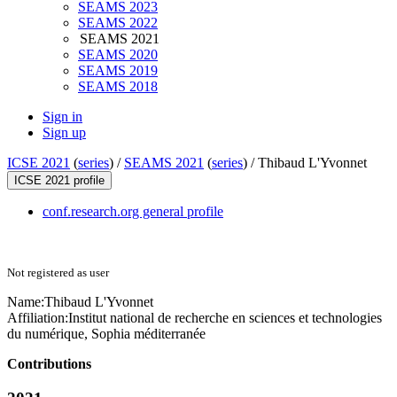
SEAMS 2023
SEAMS 2022
SEAMS 2021
SEAMS 2020
SEAMS 2019
SEAMS 2018
Sign in
Sign up
ICSE 2021
(
series
) /
SEAMS 2021
(
series
) /
Thibaud L'Yvonnet
ICSE 2021 profile
conf.research.org general profile
Not registered as user
Name:
Thibaud L'Yvonnet
Affiliation:
Institut national de recherche en sciences et technologies
du numérique, Sophia méditerranée
Contributions