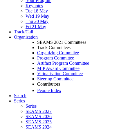
Your Program
Keynotes
Tue 18 May
Wed 19 May
Thu 20 May
Fri 21 May
Track/Call
Organization
SEAMS 2021 Committees
Track Committees
Organizing Committee
Program Committee
Artifact Program Committee
MIP Award Committee
Virtualisation Committee
Steering Committee
Contributors
People Index
Search
Series
Series
SEAMS 2027
SEAMS 2026
SEAMS 2025
SEAMS 2024