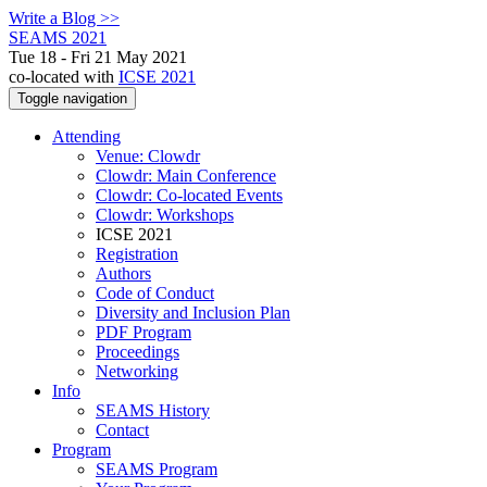
Write a Blog >>
SEAMS 2021
Tue 18 - Fri 21 May 2021
co-located with
ICSE 2021
Toggle navigation
Attending
Venue: Clowdr
Clowdr: Main Conference
Clowdr: Co-located Events
Clowdr: Workshops
ICSE 2021
Registration
Authors
Code of Conduct
Diversity and Inclusion Plan
PDF Program
Proceedings
Networking
Info
SEAMS History
Contact
Program
SEAMS Program