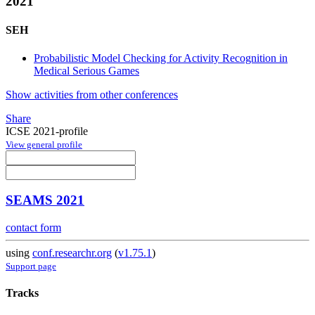
2021
SEH
Probabilistic Model Checking for Activity Recognition in
Medical Serious Games
Show activities from other conferences
Share
ICSE 2021-profile
View general profile
SEAMS 2021
contact form
using
conf.researchr.org
(
v1.75.1
)
Support page
Tracks