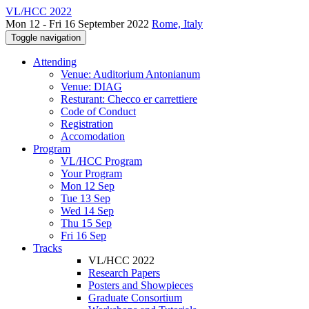
VL/HCC 2022
Mon 12 - Fri 16 September 2022
Rome, Italy
Toggle navigation
Attending
Venue: Auditorium Antonianum
Venue: DIAG
Resturant: Checco er carrettiere
Code of Conduct
Registration
Accomodation
Program
VL/HCC Program
Your Program
Mon 12 Sep
Tue 13 Sep
Wed 14 Sep
Thu 15 Sep
Fri 16 Sep
Tracks
VL/HCC 2022
Research Papers
Posters and Showpieces
Graduate Consortium