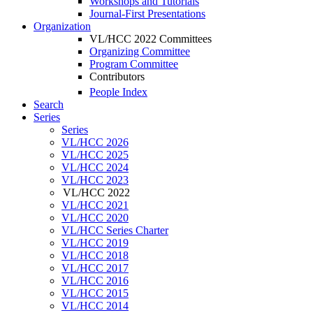
Workshops and Tutorials
Journal-First Presentations
Organization
VL/HCC 2022 Committees
Organizing Committee
Program Committee
Contributors
People Index
Search
Series
Series
VL/HCC 2026
VL/HCC 2025
VL/HCC 2024
VL/HCC 2023
VL/HCC 2022
VL/HCC 2021
VL/HCC 2020
VL/HCC Series Charter
VL/HCC 2019
VL/HCC 2018
VL/HCC 2017
VL/HCC 2016
VL/HCC 2015
VL/HCC 2014