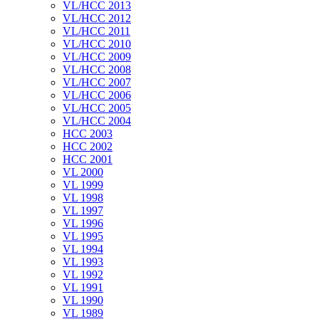
VL/HCC 2013
VL/HCC 2012
VL/HCC 2011
VL/HCC 2010
VL/HCC 2009
VL/HCC 2008
VL/HCC 2007
VL/HCC 2006
VL/HCC 2005
VL/HCC 2004
HCC 2003
HCC 2002
HCC 2001
VL 2000
VL 1999
VL 1998
VL 1997
VL 1996
VL 1995
VL 1994
VL 1993
VL 1992
VL 1991
VL 1990
VL 1989