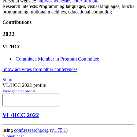
Personal website:
http://cs.wellesley.edu/~fturbak/
Research interests:
Programming languages, visual languages, blocks
programming, notional machines, educational computing
Contributions
2022
VL/HCC
Committee Member in Program Committee
Show activities from other conferences
Share
VL/HCC 2022-profile
View general profile
VL/HCC 2022
using
conf.researchr.org
(
v1.75.1
)
Support page