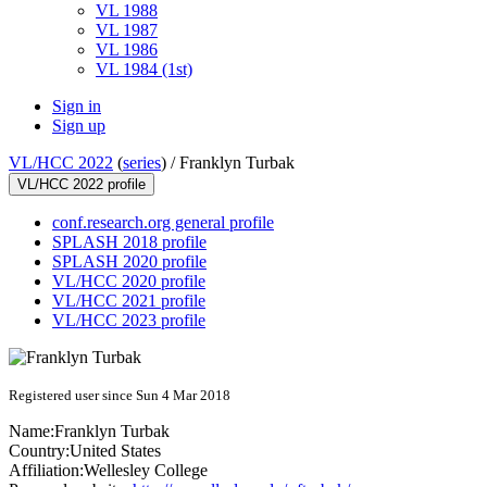
VL 1988
VL 1987
VL 1986
VL 1984 (1st)
Sign in
Sign up
VL/HCC 2022
(
series
) /
Franklyn Turbak
VL/HCC 2022 profile
conf.research.org general profile
SPLASH 2018 profile
SPLASH 2020 profile
VL/HCC 2020 profile
VL/HCC 2021 profile
VL/HCC 2023 profile
Registered user since Sun 4 Mar 2018
Name:
Franklyn Turbak
Country:
United States
Affiliation:
Wellesley College