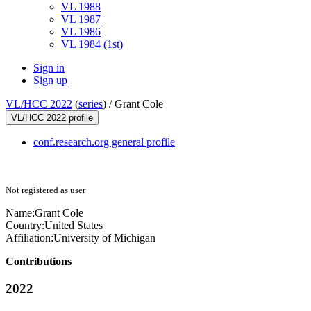
VL 1988
VL 1987
VL 1986
VL 1984 (1st)
Sign in
Sign up
VL/HCC 2022
(
series
) /
Grant Cole
VL/HCC 2022 profile
conf.research.org general profile
Not registered as user
Name:
Grant Cole
Country:
United States
Affiliation:
University of Michigan
Contributions
2022