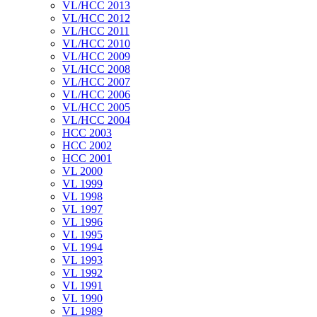
VL/HCC 2013
VL/HCC 2012
VL/HCC 2011
VL/HCC 2010
VL/HCC 2009
VL/HCC 2008
VL/HCC 2007
VL/HCC 2006
VL/HCC 2005
VL/HCC 2004
HCC 2003
HCC 2002
HCC 2001
VL 2000
VL 1999
VL 1998
VL 1997
VL 1996
VL 1995
VL 1994
VL 1993
VL 1992
VL 1991
VL 1990
VL 1989