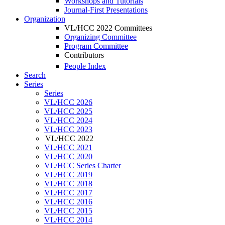
Workshops and Tutorials
Journal-First Presentations
Organization
VL/HCC 2022 Committees
Organizing Committee
Program Committee
Contributors
People Index
Search
Series
Series
VL/HCC 2026
VL/HCC 2025
VL/HCC 2024
VL/HCC 2023
VL/HCC 2022
VL/HCC 2021
VL/HCC 2020
VL/HCC Series Charter
VL/HCC 2019
VL/HCC 2018
VL/HCC 2017
VL/HCC 2016
VL/HCC 2015
VL/HCC 2014