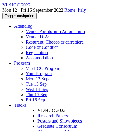
VL/HCC 2022
Mon 12 - Fri 16 September 2022
Rome, Italy
Toggle navigation
Attending
Venue: Auditorium Antonianum
Venue: DIAG
Resturant: Checco er carrettiere
Code of Conduct
Registration
Accomodation
Program
VL/HCC Program
Your Program
Mon 12 Sep
Tue 13 Sep
Wed 14 Sep
Thu 15 Sep
Fri 16 Sep
Tracks
VL/HCC 2022
Research Papers
Posters and Showpieces
Graduate Consortium