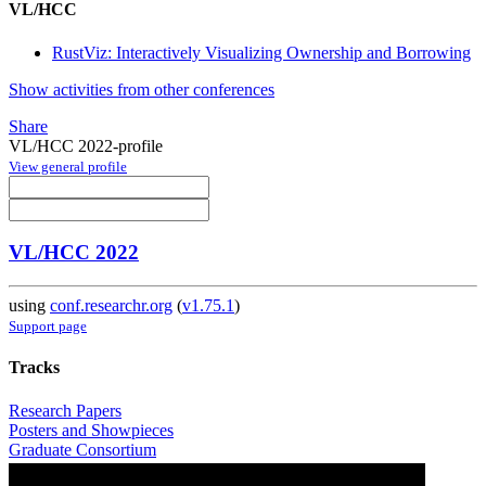
VL/HCC
RustViz: Interactively Visualizing Ownership and Borrowing
Show activities from other conferences
Share
VL/HCC 2022-profile
View general profile
VL/HCC 2022
using
conf.researchr.org
(
v1.75.1
)
Support page
Tracks
Research Papers
Posters and Showpieces
Graduate Consortium
Workshops and Tutorials