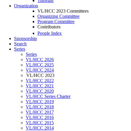
Tutorials
Organization
VL/HCC 2023 Committees
Organizing Committee
Program Committee
Contributors
People Index
Sponsorship
Search
Series
Series
VL/HCC 2026
VL/HCC 2025
VL/HCC 2024
VL/HCC 2023
VL/HCC 2022
VL/HCC 2021
VL/HCC 2020
VL/HCC Series Charter
VL/HCC 2019
VL/HCC 2018
VL/HCC 2017
VL/HCC 2016
VL/HCC 2015
VL/HCC 2014