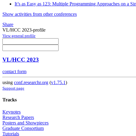
It’s as Easy as 123: Multiple Programming Approaches on a Si
Show activities from other conferences
Share
VL/HCC 2023-profile
View general profile
VL/HCC 2023
contact form
using
conf.researchr.org
(
v1.75.1
)
Support page
Tracks
Keynotes
Research Papers
Posters and Showpieces
Graduate Consortium
Tutorials