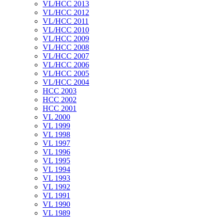
VL/HCC 2013
VL/HCC 2012
VL/HCC 2011
VL/HCC 2010
VL/HCC 2009
VL/HCC 2008
VL/HCC 2007
VL/HCC 2006
VL/HCC 2005
VL/HCC 2004
HCC 2003
HCC 2002
HCC 2001
VL 2000
VL 1999
VL 1998
VL 1997
VL 1996
VL 1995
VL 1994
VL 1993
VL 1992
VL 1991
VL 1990
VL 1989