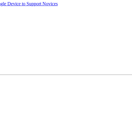
ngle Device to Support Novices