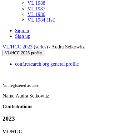
VL 1988
VL 1987
VL 1986
VL 1984 (1st)
Sign in
Sign up
VL/HCC 2023
(
series
) /
Audra Selkowitz
VL/HCC 2023 profile
conf.research.org general profile
Not registered as user
Name:
Audra Selkowitz
Contributions
2023
VL/HCC