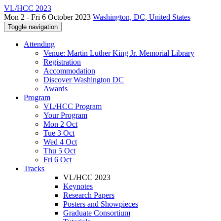
VL/HCC 2023
Mon 2 - Fri 6 October 2023
Washington, DC, United States
Toggle navigation
Attending
Venue: Martin Luther King Jr. Memorial Library
Registration
Accommodation
Discover Washington DC
Awards
Program
VL/HCC Program
Your Program
Mon 2 Oct
Tue 3 Oct
Wed 4 Oct
Thu 5 Oct
Fri 6 Oct
Tracks
VL/HCC 2023
Keynotes
Research Papers
Posters and Showpieces
Graduate Consortium