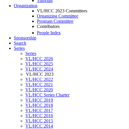
Tutorials
Organization
VL/HCC 2023 Committees
Organizing Committee
Program Committee
Contributors
People Index
Sponsorship
Search
Series
Series
VL/HCC 2026
VL/HCC 2025
VL/HCC 2024
VL/HCC 2023
VL/HCC 2022
VL/HCC 2021
VL/HCC 2020
VL/HCC Series Charter
VL/HCC 2019
VL/HCC 2018
VL/HCC 2017
VL/HCC 2016
VL/HCC 2015
VL/HCC 2014