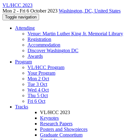
VL/HCC 2023
Mon 2 - Fri 6 October 2023
Washington, DC, United States
Toggle navigation
Attending
Venue: Martin Luther King Jr. Memorial Library
Registration
Accommodation
Discover Washington DC
Awards
Program
VL/HCC Program
Your Program
Mon 2 Oct
Tue 3 Oct
Wed 4 Oct
Thu 5 Oct
Fri 6 Oct
Tracks
VL/HCC 2023
Keynotes
Research Papers
Posters and Showpieces
Graduate Consortium