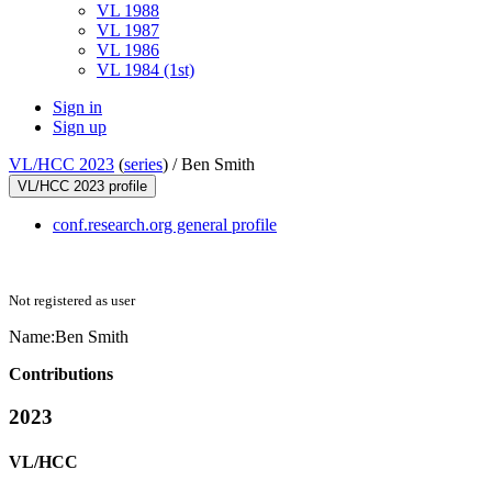
VL 1988
VL 1987
VL 1986
VL 1984 (1st)
Sign in
Sign up
VL/HCC 2023
(
series
) /
Ben Smith
VL/HCC 2023 profile
conf.research.org general profile
Not registered as user
Name:
Ben Smith
Contributions
2023
VL/HCC