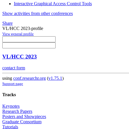
Interactive Graphical Access Control Tools
Show activities from other conferences
Share
VL/HCC 2023-profile
View general profile
VL/HCC 2023
contact form
using
conf.researchr.org
(
v1.75.1
)
Support page
Tracks
Keynotes
Research Papers
Posters and Showpieces
Graduate Consortium
Tutorials