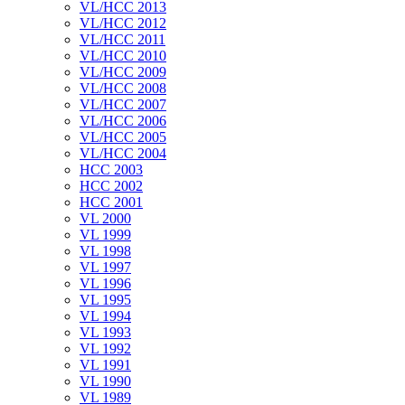
VL/HCC 2013
VL/HCC 2012
VL/HCC 2011
VL/HCC 2010
VL/HCC 2009
VL/HCC 2008
VL/HCC 2007
VL/HCC 2006
VL/HCC 2005
VL/HCC 2004
HCC 2003
HCC 2002
HCC 2001
VL 2000
VL 1999
VL 1998
VL 1997
VL 1996
VL 1995
VL 1994
VL 1993
VL 1992
VL 1991
VL 1990
VL 1989