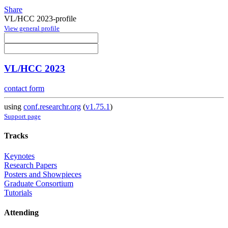
Share
VL/HCC 2023-profile
View general profile
VL/HCC 2023
contact form
using
conf.researchr.org
(
v1.75.1
)
Support page
Tracks
Keynotes
Research Papers
Posters and Showpieces
Graduate Consortium
Tutorials
Attending