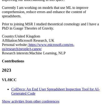
Currently I am working on models that use ML to improve
comprehension, reduce errors and enhance the content of
spreadsheets.
Prior to joining MSR I studied theoretical cosmology and I have a
PhD in Gauge Theories of Gravity.
Country:
United Kingdom
Affiliation:
Microsoft Research, UK
Personal website:
https://www.microsoft.com/en-
us/research/people/t-caneg/
Research interests:
Machine Learning, NLP
Contributions
2023
VL/HCC
ColDeco: An End User Spreadsheet Inspection Tool for AI-
Generated Code
Show activities from other conferences