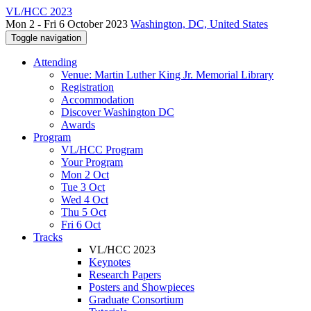
VL/HCC 2023
Mon 2 - Fri 6 October 2023
Washington, DC, United States
Toggle navigation
Attending
Venue: Martin Luther King Jr. Memorial Library
Registration
Accommodation
Discover Washington DC
Awards
Program
VL/HCC Program
Your Program
Mon 2 Oct
Tue 3 Oct
Wed 4 Oct
Thu 5 Oct
Fri 6 Oct
Tracks
VL/HCC 2023
Keynotes
Research Papers
Posters and Showpieces
Graduate Consortium