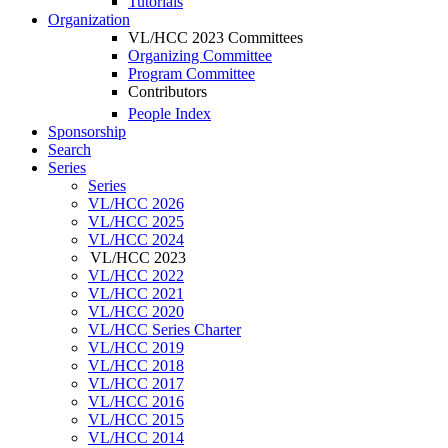
Tutorials
Organization
VL/HCC 2023 Committees
Organizing Committee
Program Committee
Contributors
People Index
Sponsorship
Search
Series
Series
VL/HCC 2026
VL/HCC 2025
VL/HCC 2024
VL/HCC 2023
VL/HCC 2022
VL/HCC 2021
VL/HCC 2020
VL/HCC Series Charter
VL/HCC 2019
VL/HCC 2018
VL/HCC 2017
VL/HCC 2016
VL/HCC 2015
VL/HCC 2014