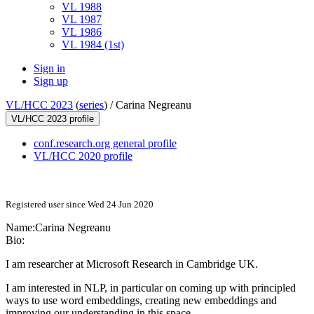
VL 1988
VL 1987
VL 1986
VL 1984 (1st)
Sign in
Sign up
VL/HCC 2023
(
series
) /
Carina Negreanu
VL/HCC 2023 profile
conf.research.org general profile
VL/HCC 2020 profile
Registered user since Wed 24 Jun 2020
Name:
Carina Negreanu
Bio:
I am researcher at Microsoft Research in Cambridge UK.
I am interested in NLP, in particular on coming up with principled
ways to use word embeddings, creating new embeddings and
improving our understanding in this space.