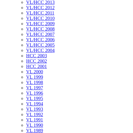
VL/HCC 2013
VL/HCC 2012
VL/HCC 2011
VL/HCC 2010
VL/HCC 2009
VL/HCC 2008
VL/HCC 2007
VL/HCC 2006
VL/HCC 2005
VL/HCC 2004
HCC 2003
HCC 2002
HCC 2001
VL 2000
VL 1999
VL 1998
VL 1997
VL 1996
VL 1995
VL 1994
VL 1993
VL 1992
VL 1991
VL 1990
VL 1989