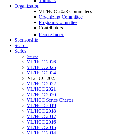
Tutorials
Organization
VL/HCC 2023 Committees
Organizing Committee
Program Committee
Contributors
People Index
Sponsorship
Search
Series
Series
VL/HCC 2026
VL/HCC 2025
VL/HCC 2024
VL/HCC 2023
VL/HCC 2022
VL/HCC 2021
VL/HCC 2020
VL/HCC Series Charter
VL/HCC 2019
VL/HCC 2018
VL/HCC 2017
VL/HCC 2016
VL/HCC 2015
VL/HCC 2014