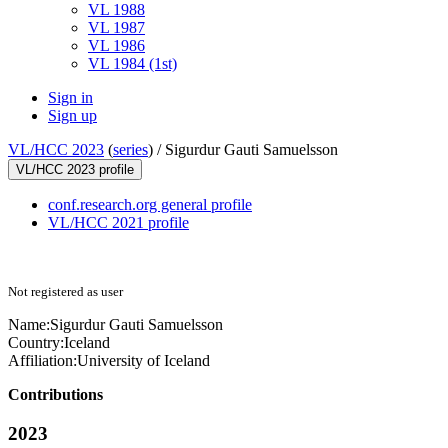
VL 1988
VL 1987
VL 1986
VL 1984 (1st)
Sign in
Sign up
VL/HCC 2023
(
series
) /
Sigurdur Gauti Samuelsson
VL/HCC 2023 profile
conf.research.org general profile
VL/HCC 2021 profile
Not registered as user
Name:
Sigurdur Gauti
Samuelsson
Country:
Iceland
Affiliation:
University of Iceland
Contributions
2023