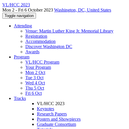
VL/HCC 2023
Mon 2 - Fri 6 October 2023
Washington, DC, United States
Toggle navigation
Attending
Venue: Martin Luther King Jr. Memorial Library
Registration
Accommodation
Discover Washington DC
Awards
Program
VL/HCC Program
Your Program
Mon 2 Oct
Tue 3 Oct
Wed 4 Oct
Thu 5 Oct
Fri 6 Oct
Tracks
VL/HCC 2023
Keynotes
Research Papers
Posters and Showpieces
Graduate Consortium