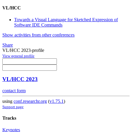
VL/HCC
Towards a Visual Language for Sketched Expression of
Software IDE Commands
Show activities from other conferences
Share
VL/HCC 2023-profile
View general profile
VL/HCC 2023
contact form
using
conf.researchr.org
(
v1.75.1
)
Support page
Tracks
Keynotes