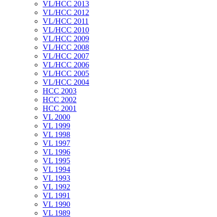
VL/HCC 2013
VL/HCC 2012
VL/HCC 2011
VL/HCC 2010
VL/HCC 2009
VL/HCC 2008
VL/HCC 2007
VL/HCC 2006
VL/HCC 2005
VL/HCC 2004
HCC 2003
HCC 2002
HCC 2001
VL 2000
VL 1999
VL 1998
VL 1997
VL 1996
VL 1995
VL 1994
VL 1993
VL 1992
VL 1991
VL 1990
VL 1989