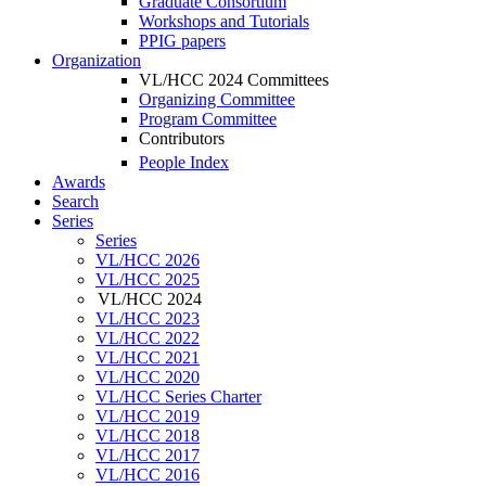
Graduate Consortium
Workshops and Tutorials
PPIG papers
Organization
VL/HCC 2024 Committees
Organizing Committee
Program Committee
Contributors
People Index
Awards
Search
Series
Series
VL/HCC 2026
VL/HCC 2025
VL/HCC 2024
VL/HCC 2023
VL/HCC 2022
VL/HCC 2021
VL/HCC 2020
VL/HCC Series Charter
VL/HCC 2019
VL/HCC 2018
VL/HCC 2017
VL/HCC 2016