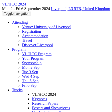
VL/HCC 2024
Mon 2 - Fri 6 September 2024
Liverpool, L3 5TR, United Kingdom
Toggle navigation
Attending
Venue: University of Liverpool
Registration
Accommodation
Travel
Discover Liverpool
Program
VL/HCC Program
Your Program
Sponsorship
Mon 2 Sep
Tue 3 Sep
Wed 4 Sep
Thu 5 Sep
Fri 6 Sep
Tracks
VL/HCC 2024
Keynotes
Research Papers
Posters and Showpieces