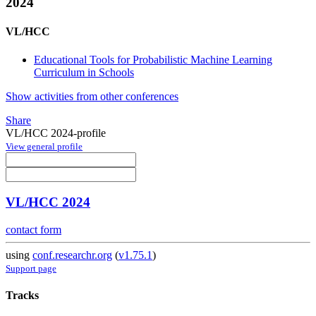
2024
VL/HCC
Educational Tools for Probabilistic Machine Learning
Curriculum in Schools
Show activities from other conferences
Share
VL/HCC 2024-profile
View general profile
VL/HCC 2024
contact form
using
conf.researchr.org
(
v1.75.1
)
Support page
Tracks