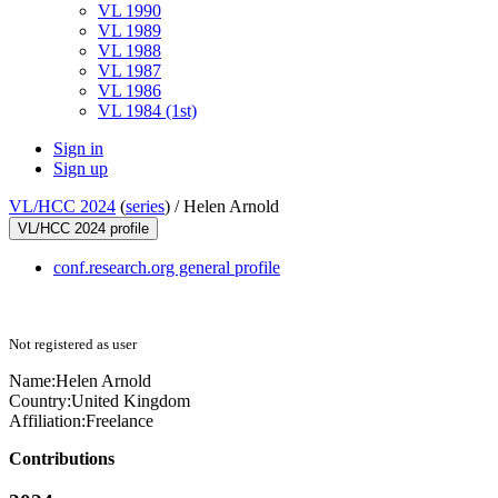
VL 1990
VL 1989
VL 1988
VL 1987
VL 1986
VL 1984 (1st)
Sign in
Sign up
VL/HCC 2024
(
series
) /
Helen Arnold
VL/HCC 2024 profile
conf.research.org general profile
Not registered as user
Name:
Helen Arnold
Country:
United Kingdom
Affiliation:
Freelance
Contributions