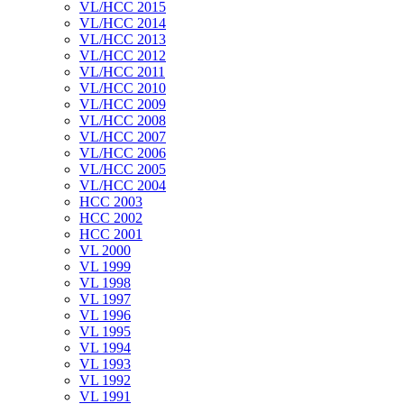
VL/HCC 2015
VL/HCC 2014
VL/HCC 2013
VL/HCC 2012
VL/HCC 2011
VL/HCC 2010
VL/HCC 2009
VL/HCC 2008
VL/HCC 2007
VL/HCC 2006
VL/HCC 2005
VL/HCC 2004
HCC 2003
HCC 2002
HCC 2001
VL 2000
VL 1999
VL 1998
VL 1997
VL 1996
VL 1995
VL 1994
VL 1993
VL 1992
VL 1991