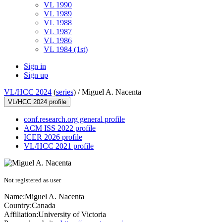
VL 1990
VL 1989
VL 1988
VL 1987
VL 1986
VL 1984 (1st)
Sign in
Sign up
VL/HCC 2024
(
series
) /
Miguel A. Nacenta
VL/HCC 2024 profile
conf.research.org general profile
ACM ISS 2022 profile
ICER 2026 profile
VL/HCC 2021 profile
Not registered as user
Name:
Miguel
A. Nacenta
Country:
Canada
Affiliation:
University of Victoria