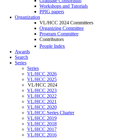
Graduate Consortium
Workshops and Tutorials
PPIG papers
Organization
VL/HCC 2024 Committees
Organizing Committee
Program Committee
Contributors
People Index
Awards
Search
Series
Series
VL/HCC 2026
VL/HCC 2025
VL/HCC 2024
VL/HCC 2023
VL/HCC 2022
VL/HCC 2021
VL/HCC 2020
VL/HCC Series Charter
VL/HCC 2019
VL/HCC 2018
VL/HCC 2017
VL/HCC 2016