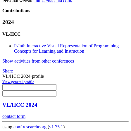
Personal website:
https://nacenta.com/
Contributions
2024
VL/HCC
P-Inti: Interactive Visual Representation of Programming
Concepts for Learning and Instruction
Show activities from other conferences
Share
VL/HCC 2024-profile
View general profile
VL/HCC 2024
contact form
using
conf.researchr.org
(
v1.75.1
)