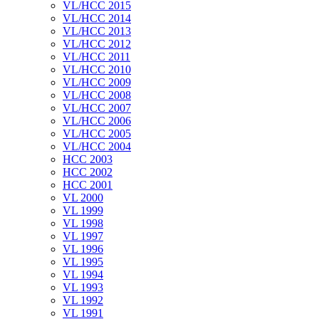
VL/HCC 2015
VL/HCC 2014
VL/HCC 2013
VL/HCC 2012
VL/HCC 2011
VL/HCC 2010
VL/HCC 2009
VL/HCC 2008
VL/HCC 2007
VL/HCC 2006
VL/HCC 2005
VL/HCC 2004
HCC 2003
HCC 2002
HCC 2001
VL 2000
VL 1999
VL 1998
VL 1997
VL 1996
VL 1995
VL 1994
VL 1993
VL 1992
VL 1991