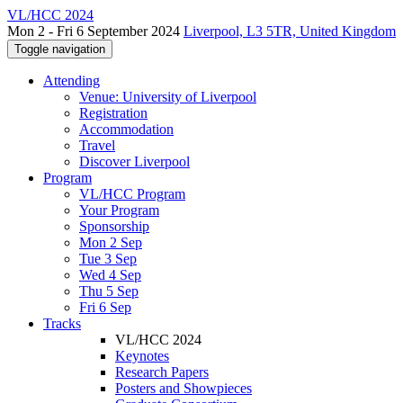
VL/HCC 2024
Mon 2 - Fri 6 September 2024
Liverpool, L3 5TR, United Kingdom
Toggle navigation
Attending
Venue: University of Liverpool
Registration
Accommodation
Travel
Discover Liverpool
Program
VL/HCC Program
Your Program
Sponsorship
Mon 2 Sep
Tue 3 Sep
Wed 4 Sep
Thu 5 Sep
Fri 6 Sep
Tracks
VL/HCC 2024
Keynotes
Research Papers
Posters and Showpieces