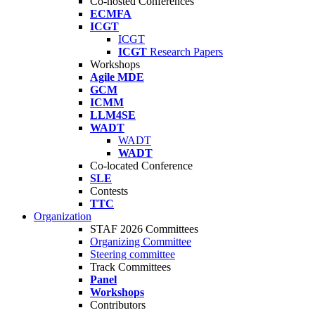
Co-hosted Conferences
ECMFA
ICGT
ICGT
ICGT
Research Papers
Workshops
Agile MDE
GCM
ICMM
LLM4SE
WADT
WADT
WADT
Co-located Conference
SLE
Contests
TTC
Organization
STAF 2026 Committees
Organizing Committee
Steering committee
Track Committees
Panel
Workshops
Contributors