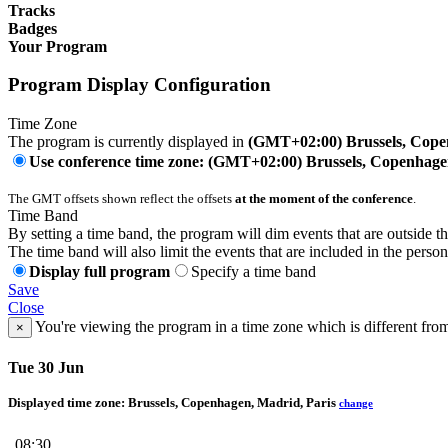
Tracks
Badges
Your Program
Program Display Configuration
Time Zone
The program is currently displayed in
(GMT+02:00) Brussels, Cope
Use conference time zone: (GMT+02:00) Brussels, Copenhage
The GMT offsets shown reflect the offsets
at the moment of the conference
.
Time Band
By setting a time band, the program will dim events that are outside t
The time band will also limit the events that are included in the perso
Display full program
Specify a time band
Save
Close
You're viewing the program in a time zone which is different fro
×
Tue 30 Jun
Displayed time zone:
Brussels, Copenhagen, Madrid, Paris
change
08:30