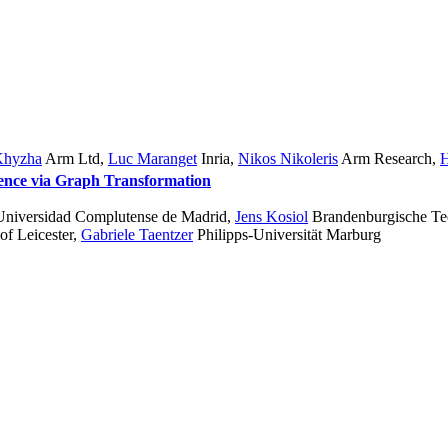
Khyzha
Arm Ltd
,
Luc Maranget
Inria
,
Nikos Nikoleris
Arm Research
,
H
gence via Graph Transformation
 Universidad Complutense de Madrid
,
Jens Kosiol
Brandenburgische Tec
of Leicester
,
Gabriele Taentzer
Philipps-Universität Marburg