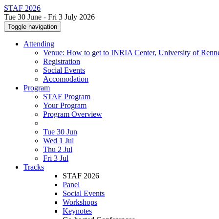
STAF 2026
Tue 30 June - Fri 3 July 2026
Toggle navigation
Attending
Venue: How to get to INRIA Center, University of Renn
Registration
Social Events
Accomodation
Program
STAF Program
Your Program
Program Overview
Tue 30 Jun
Wed 1 Jul
Thu 2 Jul
Fri 3 Jul
Tracks
STAF 2026
Panel
Social Events
Workshops
Keynotes