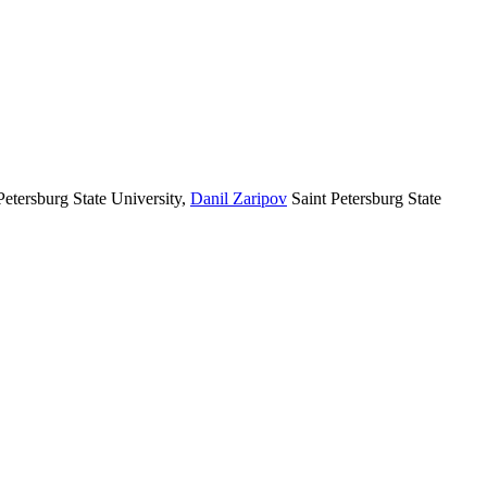
Petersburg State University
,
Danil Zaripov
Saint Petersburg State