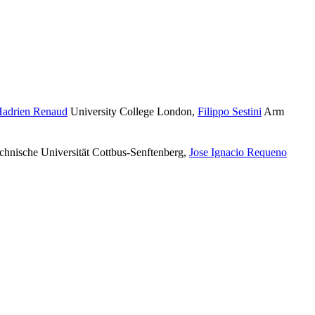
adrien Renaud
University College London
,
Filippo Sestini
Arm
hnische Universität Cottbus-Senftenberg
,
Jose Ignacio Requeno