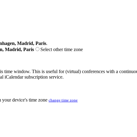
nhagen, Madrid, Paris
.
n, Madrid, Paris
Select other time zone
his time window. This is useful for (virtual) conferences with a continu
nal iCalendar subscription service.
m your device's time zone
change time zone