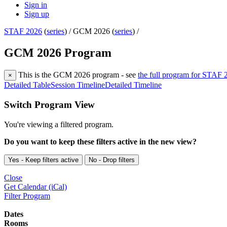
Sign in
Sign up
STAF 2026
(
series
) /
GCM 2026 (
series
) /
GCM 2026 Program
This is the GCM 2026 program - see
the full program for STAF 
×
Detailed Table
Session Timeline
Detailed Timeline
Switch Program View
You're viewing a filtered program.
Do you want to keep these filters active in the new view?
Yes - Keep filters active
No - Drop filters
Close
Get Calendar (iCal)
Filter Program
Dates
Rooms