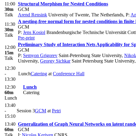
11:00
Structural Morphism for Nested Conditions
30m
GCM
Talk
Arend Rensink
University of Twente, The Netherlands
,
P:
An
A nesting-free normal form for nested conditions in finite 
11:30
GCM
30m
P:
Jens Kosiol
Brandenburgische Technische Universität Cot
Talk
Pre-print
Preliminary Study of Interaction Nets Applicability for
12:00
GCM
15m
P:
Semyon Grigorev
Saint-Petersburg State University
,
Nikol
Talk
University
,
Georgy Sichkar
Saint Petersburg State University
12:30
-
Lunch
Catering
at
Conference Hall
13:30
12:30
Lunch
60m
Catering
Lunch
13:40
-
Session 3
GCM
at
Petri
15:10
13:40
Generalization of Graph Neural Networks on latent ran
60m
GCM
Talk
I:
Nicolas Keriven
CNRS