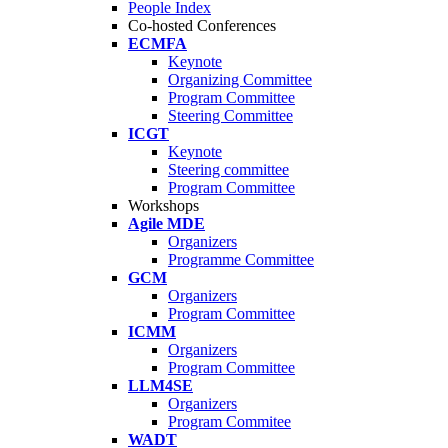
People Index
Co-hosted Conferences
ECMFA
Keynote
Organizing Committee
Program Committee
Steering Committee
ICGT
Keynote
Steering committee
Program Committee
Workshops
Agile MDE
Organizers
Programme Committee
GCM
Organizers
Program Committee
ICMM
Organizers
Program Committee
LLM4SE
Organizers
Program Commitee
WADT