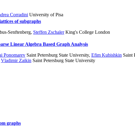
drea Corradini
University of Pisa
lattices of subgraphs
tbus-Senftenberg
,
Steffen Zschaler
King's College London
 Sparse Linear Algebra Based Graph Analysis
ai Ponomarev
Saint Petersburg State University
,
Efim Kubishkin
Saint 
,
Vladimir Zaikin
Saint Petersburg State University
dom graphs