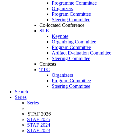
Programme Committee
Organizers
Program Committee
Steering Committee
Co-located Conference
SLE
Keynote
Organizing Committee
Program Committee
Artifact Evaluation Committee
Steering Committee
Contests
TTC
Organizers
Program Committee
Steering Committee
Search
Series
Series
STAF 2026
STAF 2025
STAF 2024
STAF 2023