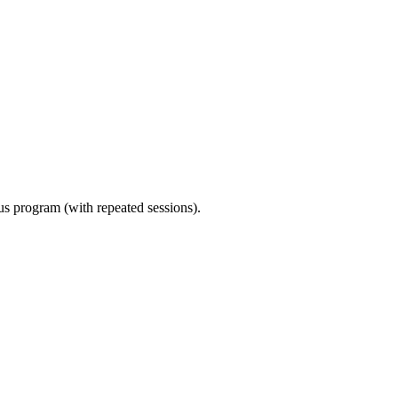
ous program (with repeated sessions).