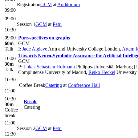
-
Registration
GCM
at
Auditorium
09:00
09:00
-
Session 1
GCM
at
Petri
10:30
09:00
Purr-spectives on graphs
60m
GCM
Talk
I:
Jade Alglave
Arm and University College London
,
Artem 
Towards Neuro-Symbolic Assurance for Artificial Intelli
10:00
GCM
30m
P:
Lukas Sebastian Hofmann
Philipps-Universität Marburg |
Talk
Complutense University of Madrid
,
Reiko Heckel
University 
10:30
-
Coffee Break
Catering
at
Conference Hall
11:00
10:30
Break
30m
Catering
Coffee
break
11:00
-
Session 2
GCM
at
Petri
12:30