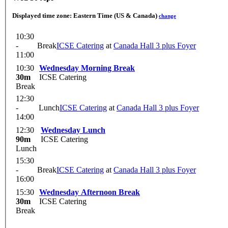
Displayed time zone:
Eastern Time (US & Canada)
change
10:30
-
Break
ICSE Catering
at
Canada Hall 3 plus Foyer
11:00
10:30
Wednesday Morning Break
30m
ICSE Catering
Break
12:30
-
Lunch
ICSE Catering
at
Canada Hall 3 plus Foyer
14:00
12:30
Wednesday Lunch
90m
ICSE Catering
Lunch
15:30
-
Break
ICSE Catering
at
Canada Hall 3 plus Foyer
16:00
15:30
Wednesday Afternoon Break
30m
ICSE Catering
Break