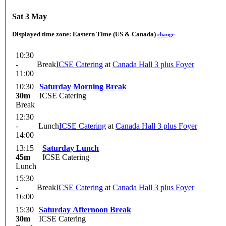
Sat 3 May
Displayed time zone:
Eastern Time (US & Canada)
change
10:30
-
Break
ICSE Catering
at
Canada Hall 3 plus Foyer
11:00
10:30
Saturday Morning Break
30m
ICSE Catering
Break
12:30
-
Lunch
ICSE Catering
at
Canada Hall 3 plus Foyer
14:00
13:15
Saturday Lunch
45m
ICSE Catering
Lunch
15:30
-
Break
ICSE Catering
at
Canada Hall 3 plus Foyer
16:00
15:30
Saturday Afternoon Break
30m
ICSE Catering