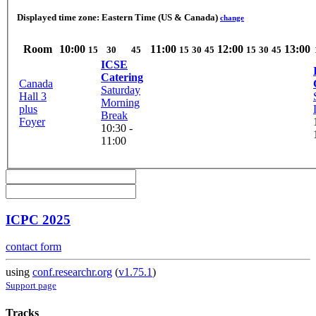
Displayed time zone:
Eastern Time (US & Canada)
change
Room
10:00
11:00
12:00
13:00
15
30
45
15
30
45
15
30
45
ICSE
Catering
Canada
Saturday
Hall 3
Morning
plus
Break
Foyer
10:30 -
11:00
ICPC 2025
contact form
using
conf.researchr.org
(
v1.75.1
)
Support page
Tracks