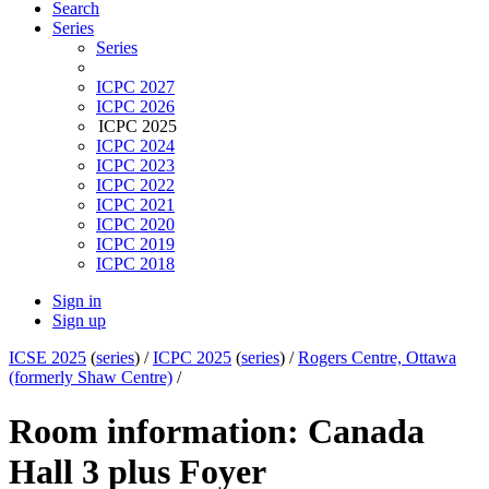
Search
Series
Series
ICPC 2027
ICPC 2026
ICPC 2025
ICPC 2024
ICPC 2023
ICPC 2022
ICPC 2021
ICPC 2020
ICPC 2019
ICPC 2018
Sign in
Sign up
ICSE 2025
(
series
) /
ICPC 2025
(
series
) /
Rogers Centre, Ottawa
(formerly Shaw Centre)
/
Room information: Canada
Hall 3 plus Foyer