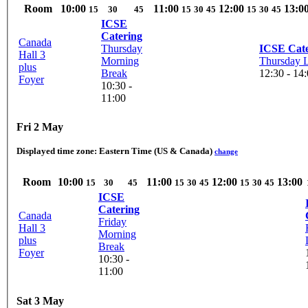
Room
10:00
11:00
12:00
13:0
15
30
45
15
30
45
15
30
45
ICSE
Catering
Canada
Thursday
ICSE Cate
Hall 3
Morning
Thursday 
plus
Break
12:30 - 14
Foyer
10:30 -
11:00
Fri 2 May
Displayed time zone:
Eastern Time (US & Canada)
change
Room
10:00
11:00
12:00
13:00
15
30
45
15
30
45
15
30
45
ICSE
Catering
Canada
Friday
Hall 3
Morning
plus
Break
Foyer
10:30 -
11:00
Sat 3 May