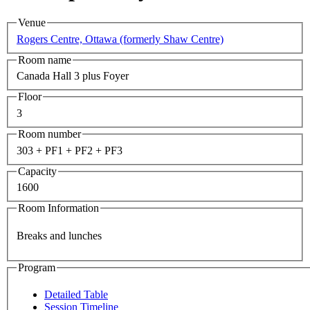
Venue
Rogers Centre, Ottawa (formerly Shaw Centre)
Room name
Canada Hall 3 plus Foyer
Floor
3
Room number
303 + PF1 + PF2 + PF3
Capacity
1600
Room Information
Breaks and lunches
Program
Detailed Table
Session Timeline