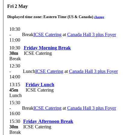
Fri 2 May
Displayed time zone:
Eastern Time (US & Canada)
change
10:30
-
Break
ICSE Catering
at
Canada Hall 3 plus Foyer
11:00
10:30
Friday Morning Break
30m
ICSE Catering
Break
12:30
-
Lunch
ICSE Catering
at
Canada Hall 3 plus Foyer
14:00
13:15
Friday Lunch
45m
ICSE Catering
Lunch
15:30
-
Break
ICSE Catering
at
Canada Hall 3 plus Foyer
16:00
15:30
Friday Afternoon Break
30m
ICSE Catering
Break