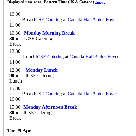
Displayed time zone:
Eastern Time (US & Canada)
change
10:30
-
Break
ICSE Catering
at
Canada Hall 3 plus Foyer
11:00
10:30
Monday Morning Break
30m
ICSE Catering
Break
12:30
-
Lunch
ICSE Catering
at
Canada Hall 3 plus Foyer
14:00
12:30
Monday Lunch
90m
ICSE Catering
Lunch
15:30
-
Break
ICSE Catering
at
Canada Hall 3 plus Foyer
16:00
15:30
Monday Afternoon Break
30m
ICSE Catering
Break
Tue 29 Apr