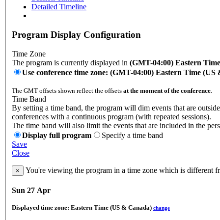
Detailed Timeline
Program Display Configuration
Time Zone
The program is currently displayed in
(GMT-04:00) Eastern Tim
Use conference time zone: (GMT-04:00) Eastern Time (US
The GMT offsets shown reflect the offsets
at the moment of the conference
.
Time Band
By setting a time band, the program will dim events that are outside 
conferences with a continuous program (with repeated sessions).
The time band will also limit the events that are included in the per
Display full program
Specify a time band
Save
Close
You're viewing the program in a time zone which is different 
×
Sun 27 Apr
Displayed time zone:
Eastern Time (US & Canada)
change