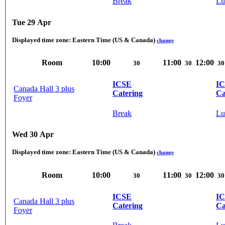
Break
Lu
Tue 29 Apr
Displayed time zone:
Eastern Time (US & Canada)
change
Room
10:00
11:00
12:00
30
30
30
ICSE
I
Canada Hall 3 plus
Catering
Ca
Foyer
Break
Lu
Wed 30 Apr
Displayed time zone:
Eastern Time (US & Canada)
change
Room
10:00
11:00
12:00
30
30
30
ICSE
I
Canada Hall 3 plus
Catering
Ca
Foyer