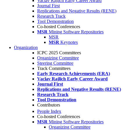
Vaclav Rajlich Early Career Award
Journal First
Replications and Negative Results (RENE)
Research Track
Tool Demonstration
Co-hosted Conferences
MSR
Mining Software Repositories
MSR
MSR
Keynotes
Organization
ICPC 2025 Committees
Organizing Committee
Steering Committee
Track Committees
Early Research Achievements (ERA)
Vaclav Rajlich Early Career Award
Journal First
Replications and Negative Results (RENE)
Research Track
Tool Demonstration
Contributors
People Index
Co-hosted Conferences
MSR
Mining Software Repositories
Organizing Committee