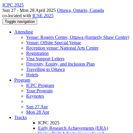
ICPC 2025
Sun 27 - Mon 28 April 2025
Ottawa, Ontario, Canada
co-located with
ICSE 2025
Toggle navigation
Attending
Venue: Rogers Centre, Ottawa (formerly Shaw Centre)
Venue: Offsite Special Venue
Reception venue: National Arts Centre
Registration
Visa Support Letters
Diversity, Equity, and Inclusion Plan
Travelling to Ottawa
Hotels
Program
ICPC Program
Your Program
Keynotes
Sun 27 Apr
Mon 28 Apr
Tracks
ICPC 2025
Early Research Achievements (ERA)