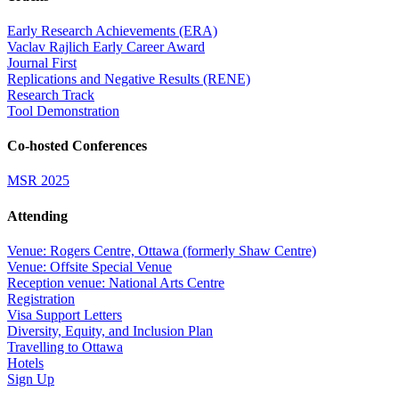
Early Research Achievements (ERA)
Vaclav Rajlich Early Career Award
Journal First
Replications and Negative Results (RENE)
Research Track
Tool Demonstration
Co-hosted Conferences
MSR 2025
Attending
Venue: Rogers Centre, Ottawa (formerly Shaw Centre)
Venue: Offsite Special Venue
Reception venue: National Arts Centre
Registration
Visa Support Letters
Diversity, Equity, and Inclusion Plan
Travelling to Ottawa
Hotels
Sign Up