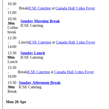
10:30
-
Break
ICSE Catering
at
Canada Hall 3 plus Foyer
11:00
10:30
Sunday Morning Break
30m
ICSE Catering
Coffee
break
12:30
-
Lunch
ICSE Catering
at
Canada Hall 3 plus Foyer
14:00
12:30
Sunday Lunch
90m
ICSE Catering
Lunch
15:30
-
Break
ICSE Catering
at
Canada Hall 3 plus Foyer
16:00
15:30
Sunday Afternoon Break
30m
ICSE Catering
Break
Mon 28 Apr