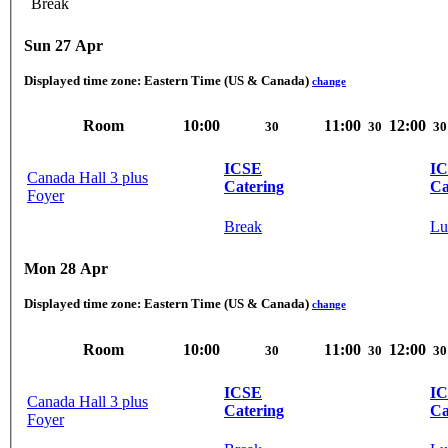
Break
Sun 27 Apr
Displayed time zone:
Eastern Time (US & Canada)
change
Room
10:00
11:00
12:00
30
30
30
ICSE
I
Canada Hall 3 plus
Catering
Ca
Foyer
Break
Lu
Mon 28 Apr
Displayed time zone:
Eastern Time (US & Canada)
change
Room
10:00
11:00
12:00
30
30
30
ICSE
I
Canada Hall 3 plus
Catering
Ca
Foyer