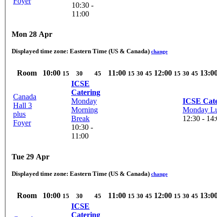
Foyer
10:30 -
11:00
Mon 28 Apr
Displayed time zone:
Eastern Time (US & Canada)
change
Room
10:00
11:00
12:00
13:0
15
30
45
15
30
45
15
30
45
ICSE
Catering
Canada
Monday
ICSE Cate
Hall 3
Morning
Monday L
plus
Break
12:30 - 14
Foyer
10:30 -
11:00
Tue 29 Apr
Displayed time zone:
Eastern Time (US & Canada)
change
Room
10:00
11:00
12:00
13:0
15
30
45
15
30
45
15
30
45
ICSE
Catering