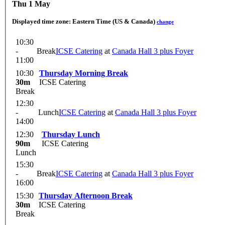
Thu 1 May
Displayed time zone:
Eastern Time (US & Canada)
change
10:30
-
Break
ICSE Catering
at
Canada Hall 3 plus Foyer
11:00
10:30
Thursday Morning Break
30m
ICSE Catering
Break
12:30
-
Lunch
ICSE Catering
at
Canada Hall 3 plus Foyer
14:00
12:30
Thursday Lunch
90m
ICSE Catering
Lunch
15:30
-
Break
ICSE Catering
at
Canada Hall 3 plus Foyer
16:00
15:30
Thursday Afternoon Break
30m
ICSE Catering
Break