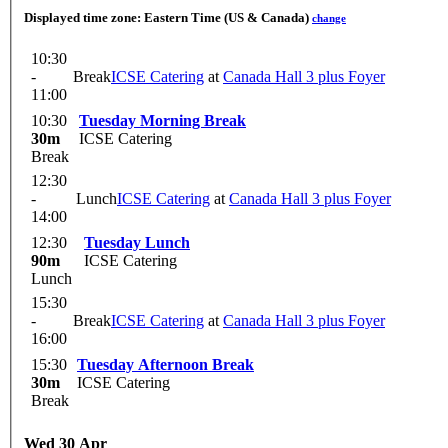
Displayed time zone:
Eastern Time (US & Canada)
change
10:30
-
Break
ICSE Catering
at
Canada Hall 3 plus Foyer
11:00
10:30
Tuesday Morning Break
30m
ICSE Catering
Break
12:30
-
Lunch
ICSE Catering
at
Canada Hall 3 plus Foyer
14:00
12:30
Tuesday Lunch
90m
ICSE Catering
Lunch
15:30
-
Break
ICSE Catering
at
Canada Hall 3 plus Foyer
16:00
15:30
Tuesday Afternoon Break
30m
ICSE Catering
Break
Wed 30 Apr