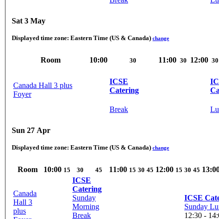
Sat 3 May
Displayed time zone:
Eastern Time (US & Canada)
change
Room
10:00
11:00
12:00
30
30
30
ICSE
I
Canada Hall 3 plus
Catering
Ca
Foyer
Break
Lu
Sun 27 Apr
Displayed time zone:
Eastern Time (US & Canada)
change
Room
10:00
11:00
12:00
13:0
15
30
45
15
30
45
15
30
45
ICSE
Catering
Canada
Sunday
ICSE Cate
Hall 3
Morning
Sunday Lu
plus
Break
12:30 - 14