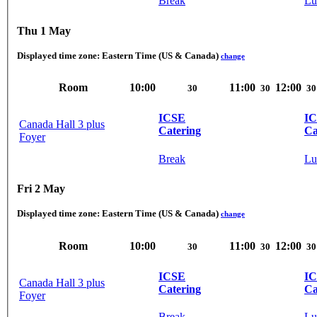
Break
Lu
Thu 1 May
Displayed time zone:
Eastern Time (US & Canada)
change
Room
10:00
11:00
12:00
30
30
30
ICSE
I
Canada Hall 3 plus
Catering
Ca
Foyer
Break
Lu
Fri 2 May
Displayed time zone:
Eastern Time (US & Canada)
change
Room
10:00
11:00
12:00
30
30
30
ICSE
I
Canada Hall 3 plus
Catering
Ca
Foyer
Break
Lu