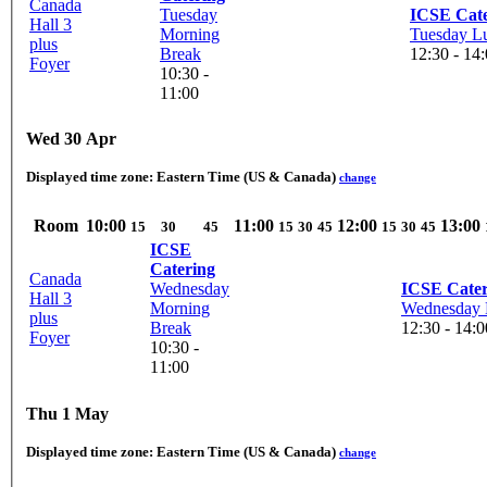
Canada
Tuesday
ICSE Cate
Hall 3
Morning
Tuesday L
plus
Break
12:30 - 14
Foyer
10:30 -
11:00
Wed 30 Apr
Displayed time zone:
Eastern Time (US & Canada)
change
Room
10:00
11:00
12:00
13:00
15
30
45
15
30
45
15
30
45
ICSE
Catering
Canada
Wednesday
ICSE Cater
Hall 3
Morning
Wednesday 
plus
Break
12:30 - 14:0
Foyer
10:30 -
11:00
Thu 1 May
Displayed time zone:
Eastern Time (US & Canada)
change