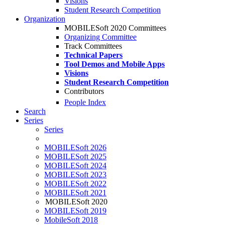
Visions
Student Research Competition
Organization
MOBILESoft 2020 Committees
Organizing Committee
Track Committees
Technical Papers
Tool Demos and Mobile Apps
Visions
Student Research Competition
Contributors
People Index
Search
Series
Series
MOBILESoft 2026
MOBILESoft 2025
MOBILESoft 2024
MOBILESoft 2023
MOBILESoft 2022
MOBILESoft 2021
MOBILESoft 2020
MOBILESoft 2019
MobileSoft 2018