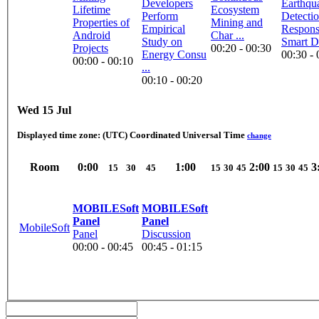
Developers
Earthqu
Lifetime
Ecosystem
Perform
Detecti
Properties of
Mining and
Empirical
Respons
Android
Char ...
Study on
Smart D
Projects
00:20 - 00:30
Energy Consu
00:30 - 
00:00 - 00:10
...
00:10 - 00:20
Wed 15 Jul
Displayed time zone:
(UTC) Coordinated Universal Time
change
Room
0:00
1:00
2:00
3
15
30
45
15
30
45
15
30
45
MOBILESoft
MOBILESoft
Panel
Panel
MobileSoft
Panel
Discussion
00:00 - 00:45
00:45 - 01:15