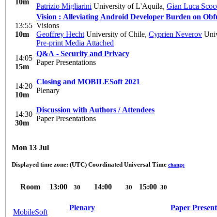
10m
Patrizio Migliarini
University of L'Aquila
,
Gian Luca Scoc
Vision : Alleviating Android Developer Burden on Obf
13:55
Visions
10m
Geoffrey Hecht
University of Chile
,
Cyprien Neverov
Univ
Pre-print
Media Attached
Q&A - Security and Privacy
14:05
Paper Presentations
15m
Closing and MOBILESoft 2021
14:20
Plenary
10m
Discussion with Authors / Attendees
14:30
Paper Presentations
30m
Mon 13 Jul
Displayed time zone:
(UTC) Coordinated Universal Time
change
Room
13:00
14:00
15:00
30
30
30
Plenary
Paper Present
MobileSoft