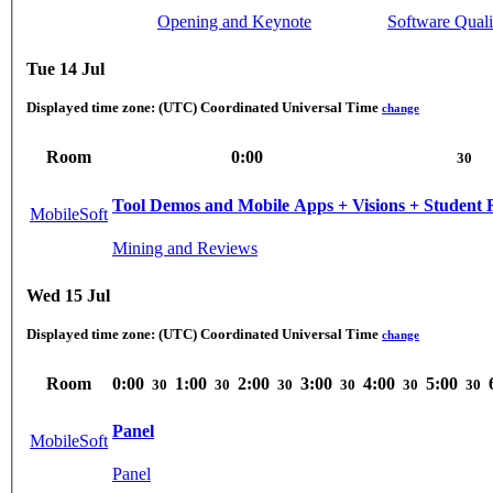
Opening and Keynote
Software Quali
Tue 14 Jul
Displayed time zone:
(UTC) Coordinated Universal Time
change
Room
0:00
30
Tool Demos and Mobile Apps + Visions + Student 
MobileSoft
Mining and Reviews
Wed 15 Jul
Displayed time zone:
(UTC) Coordinated Universal Time
change
Room
0:00
1:00
2:00
3:00
4:00
5:00
30
30
30
30
30
30
Panel
MobileSoft
Panel