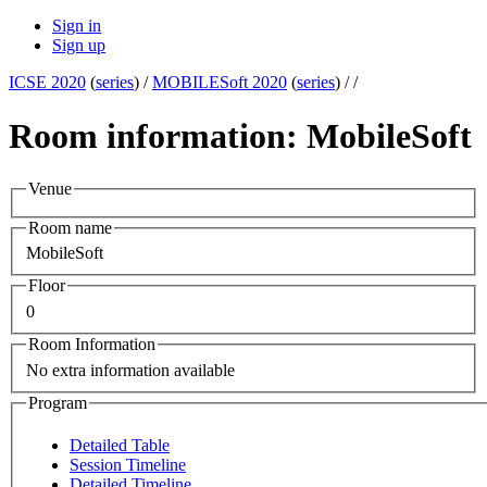
Sign in
Sign up
ICSE 2020
(
series
) /
MOBILESoft 2020
(
series
) /
/
Room information: MobileSoft
Venue
Room name
MobileSoft
Floor
0
Room Information
No extra information available
Program
Detailed Table
Session Timeline
Detailed Timeline