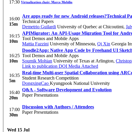
17:30
Virtualization chair: Marco Mobilio
Are apps ready for new Android releases?
Technical P
16:00
Technical Papers
15m
Demetrio Guilardi
University of Quebec at Chicoutimi
,
Jal
APIMigrator: An API-Usage Migration Tool for Andr
16:15
Tool Demos and Mobile Apps
10m
Mattia Fazzini
University of Minnesota
,
Qi Xin
Georgia Ins
Doodle2App: Native App Code by Freehand UI Sketc
16:25
Tool Demos and Mobile Apps
10m
Soumik Mohian
University of Texas at Arlington
,
Christop
Link to publication
DOI
Media Attached
Real-time Multi-user Spatial Collaboration using ARC
16:35
Student Research Competition
5m
DongxingCao
Kyungpook National University
Q&A - Software Development and Evolution
16:40
Paper Presentations
20m
Discussion with Authors / Attendees
17:00
Paper Presentations
30m
Wed 15 Jul