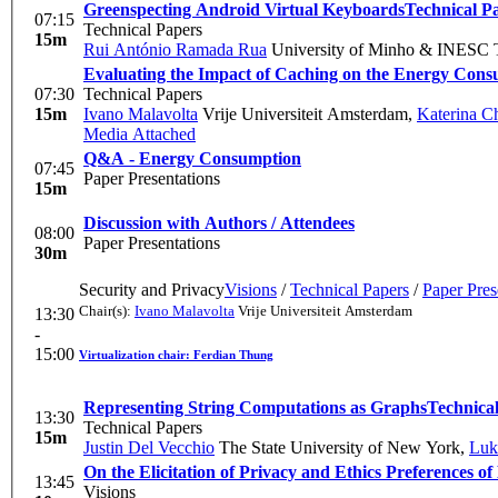
Greenspecting Android Virtual Keyboards
Technical P
07:15
Technical Papers
15m
Rui António Ramada Rua
University of Minho & INESC
Evaluating the Impact of Caching on the Energy Con
07:30
Technical Papers
15m
Ivano Malavolta
Vrije Universiteit Amsterdam
,
Katerina C
Media Attached
Q&A - Energy Consumption
07:45
Paper Presentations
15m
Discussion with Authors / Attendees
08:00
Paper Presentations
30m
Security and Privacy
Visions
/
Technical Papers
/
Paper Pres
Chair(s):
Ivano Malavolta
Vrije Universiteit Amsterdam
13:30
-
15:00
Virtualization chair: Ferdian Thung
Representing String Computations as Graphs
Technica
13:30
Technical Papers
15m
Justin Del Vecchio
The State University of New York
,
Luk
On the Elicitation of Privacy and Ethics Preferences of
13:45
Visions