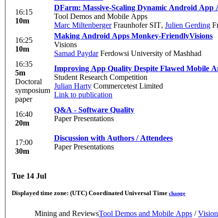
DFarm: Massive-Scaling Dynamic Android App A
16:15
Tool Demos and Mobile Apps
10m
Marc Miltenberger
Fraunhofer SIT
,
Julien Gerding
Fr
Making Android Apps Monkey-Friendly
Visions
16:25
Visions
10m
Samad Paydar
Ferdowsi University of Mashhad
16:35
Improving App Quality Despite Flawed Mobile An
5m
Student Research Competition
Doctoral
Julian Harty
Commercetest Limited
symposium
Link to publication
paper
Q&A - Software Quality
16:40
Paper Presentations
20m
Discussion with Authors / Attendees
17:00
Paper Presentations
30m
Tue 14 Jul
Displayed time zone:
(UTC) Coordinated Universal Time
change
Mining and Reviews
Tool Demos and Mobile Apps
/
Vision