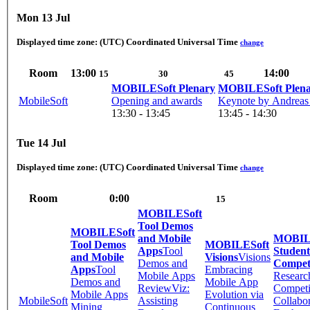
Mon 13 Jul
Displayed time zone:
(UTC) Coordinated Universal Time
change
Room
13:00
14:00
15
30
45
MOBILESoft Plenary
MOBILESoft Plen
MobileSoft
Opening and awards
Keynote by Andreas 
13:30 - 13:45
13:45 - 14:30
Tue 14 Jul
Displayed time zone:
(UTC) Coordinated Universal Time
change
Room
0:00
15
MOBILESoft
Tool Demos
MOBILESoft
and Mobile
MOBIL
Tool Demos
MOBILESoft
Apps
Tool
Student
and Mobile
Visions
Visions
Demos and
Compet
Apps
Tool
Embracing
Mobile Apps
Researc
Demos and
Mobile App
ReviewViz:
Competi
Mobile Apps
Evolution via
MobileSoft
Assisting
Collabor
Mining
Continuous