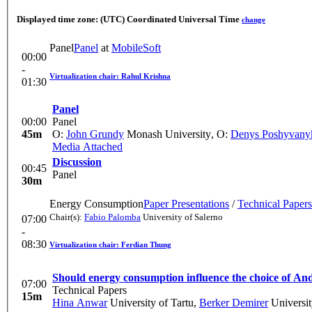
Displayed time zone:
(UTC) Coordinated Universal Time
change
Panel
Panel
at
MobileSoft
00:00
-
Virtualization chair: Rahul Krishna
01:30
Panel
00:00
Panel
45m
O:
John Grundy
Monash University
,
O:
Denys Poshyvany
Media Attached
Discussion
00:45
Panel
30m
Energy Consumption
Paper Presentations
/
Technical Papers
Chair(s):
Fabio Palomba
University of Salerno
07:00
-
08:30
Virtualization chair: Ferdian Thung
Should energy consumption influence the choice of An
07:00
Technical Papers
15m
Hina Anwar
University of Tartu
,
Berker Demirer
Universit