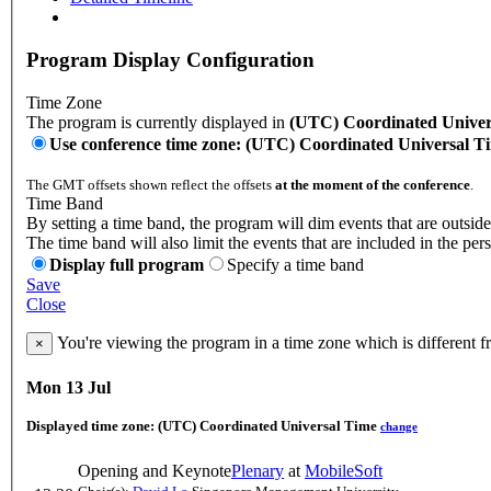
Program Display Configuration
Time Zone
The program is currently displayed in
(UTC) Coordinated Univer
Use conference time zone: (UTC) Coordinated Universal T
The GMT offsets shown reflect the offsets
at the moment of the conference
.
Time Band
By setting a time band, the program will dim events that are outside
The time band will also limit the events that are included in the per
Display full program
Specify a time band
Save
Close
You're viewing the program in a time zone which is different 
×
Mon 13 Jul
Displayed time zone:
(UTC) Coordinated Universal Time
change
Opening and Keynote
Plenary
at
MobileSoft