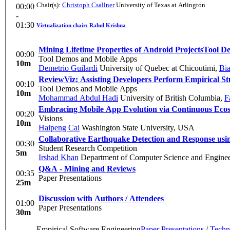
Chair(s):
Christoph Csallner
University of Texas at Arlington
00:00
-
01:30
Virtualization chair: Rahul Krishna
Mining Lifetime Properties of Android Projects
Tool D
00:00
Tool Demos and Mobile Apps
10m
Demetrio Guilardi
University of Quebec at Chicoutimi
,
Bi
ReviewViz: Assisting Developers Perform Empirical S
00:10
Tool Demos and Mobile Apps
10m
Mohammad Abdul Hadi
University of British Columbia
,
F
Embracing Mobile App Evolution via Continuous Ecos
00:20
Visions
10m
Haipeng Cai
Washington State University, USA
Collaborative Earthquake Detection and Response usi
00:30
Student Research Competition
5m
Irshad Khan
Department of Computer Science and Enginee
Q&A - Mining and Reviews
00:35
Paper Presentations
25m
Discussion with Authors / Attendees
01:00
Paper Presentations
30m
Empirical Software Engineering
Paper Presentations
/
Techn