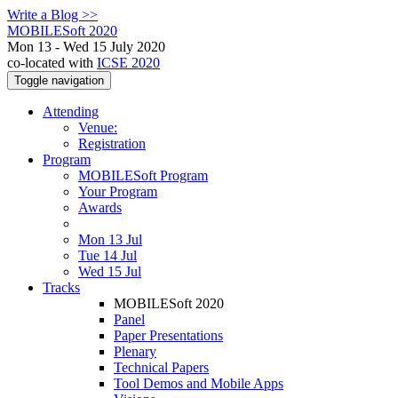
Write a Blog >>
MOBILESoft 2020
Mon 13 - Wed 15 July 2020
co-located with
ICSE 2020
Toggle navigation
Attending
Venue:
Registration
Program
MOBILESoft Program
Your Program
Awards
Mon 13 Jul
Tue 14 Jul
Wed 15 Jul
Tracks
MOBILESoft 2020
Panel
Paper Presentations
Plenary
Technical Papers
Tool Demos and Mobile Apps