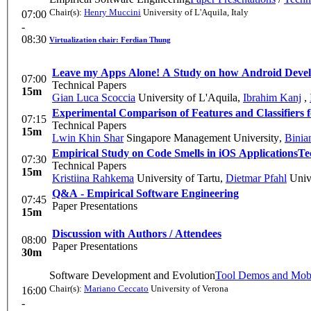
Chair(s):
Henry Muccini
University of L'Aquila, Italy
07:00
-
08:30
Virtualization chair: Ferdian Thung
Leave my Apps Alone! A Study on how Android Develop
07:00
Technical Papers
15m
Gian Luca Scoccia
University of L'Aquila
,
Ibrahim Kanj
,
Experimental Comparison of Features and Classifiers
07:15
Technical Papers
15m
Lwin Khin Shar
Singapore Management University
,
Binia
Empirical Study on Code Smells in iOS Applications
Te
07:30
Technical Papers
15m
Kristiina Rahkema
University of Tartu
,
Dietmar Pfahl
Unive
Q&A - Empirical Software Engineering
07:45
Paper Presentations
15m
Discussion with Authors / Attendees
08:00
Paper Presentations
30m
Software Development and Evolution
Tool Demos and Mob
Chair(s):
Mariano Ceccato
University of Verona
16:00
-