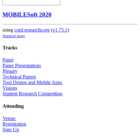
MOBILESoft 2020
using
conf.researchr.org
(
v1.75.1
)
Support page
Tracks
Panel
Paper Presentations
Plenary
Technical Papers
Tool Demos and Mobile Apps
Visions
Student Research Competition
Attending
Venue:
Registration
Sign Up