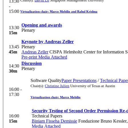
Chair(s):
David Lo
Singapore Management University
13:30
-
15:00
Virtualization chair: Marco Mobilio and Rahul Krishna
Opening and awards
13:30
Plenary
15m
Keynote by Andreas Zeller
13:45
Plenary
45m
Andreas Zeller
CISPA Helmholtz Center for Information S
Pre-print
Media Attached
Discussion
14:30
Plenary
30m
Software Quality
Paper Presentations
/
Technical Pape
Chair(s):
Christine Julien
University of Texas at Austin
16:00 -
17:30
Virtualization chair: Marco Mobilio
Security Testing of Second Order Permission Re-d
16:00
Technical Papers
15m
Biniam Fisseha Demissie
Fondazione Bruno Kessler
Media Attached