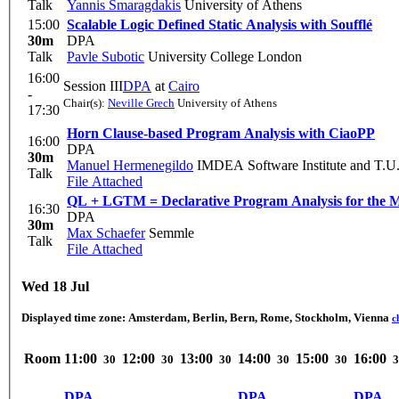
Talk
Yannis Smaragdakis
University of Athens
15:00
Scalable Logic Defined Static Analysis with Soufflé
30m
DPA
Talk
Pavle Subotic
University College London
16:00
Session III
DPA
at
Cairo
-
Chair(s):
Neville Grech
University of Athens
17:30
Horn Clause-based Program Analysis with CiaoPP
16:00
DPA
30m
Manuel Hermenegildo
IMDEA Software Institute and T.U
Talk
File Attached
QL + LGTM = Declarative Program Analysis for the M
16:30
DPA
30m
Max Schaefer
Semmle
Talk
File Attached
Wed 18 Jul
Displayed time zone:
Amsterdam, Berlin, Bern, Rome, Stockholm, Vienna
c
Room
11:00
12:00
13:00
14:00
15:00
16:00
30
30
30
30
30
3
DPA
DPA
DPA