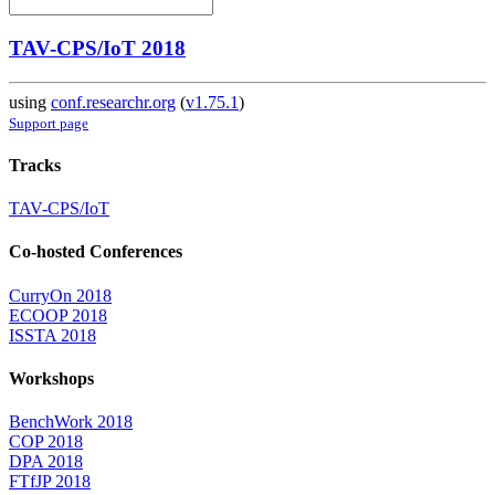
TAV-CPS/IoT 2018
using
conf.researchr.org
(
v1.75.1
)
Support page
Tracks
TAV-CPS/IoT
Co-hosted Conferences
CurryOn 2018
ECOOP 2018
ISSTA 2018
Workshops
BenchWork 2018
COP 2018
DPA 2018
FTfJP 2018