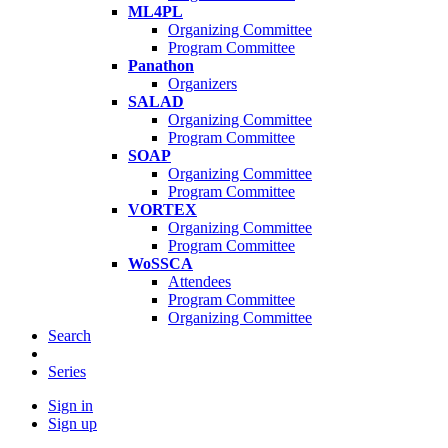
ML4PL
Organizing Committee
Program Committee
Panathon
Organizers
SALAD
Organizing Committee
Program Committee
SOAP
Organizing Committee
Program Committee
VORTEX
Organizing Committee
Program Committee
WoSSCA
Attendees
Program Committee
Organizing Committee
Search
Series
Sign in
Sign up