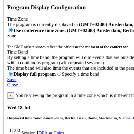
Program Display Configuration
Time Zone
The program is currently displayed in
(GMT+02:00) Amsterdam, B
Use conference time zone: (GMT+02:00) Amsterdam, Berli
zone
The GMT offsets shown reflect the offsets
at the moment of the conference
.
Time Band
By setting a time band, the program will dim events that are outside
with a continuous program (with repeated sessions).
The time band will also limit the events that are included in the per
Display full program
Specify a time band
Save
Close
You're viewing the program in a time zone which is different 
×
Wed 18 Jul
Displayed time zone:
Amsterdam, Berlin, Bern, Rome, Stockholm, Vienna
c
11:00
Session I
DPA
at
Cairo