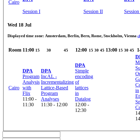
Cairo
Session I
Session II
Session 
Wed 18 Jul
Displayed time zone:
Amsterdam, Berlin, Bern, Rome, Stockholm, Vienna
c
Room
11:00
12:00
13:00
1
15
30
45
15
30
45
15
30
45
D
M
DPA
Su
DPA
DPA
Simple
Ou
Program
IncAL -
encoding
G
Analysis
Incrementalizing
of
Co
Cairo
with
Lattice-Based
lattices
in
Flix
Program
in
E
11:00 -
Analyses
Datalog
Sm
11:30
11:30 - 12:00
12:00 -
Co
12:30
14
14