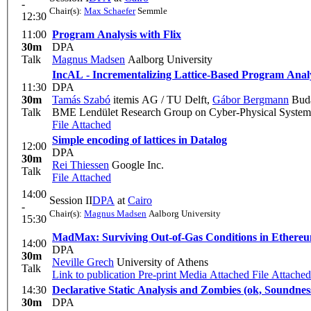
-
Chair(s):
Max Schaefer
Semmle
12:30
11:00
Program Analysis with Flix
30m
DPA
Talk
Magnus Madsen
Aalborg University
IncAL - Incrementalizing Lattice-Based Program Anal
11:30
DPA
30m
Tamás Szabó
itemis AG / TU Delft
,
Gábor Bergmann
Buda
Talk
BME Lendület Research Group on Cyber-Physical System
File Attached
Simple encoding of lattices in Datalog
12:00
DPA
30m
Rei Thiessen
Google Inc.
Talk
File Attached
14:00
Session II
DPA
at
Cairo
-
Chair(s):
Magnus Madsen
Aalborg University
15:30
MadMax: Surviving Out-of-Gas Conditions in Ethere
14:00
DPA
30m
Neville Grech
University of Athens
Talk
Link to publication
Pre-print
Media Attached
File Attached
14:30
Declarative Static Analysis and Zombies (ok, Soundnes
30m
DPA