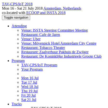
TAV-CPS/IoT 2018
Mon 16 - Sat 21 July 2018
Amsterdam, Netherlands
co-located with
ECOOP and ISSTA 2018
Toggle navigation
Attending
Venue: ISSTA Steering Committee Meeting
Restaurant: Cafe de Jaren
Venue: Uber
Venue: Mövenpick Hotel Amsterdam City Centre
Restaurant: Tobacco Theater
Restaurant: Zaalverhuur Pakhuis de Zwijger
Restaurant: De Koninklijke Industrieele Groote Club
Program
TAV-CPS/IoT Program
Your Program
Mon 16 Jul
Tue 17 Jul
Wed 18 Jul
Thu 19 Jul
Fri 20 Jul
Sat 21 Jul
Tracks