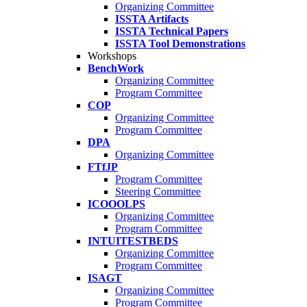
Organizing Committee
ISSTA Artifacts
ISSTA Technical Papers
ISSTA Tool Demonstrations
Workshops
BenchWork
Organizing Committee
Program Committee
COP
Organizing Committee
Program Committee
DPA
Organizing Committee
FTfJP
Program Committee
Steering Committee
ICOOOLPS
Organizing Committee
Program Committee
INTUITESTBEDS
Organizing Committee
Program Committee
ISAGT
Organizing Committee
Program Committee