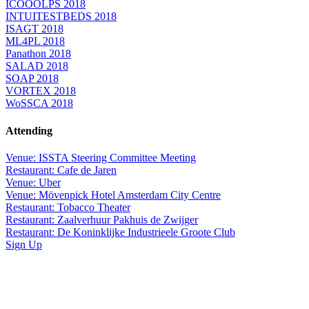
ICOOOLPS 2018
INTUITESTBEDS 2018
ISAGT 2018
ML4PL 2018
Panathon 2018
SALAD 2018
SOAP 2018
VORTEX 2018
WoSSCA 2018
Attending
Venue: ISSTA Steering Committee Meeting
Restaurant: Cafe de Jaren
Venue: Uber
Venue: Mövenpick Hotel Amsterdam City Centre
Restaurant: Tobacco Theater
Restaurant: Zaalverhuur Pakhuis de Zwijger
Restaurant: De Koninklijke Industrieele Groote Club
Sign Up