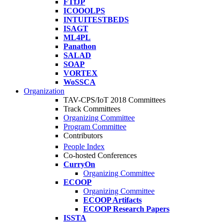
FTfJP
ICOOOLPS
INTUITESTBEDS
ISAGT
ML4PL
Panathon
SALAD
SOAP
VORTEX
WoSSCA
Organization
TAV-CPS/IoT 2018 Committees
Track Committees
Organizing Committee
Program Committee
Contributors
People Index
Co-hosted Conferences
CurryOn
Organizing Committee
ECOOP
Organizing Committee
ECOOP Artifacts
ECOOP Research Papers
ISSTA