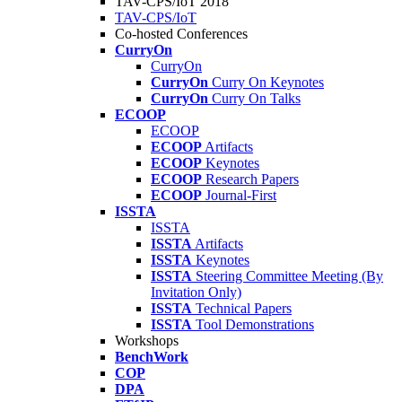
TAV-CPS/IoT 2018
TAV-CPS/IoT
Co-hosted Conferences
CurryOn
CurryOn
CurryOn
Curry On Keynotes
CurryOn
Curry On Talks
ECOOP
ECOOP
ECOOP
Artifacts
ECOOP
Keynotes
ECOOP
Research Papers
ECOOP
Journal-First
ISSTA
ISSTA
ISSTA
Artifacts
ISSTA
Keynotes
ISSTA
Steering Committee Meeting (By
Invitation Only)
ISSTA
Technical Papers
ISSTA
Tool Demonstrations
Workshops
BenchWork
COP
DPA