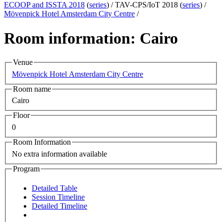
ECOOP and ISSTA 2018
(
series
) /
TAV-CPS/IoT 2018 (
series
) /
Mövenpick Hotel Amsterdam City Centre
/
Room information: Cairo
Venue
Mövenpick Hotel Amsterdam City Centre
Room name
Cairo
Floor
0
Room Information
No extra information available
Program
Detailed Table
Session Timeline
Detailed Timeline