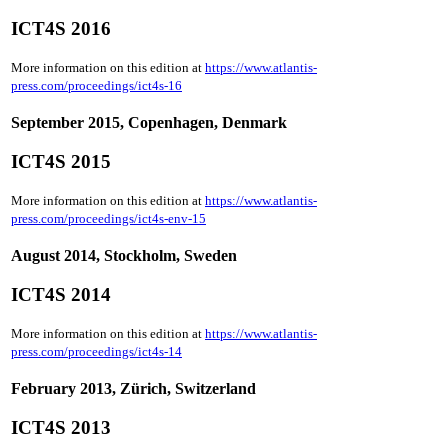
ICT4S 2016
More information on this edition at
https://www.atlantis-
press.com/proceedings/ict4s-16
September 2015, Copenhagen, Denmark
ICT4S 2015
More information on this edition at
https://www.atlantis-
press.com/proceedings/ict4s-env-15
August 2014, Stockholm, Sweden
ICT4S 2014
More information on this edition at
https://www.atlantis-
press.com/proceedings/ict4s-14
February 2013, Zürich, Switzerland
ICT4S 2013