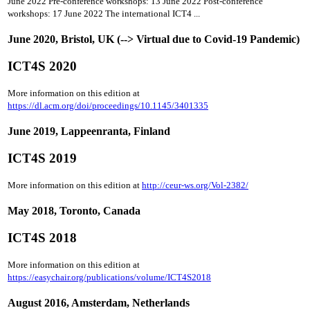
June 2022 Pre-conference workshops: 13 June 2022 Post-conference
workshops: 17 June 2022 The international ICT4 ...
June 2020, Bristol, UK (--> Virtual due to Covid-19 Pandemic)
ICT4S 2020
More information on this edition at
https://dl.acm.org/doi/proceedings/10.1145/3401335
June 2019, Lappeenranta, Finland
ICT4S 2019
More information on this edition at
http://ceur-ws.org/Vol-2382/
May 2018, Toronto, Canada
ICT4S 2018
More information on this edition at
https://easychair.org/publications/volume/ICT4S2018
August 2016, Amsterdam, Netherlands