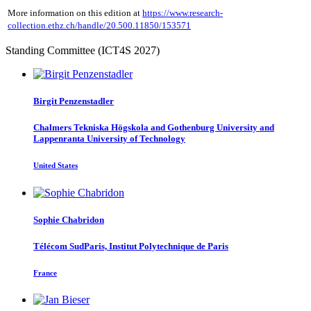
More information on this edition at
https://www.research-
collection.ethz.ch/handle/20.500.11850/153571
Standing Committee (ICT4S 2027)
Birgit Penzenstadler
Chalmers Tekniska Högskola and Gothenburg University and
Lappenranta University of Technology
United States
Sophie Chabridon
Télécom SudParis, Institut Polytechnique de Paris
France