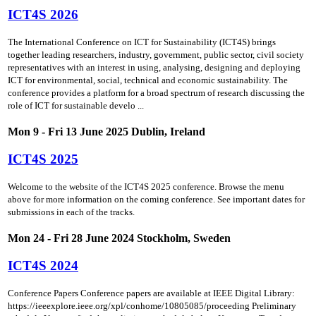
ICT4S 2026
The International Conference on ICT for Sustainability (ICT4S) brings
together leading researchers, industry, government, public sector, civil society
representatives with an interest in using, analysing, designing and deploying
ICT for environmental, social, technical and economic sustainability. The
conference provides a platform for a broad spectrum of research discussing the
role of ICT for sustainable develo ...
Mon 9 - Fri 13 June 2025 Dublin, Ireland
ICT4S 2025
Welcome to the website of the ICT4S 2025 conference. Browse the menu
above for more information on the coming conference. See important dates for
submissions in each of the tracks.
Mon 24 - Fri 28 June 2024 Stockholm, Sweden
ICT4S 2024
Conference Papers Conference papers are available at IEEE Digital Library:
https://ieeexplore.ieee.org/xpl/conhome/10805085/proceeding Preliminary