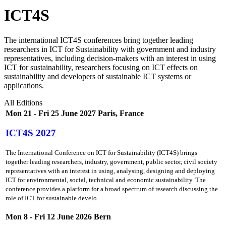
ICT4S
The international ICT4S conferences bring together leading
researchers in ICT for Sustainability with government and industry
representatives, including decision-makers with an interest in using
ICT for sustainability, researchers focusing on ICT effects on
sustainability and developers of sustainable ICT systems or
applications.
All Editions
Mon 21 - Fri 25 June 2027 Paris, France
ICT4S 2027
The International Conference on ICT for Sustainability (ICT4S) brings
together leading researchers, industry, government, public sector, civil society
representatives with an interest in using, analysing, designing and deploying
ICT for environmental, social, technical and economic sustainability. The
conference provides a platform for a broad spectrum of research discussing the
role of ICT for sustainable develo ...
Mon 8 - Fri 12 June 2026 Bern