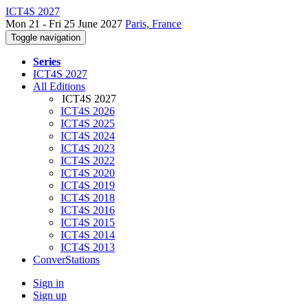
ICT4S 2027
Mon 21 - Fri 25 June 2027
Paris, France
Toggle navigation
Series
ICT4S 2027
All Editions
ICT4S 2027
ICT4S 2026
ICT4S 2025
ICT4S 2024
ICT4S 2023
ICT4S 2022
ICT4S 2020
ICT4S 2019
ICT4S 2018
ICT4S 2016
ICT4S 2015
ICT4S 2014
ICT4S 2013
ConverStations
Sign in
Sign up