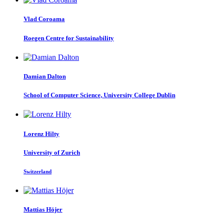
Vlad Coroama
Roegen Centre for Sustainability
Damian Dalton
School of Computer Science, University College Dublin
Lorenz Hilty
University of Zurich
Switzerland
Mattias Höjer