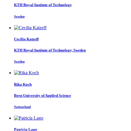
KTH Royal Institute of Technology
Sweden
Cecilia Katzeff
KTH Royal Institute of Technology, Sweden
Sweden
Rika Koch
Bern University of Applied Science
Switzerland
Patricia Lago