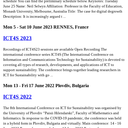
schedule You can find the preliminary schedule below. Keynotes: Tuesday
June 25 Name: Neil Selwyn Affiliation: Professor in the Faculty of Education,
Monash University, Melbourne, Australia Title: The case for digital degrowth
Description: It is increasingly argued t ...
Mon 5 - Sat 10 June 2023 RENNES, France
ICT4S 2023
Recordings of ICT4S23 sessions are available Open Recording The
international conference series ICT4S (The International Conference on
Information and Communications Technology for Sustainability) is devoted to
covering all types of research, developments, and applications of ICT to
support sustainability. The conference brings together leading researchers in
ICT for Sustainability with go ...
Mon 13 - Fri 17 June 2022 Plovdiv, Bulgaria
ICT4S 2022
The 8th International Conference on ICT for Sustainability was organised by
the University of Plovdiv “Paisii Hilendarski”, Faculty of Mathematics and
Informatics. In response to the COVID-19 pandemic, the conference was held
in a hybrid form in Plovdiv, Bulgaria and virtually. Main conference: 14 - 16