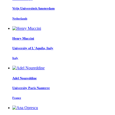
Vrije Universiteit Amsterdam
Netherlands
Henry Muccini
University of L'Aquila, Italy
Italy
Adel Noureddine
University Paris Nanterre
France