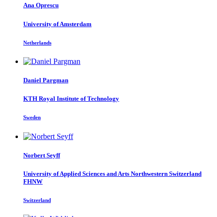
Ana Oprescu
University of Amsterdam
Netherlands
Daniel Pargman
KTH Royal Institute of Technology
Sweden
Norbert Seyff
University of Applied Sciences and Arts Northwestern Switzerland
FHNW
Switzerland