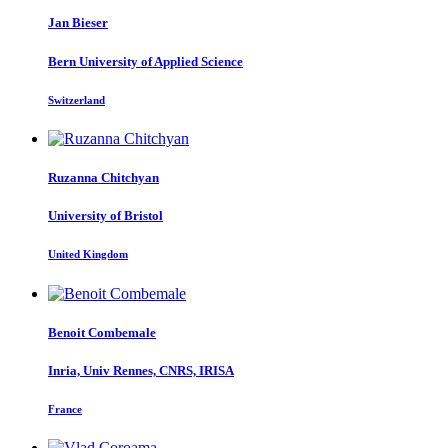
Jan Bieser
Bern University of Applied Science
Switzerland
Ruzanna Chitchyan
University of Bristol
United Kingdom
Benoit Combemale
Inria, Univ Rennes, CNRS, IRISA
France