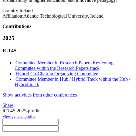
sustainability in higher education, and innovative pedagogy.
Country:
Ireland
Affiliation:
Atlantic Technological University, Ireland
Contributions
2025
ICT4S
Committee Member in Research Papers Reviewing
Committee within the Research Papers-track
Hybrid Co-Chair in Organizing Committee
Committee Member in Hub / Hybrid Track within the Hub /
Hybrid-track
Show activities from other conferences
Share
ICT4S 2025-profile
View general profile