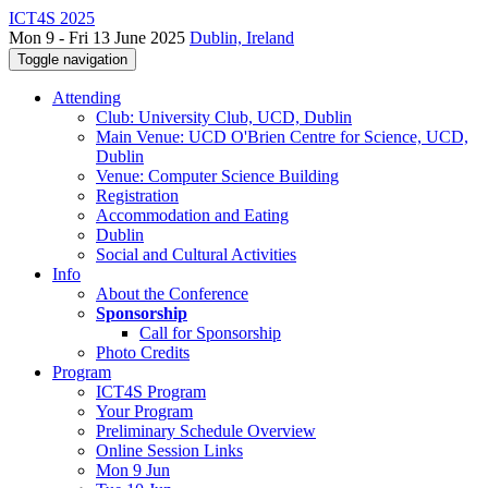
ICT4S 2025
Mon 9 - Fri 13 June 2025
Dublin, Ireland
Toggle navigation
Attending
Club: University Club, UCD, Dublin
Main Venue: UCD O'Brien Centre for Science, UCD,
Dublin
Venue: Computer Science Building
Registration
Accommodation and Eating
Dublin
Social and Cultural Activities
Info
About the Conference
Sponsorship
Call for Sponsorship
Photo Credits
Program
ICT4S Program
Your Program
Preliminary Schedule Overview
Online Session Links
Mon 9 Jun