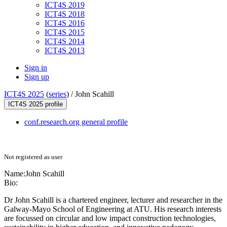
ICT4S 2019
ICT4S 2018
ICT4S 2016
ICT4S 2015
ICT4S 2014
ICT4S 2013
Sign in
Sign up
ICT4S 2025
(
series
) /
John Scahill
ICT4S 2025 profile
conf.research.org general profile
Not registered as user
Name:
John Scahill
Bio:
Dr John Scahill is a chartered engineer, lecturer and researcher in the
Galway-Mayo School of Engineering at ATU. His research interests
are focussed on circular and low impact construction technologies,