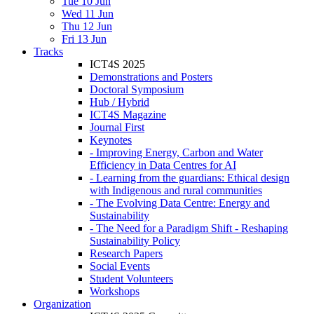
Tue 10 Jun
Wed 11 Jun
Thu 12 Jun
Fri 13 Jun
Tracks
ICT4S 2025
Demonstrations and Posters
Doctoral Symposium
Hub / Hybrid
ICT4S Magazine
Journal First
Keynotes
- Improving Energy, Carbon and Water
Efficiency in Data Centres for AI
- Learning from the guardians: Ethical design
with Indigenous and rural communities
- The Evolving Data Centre: Energy and
Sustainability
- The Need for a Paradigm Shift - Reshaping
Sustainability Policy
Research Papers
Social Events
Student Volunteers
Workshops
Organization