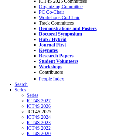
ICT4S 2025 Committees
Organizing Committee
PC Co-Chair
Workshops Co-Chair
Track Committees
Demonstrations and Posters
Doctoral Symposium
Hub / Hybrid
Journal First
Keynotes
Research Papers
Student Volunteers
Workshops
Contributors
People Index
Search
Series
Series
ICT4S 2027
ICT4S 2026
ICT4S 2025
ICT4S 2024
ICT4S 2023
ICT4S 2022
ICT4S 2020