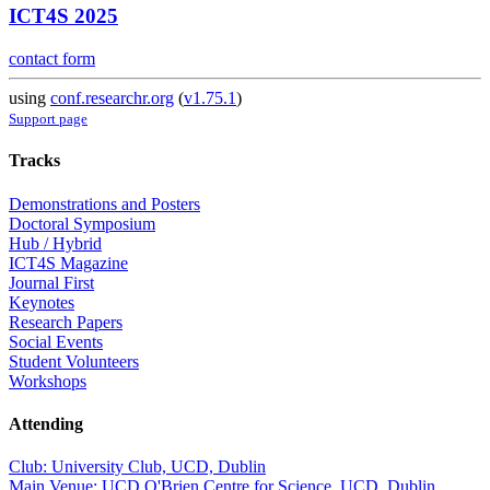
ICT4S 2025
contact form
using
conf.researchr.org
(
v1.75.1
)
Support page
Tracks
Demonstrations and Posters
Doctoral Symposium
Hub / Hybrid
ICT4S Magazine
Journal First
Keynotes
Research Papers
Social Events
Student Volunteers
Workshops
Attending
Club: University Club, UCD, Dublin
Main Venue: UCD O'Brien Centre for Science, UCD, Dublin