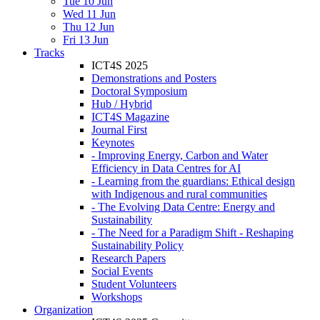
Tue 10 Jun
Wed 11 Jun
Thu 12 Jun
Fri 13 Jun
Tracks
ICT4S 2025
Demonstrations and Posters
Doctoral Symposium
Hub / Hybrid
ICT4S Magazine
Journal First
Keynotes
- Improving Energy, Carbon and Water
Efficiency in Data Centres for AI
- Learning from the guardians: Ethical design
with Indigenous and rural communities
- The Evolving Data Centre: Energy and
Sustainability
- The Need for a Paradigm Shift - Reshaping
Sustainability Policy
Research Papers
Social Events
Student Volunteers
Workshops
Organization