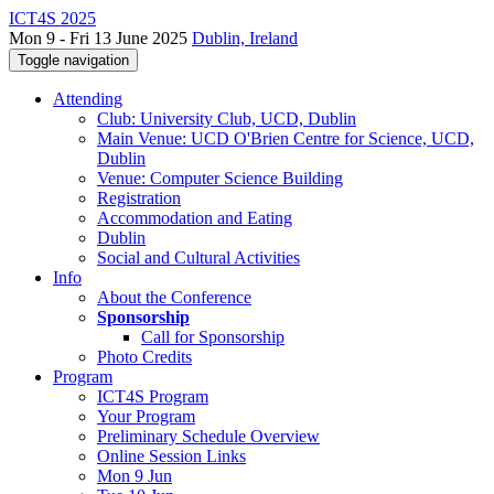
ICT4S 2025
Mon 9 - Fri 13 June 2025
Dublin, Ireland
Toggle navigation
Attending
Club: University Club, UCD, Dublin
Main Venue: UCD O'Brien Centre for Science, UCD,
Dublin
Venue: Computer Science Building
Registration
Accommodation and Eating
Dublin
Social and Cultural Activities
Info
About the Conference
Sponsorship
Call for Sponsorship
Photo Credits
Program
ICT4S Program
Your Program
Preliminary Schedule Overview
Online Session Links
Mon 9 Jun