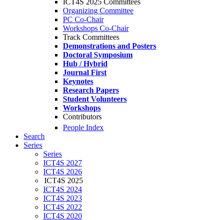
ICT4S 2025 Committees
Organizing Committee
PC Co-Chair
Workshops Co-Chair
Track Committees
Demonstrations and Posters
Doctoral Symposium
Hub / Hybrid
Journal First
Keynotes
Research Papers
Student Volunteers
Workshops
Contributors
People Index
Search
Series
Series
ICT4S 2027
ICT4S 2026
ICT4S 2025
ICT4S 2024
ICT4S 2023
ICT4S 2022
ICT4S 2020