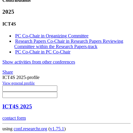
Contributions
2025
ICT4S
PC Co-Chair in Organizing Committee
Research Papers Co-Chair in Research Papers Reviewing
Committee within the Research Papers-track
PC Co-Chair in PC Co-Chair
Show activities from other conferences
Share
ICT4S 2025-profile
View general profile
ICT4S 2025
contact form
using
conf.researchr.org
(
v1.75.1
)