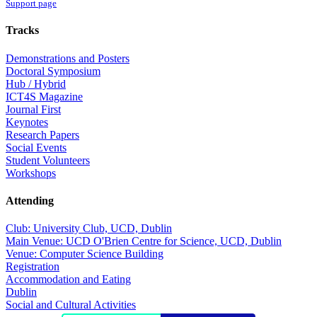
Support page
Tracks
Demonstrations and Posters
Doctoral Symposium
Hub / Hybrid
ICT4S Magazine
Journal First
Keynotes
Research Papers
Social Events
Student Volunteers
Workshops
Attending
Club: University Club, UCD, Dublin
Main Venue: UCD O'Brien Centre for Science, UCD, Dublin
Venue: Computer Science Building
Registration
Accommodation and Eating
Dublin
Social and Cultural Activities