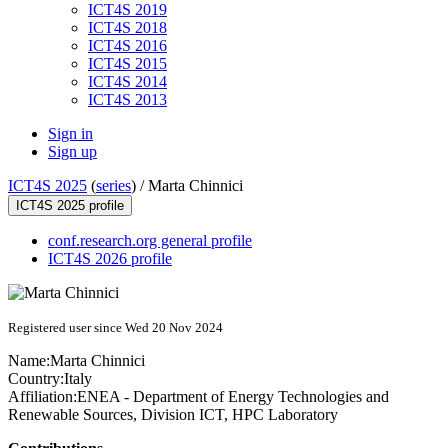
ICT4S 2019
ICT4S 2018
ICT4S 2016
ICT4S 2015
ICT4S 2014
ICT4S 2013
Sign in
Sign up
ICT4S 2025
(
series
) /
Marta Chinnici
ICT4S 2025 profile
conf.research.org general profile
ICT4S 2026 profile
Registered user since Wed 20 Nov 2024
Name:
Marta Chinnici
Country:
Italy
Affiliation:
ENEA - Department of Energy Technologies and
Renewable Sources, Division ICT, HPC Laboratory