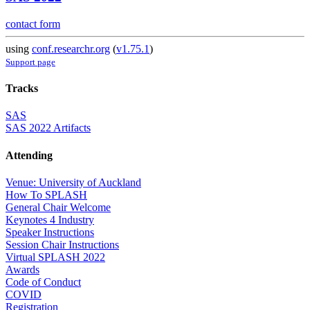
contact form
using
conf.researchr.org
(
v1.75.1
)
Support page
Tracks
SAS
SAS 2022 Artifacts
Attending
Venue: University of Auckland
How To SPLASH
General Chair Welcome
Keynotes 4 Industry
Speaker Instructions
Session Chair Instructions
Virtual SPLASH 2022
Awards
Code of Conduct
COVID
Registration