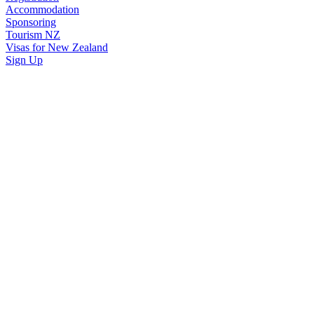
Accommodation
Sponsoring
Tourism NZ
Visas for New Zealand
Sign Up