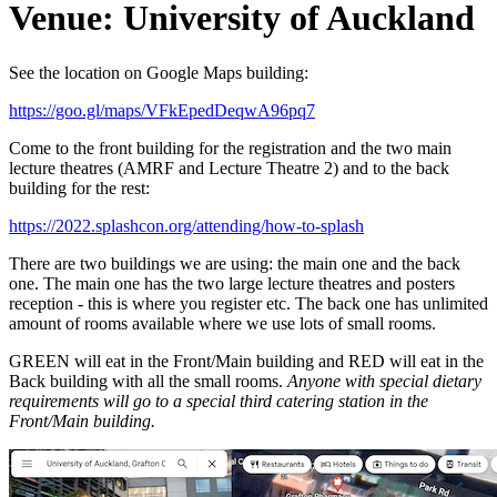
Venue: University of Auckland
See the location on Google Maps building:
https://goo.gl/maps/VFkEpedDeqwA96pq7
Come to the front building for the registration and the two main
lecture theatres (AMRF and Lecture Theatre 2) and to the back
building for the rest:
https://2022.splashcon.org/attending/how-to-splash
There are two buildings we are using: the main one and the back
one. The main one has the two large lecture theatres and posters
reception - this is where you register etc. The back one has unlimited
amount of rooms available where we use lots of small rooms.
GREEN will eat in the Front/Main building and RED will eat in the
Back building with all the small rooms.
Anyone with special dietary
requirements will go to a special third catering station in the
Front/Main building.