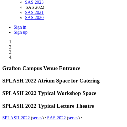
SAS 2023
SAS 2022
SAS 2021
SAS 2020
Sign in
Sign up
Grafton Campus Venue Entrance
SPLASH 2022 Atrium Space for Catering
SPLASH 2022 Typical Workshop Space
SPLASH 2022 Typical Lecture Theatre
SPLASH 2022
(
series
) /
SAS 2022
(
series
) /