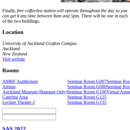
Finally,
free coffee/tea station will operate throughout the day so you
can get it any time between 8am and 5pm
. There will be one in each
of the two buildings.
Location
University of Auckland Grafton Campus
Auckland
New Zealand
Visit website
Rooms
AMRF Auditorium
Seminar Room G007
Seminar Ro
Atrium
Seminar Room G080
Seminar Ro
Auckland Museum (Banquet Only)
Seminar Room G100
Virtual Air
Catering Area
Seminar Room G125
Lecture Theatre 2
Seminar Room G135
SAS 2022