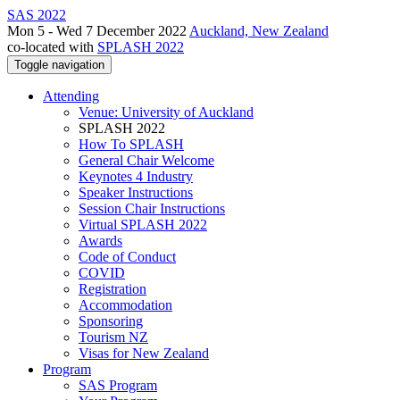
SAS 2022
Mon 5 - Wed 7 December 2022
Auckland, New Zealand
co-located with
SPLASH 2022
Toggle navigation
Attending
Venue: University of Auckland
SPLASH 2022
How To SPLASH
General Chair Welcome
Keynotes 4 Industry
Speaker Instructions
Session Chair Instructions
Virtual SPLASH 2022
Awards
Code of Conduct
COVID
Registration
Accommodation
Sponsoring
Tourism NZ
Visas for New Zealand
Program
SAS Program