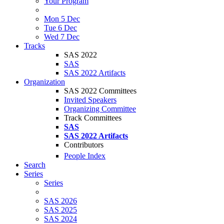
Your Program
Mon 5 Dec
Tue 6 Dec
Wed 7 Dec
Tracks
SAS 2022
SAS
SAS 2022 Artifacts
Organization
SAS 2022 Committees
Invited Speakers
Organizing Committee
Track Committees
SAS
SAS 2022 Artifacts
Contributors
People Index
Search
Series
Series
SAS 2026
SAS 2025
SAS 2024