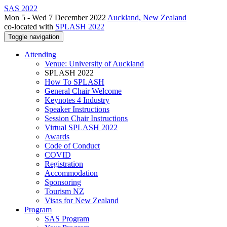
SAS 2022
Mon 5 - Wed 7 December 2022
Auckland, New Zealand
co-located with
SPLASH 2022
Toggle navigation
Attending
Venue: University of Auckland
SPLASH 2022
How To SPLASH
General Chair Welcome
Keynotes 4 Industry
Speaker Instructions
Session Chair Instructions
Virtual SPLASH 2022
Awards
Code of Conduct
COVID
Registration
Accommodation
Sponsoring
Tourism NZ
Visas for New Zealand
Program
SAS Program