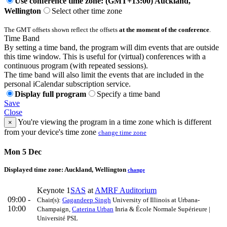
Use conference time zone: (GMT+13:00) Auckland,
Wellington
Select other time zone
The GMT offsets shown reflect the offsets
at the moment of the conference
.
Time Band
By setting a time band, the program will dim events that are outside
this time window. This is useful for (virtual) conferences with a
continuous program (with repeated sessions).
The time band will also limit the events that are included in the
personal iCalendar subscription service.
Display full program
Specify a time band
Save
Close
You're viewing the program in a time zone which is different
×
from your device's time zone
change time zone
Mon 5 Dec
Displayed time zone:
Auckland, Wellington
change
Keynote 1
SAS
at
AMRF Auditorium
09:00 -
Chair(s):
Gagandeep Singh
University of Illinois at Urbana-
10:00
Champaign
,
Caterina Urban
Inria & École Normale Supérieure |
Université PSL