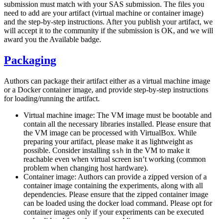
submission must match with your SAS submission. The files you
need to add are your artifact (virtual machine or container image)
and the step-by-step instructions. After you publish your artifact, we
will accept it to the community if the submission is OK, and we will
award you the Available badge.
Packaging
Authors can package their artifact either as a virtual machine image
or a Docker container image, and provide step-by-step instructions
for loading/running the artifact.
Virtual machine image: The VM image must be bootable and
contain all the necessary libraries installed. Please ensure that
the VM image can be processed with VirtualBox. While
preparing your artifact, please make it as lightweight as
possible. Consider installing
in the VM to make it
ssh
reachable even when virtual screen isn’t working (common
problem when changing host hardware).
Container image: Authors can provide a zipped version of a
container image containing the experiments, along with all
dependencies. Please ensure that the zipped container image
can be loaded using the docker load command. Please opt for
container images only if your experiments can be executed