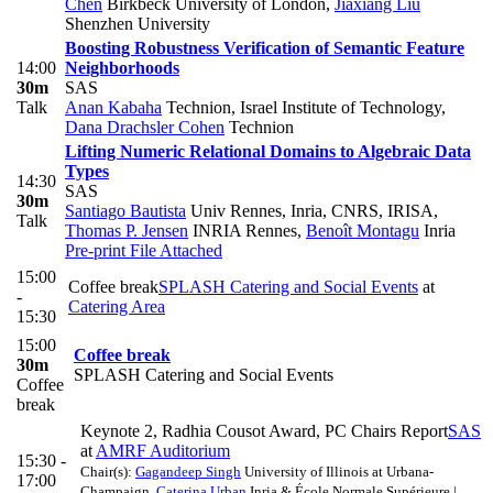
Chen
Birkbeck University of London
,
Jiaxiang Liu
Shenzhen University
Boosting Robustness Verification of Semantic Feature
14:00
Neighborhoods
30m
SAS
Talk
Anan Kabaha
Technion, Israel Institute of Technology
,
Dana Drachsler Cohen
Technion
Lifting Numeric Relational Domains to Algebraic Data
Types
14:30
SAS
30m
Santiago Bautista
Univ Rennes, Inria, CNRS, IRISA
,
Talk
Thomas P. Jensen
INRIA Rennes
,
Benoît Montagu
Inria
Pre-print
File Attached
15:00
Coffee break
SPLASH Catering and Social Events
at
-
Catering Area
15:30
15:00
Coffee break
30m
SPLASH Catering and Social Events
Coffee
break
Keynote 2, Radhia Cousot Award, PC Chairs Report
SAS
at
AMRF Auditorium
15:30 -
Chair(s):
Gagandeep Singh
University of Illinois at Urbana-
17:00
Champaign
,
Caterina Urban
Inria & École Normale Supérieure |