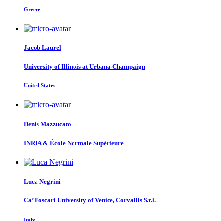
Greece
Jacob Laurel
University of Illinois at Urbana-Champaign
United States
Denis Mazzucato
INRIA & École Normale Supérieure
Luca Negrini
Ca’ Foscari University of Venice, Corvallis S.r.l.
Italy