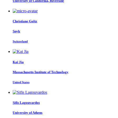
University of California, Riverside
Christiane Goltz
Snyk
Switzerland
Kai Jia
Massachusetts Institute of Technology
United States
Sifis Lagouvardos
University of Athens