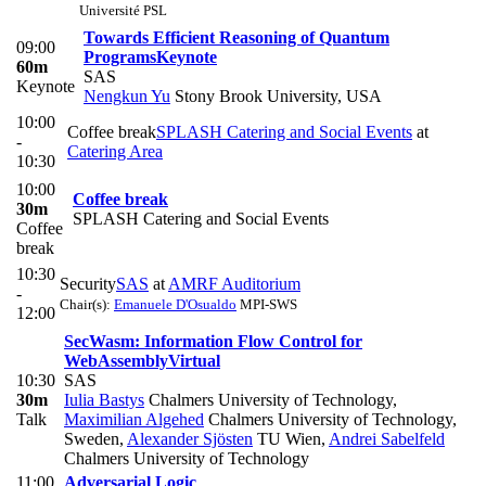
Université PSL
Towards Efficient Reasoning of Quantum
09:00
Programs
Keynote
60m
SAS
Keynote
Nengkun Yu
Stony Brook University, USA
10:00
Coffee break
SPLASH Catering and Social Events
at
-
Catering Area
10:30
10:00
Coffee break
30m
SPLASH Catering and Social Events
Coffee
break
10:30
Security
SAS
at
AMRF Auditorium
-
Chair(s):
Emanuele D'Osualdo
MPI-SWS
12:00
SecWasm: Information Flow Control for
WebAssembly
Virtual
10:30
SAS
30m
Iulia Bastys
Chalmers University of Technology
,
Talk
Maximilian Algehed
Chalmers University of Technology,
Sweden
,
Alexander Sjösten
TU Wien
,
Andrei Sabelfeld
Chalmers University of Technology
11:00
Adversarial Logic