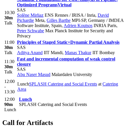
Optimized Programs
Virtual
SAS
10:30
Solène Mirliaz
ENS Rennes / IRISA / Inria
,
David
30m
Pichardie
Meta
,
Gilles Barthe
MPI-SP, Germany / IMDEA
Talk
Software Institute, Spain
,
Adrien Koutsos
INRIA Paris
,
Peter Schwabe
Max Planck Institute for Security and
Privacy
11:00
Principles of Staged Static+Dynamic Partial Analysis
30m
SAS
Talk
Aditya Anand
IIT Mandi
,
Manas Thakur
IIT Bombay
Fast and incremental computation of weak control
11:30
closure
30m
SAS
Talk
Abu Naser Masud
Malardalen University
12:00
Lunch
SPLASH Catering and Social Events
at
Catering
-
Area
13:30
12:00
Lunch
90m
SPLASH Catering and Social Events
Lunch
Call for Artifacts