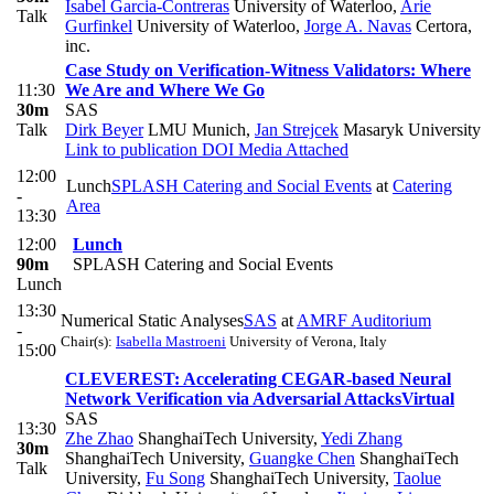
Isabel Garcia-Contreras
University of Waterloo
,
Arie
Talk
Gurfinkel
University of Waterloo
,
Jorge A. Navas
Certora,
inc.
Case Study on Verification-Witness Validators: Where
11:30
We Are and Where We Go
30m
SAS
Talk
Dirk Beyer
LMU Munich
,
Jan Strejcek
Masaryk University
Link to publication
DOI
Media Attached
12:00
Lunch
SPLASH Catering and Social Events
at
Catering
-
Area
13:30
12:00
Lunch
90m
SPLASH Catering and Social Events
Lunch
13:30
Numerical Static Analyses
SAS
at
AMRF Auditorium
-
Chair(s):
Isabella Mastroeni
University of Verona, Italy
15:00
CLEVEREST: Accelerating CEGAR-based Neural
Network Verification via Adversarial Attacks
Virtual
SAS
13:30
Zhe Zhao
ShanghaiTech University
,
Yedi Zhang
30m
ShanghaiTech University
,
Guangke Chen
ShanghaiTech
Talk
University
,
Fu Song
ShanghaiTech University
,
Taolue