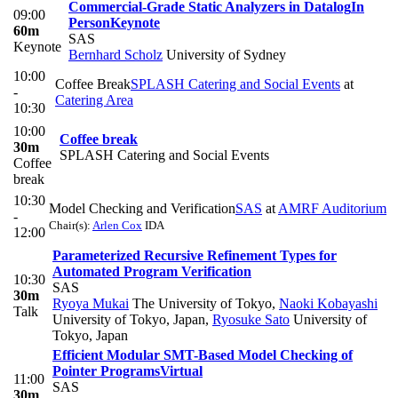
Commercial-Grade Static Analyzers in Datalog
In
09:00
Person
Keynote
60m
SAS
Keynote
Bernhard Scholz
University of Sydney
10:00
Coffee Break
SPLASH Catering and Social Events
at
-
Catering Area
10:30
10:00
Coffee break
30m
SPLASH Catering and Social Events
Coffee
break
10:30
Model Checking and Verification
SAS
at
AMRF Auditorium
-
Chair(s):
Arlen Cox
IDA
12:00
Parameterized Recursive Refinement Types for
Automated Program Verification
10:30
SAS
30m
Ryoya Mukai
The University of Tokyo
,
Naoki Kobayashi
Talk
University of Tokyo, Japan
,
Ryosuke Sato
University of
Tokyo, Japan
Efficient Modular SMT-Based Model Checking of
Pointer Programs
Virtual
11:00
SAS
30m