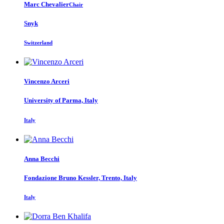
Marc Chevalier
Chair
Snyk
Switzerland
Vincenzo Arceri
University of Parma, Italy
Italy
Anna Becchi
Fondazione Bruno Kessler, Trento, Italy
Italy