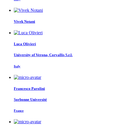
Vivek Notani
Luca Olivieri
University of Verona, Corvallis S.r.l.
Italy
Francesco Parolini
Sorbonne Université
France