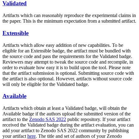
Validated
Artifacts which can reasonably reproduce the experimental claims in
the paper. This is the minimum expectation from a submitted artifact.
Extensible
Artifacts which allow easy addition of new capabilities. To be
eligible for an Extensible badge, the artifact must be bundled with
the source code and pass the requirements for the Validated badge.
Reviewers may attempt to tweak the source code and recompile, in
order to evaluate how easy it is to build upon the tool. Please note
that the artifact submission is optional. Submitting source code with
the artifact is also optional. However, artifacts without source code
will only be eligible for the Validated badge.
Available
Artifacts which obtain at least a Validated badge, will obtain the
Available badge if the authors upload the submitted version of the
artifact to the
Zenodo SAS 2022
public repository. If your artifact
received the Validated badge during the artifact evaluation, you can
add your artifact to Zenodo SAS 2022 community by publishing
your artifact
here
. The title and set of authors of your Zenodo