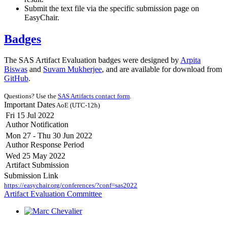
Submit the text file via the specific submission page on
EasyChair.
Badges
The SAS Artifact Evaluation badges were designed by
Arpita
Biswas
and
Suvam Mukherjee
, and are available for download from
GitHub
.
Questions? Use the
SAS Artifacts contact form
.
Important Dates
AoE (UTC-12h)
Fri 15 Jul 2022
Author Notification
Mon 27 - Thu 30 Jun 2022
Author Response Period
Wed 25 May 2022
Artifact Submission
Submission Link
https://easychair.org/conferences/?conf=sas2022
Artifact Evaluation Committee