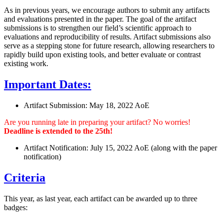
As in previous years, we encourage authors to submit any artifacts
and evaluations presented in the paper. The goal of the artifact
submissions is to strengthen our field’s scientific approach to
evaluations and reproducibility of results. Artifact submissions also
serve as a stepping stone for future research, allowing researchers to
rapidly build upon existing tools, and better evaluate or contrast
existing work.
Important Dates:
Artifact Submission: May 18, 2022 AoE
Are you running late in preparing your artifact? No worries!
Deadline is extended to the 25th!
Artifact Notification: July 15, 2022 AoE (along with the paper
notification)
Criteria
This year, as last year, each artifact can be awarded up to three
badges: