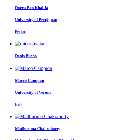
Dorra
Ben Khalifa
University of Perpignan
France
Denis Bueno
Marco Campion
University of Verona
Italy
Madhurima Chakraborty