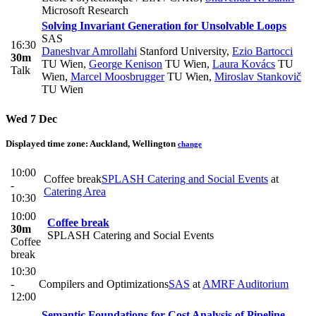
Microsoft Research
Solving Invariant Generation for Unsolvable Loops
SAS
16:30
Daneshvar Amrollahi
Stanford University
,
Ezio Bartocci
30m
TU Wien
,
George Kenison
TU Wien
,
Laura Kovács
TU
Talk
Wien
,
Marcel Moosbrugger
TU Wien
,
Miroslav Stankovič
TU Wien
Wed 7 Dec
Displayed time zone:
Auckland, Wellington
change
10:00
Coffee break
SPLASH Catering and Social Events
at
-
Catering Area
10:30
10:00
Coffee break
30m
SPLASH Catering and Social Events
Coffee
break
10:30
-
Compilers and Optimizations
SAS
at
AMRF Auditorium
12:00
Semantic Foundations for Cost Analysis of Pipeline-