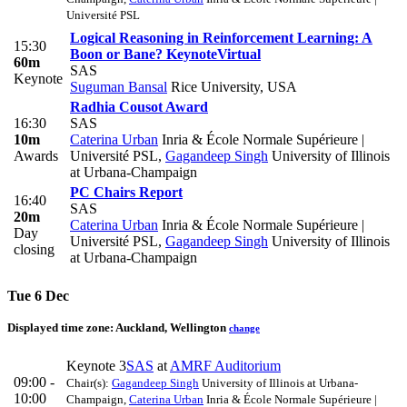
Université PSL
Logical Reasoning in Reinforcement Learning: A
15:30
Boon or Bane?
Keynote
Virtual
60m
SAS
Keynote
Suguman Bansal
Rice University, USA
Radhia Cousot Award
16:30
SAS
10m
Caterina Urban
Inria & École Normale Supérieure |
Awards
Université PSL
,
Gagandeep Singh
University of Illinois
at Urbana-Champaign
PC Chairs Report
16:40
SAS
20m
Caterina Urban
Inria & École Normale Supérieure |
Day
Université PSL
,
Gagandeep Singh
University of Illinois
closing
at Urbana-Champaign
Tue 6 Dec
Displayed time zone:
Auckland, Wellington
change
Keynote 3
SAS
at
AMRF Auditorium
09:00 -
Chair(s):
Gagandeep Singh
University of Illinois at Urbana-
10:00
Champaign
,
Caterina Urban
Inria & École Normale Supérieure |