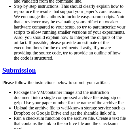
and validated from the command line.
Step-by-step instructions: This should clearly explain how to
reproduce the results that support your paper’s conclusions.
We encourage the authors to include easy-to-run scripts. Note
that a reviewer may be evaluating your artifact on weaker
hardware compared to your setup, so try to parameterize your
scripts to allow running smaller versions of your experiments.
Also, you should explain how to interpret the outputs of the
artifact. If possible, please provide an estimate of the
execution times for the experiments. Lastly, if you are
providing the source code, try to provide an outline of how
the code is structured.
Submission
Please follow the instructions below to submit your artifact:
Package the VM/container image and the instruction
document into a single compressed archive file using zip or
gzip. Use your paper number for the name of the archive file.
Upload the archive file to well-known storage service such as
Dropbox or Google Drive and get the sharable link of it.
Run a checksum function on the archive file. Create a text file
that contains the link to the archive file and the checksum
result.