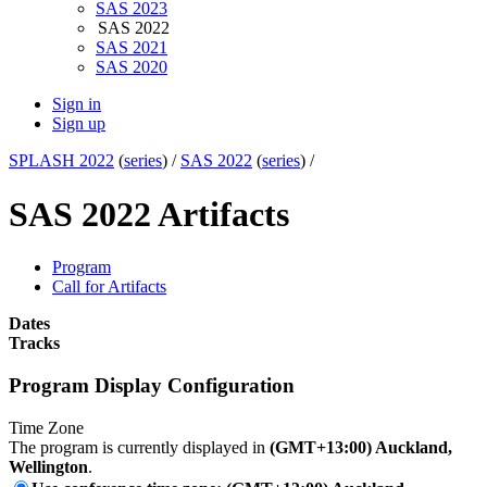
SAS 2023
SAS 2022
SAS 2021
SAS 2020
Sign in
Sign up
SPLASH 2022
(
series
) /
SAS 2022
(
series
) /
SAS 2022 Artifacts
Program
Call for Artifacts
Dates
Tracks
Program Display Configuration
Time Zone
The program is currently displayed in
(GMT+13:00) Auckland,
Wellington
.