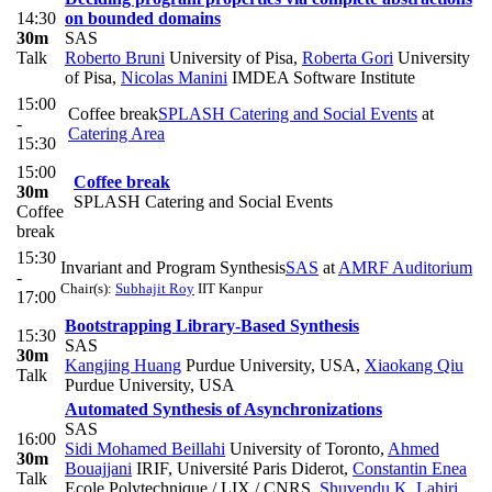
14:30
on bounded domains
30m
SAS
Talk
Roberto Bruni
University of Pisa
,
Roberta Gori
University
of Pisa
,
Nicolas Manini
IMDEA Software Institute
15:00
Coffee break
SPLASH Catering and Social Events
at
-
Catering Area
15:30
15:00
Coffee break
30m
SPLASH Catering and Social Events
Coffee
break
15:30
Invariant and Program Synthesis
SAS
at
AMRF Auditorium
-
Chair(s):
Subhajit Roy
IIT Kanpur
17:00
Bootstrapping Library-Based Synthesis
15:30
SAS
30m
Kangjing Huang
Purdue University, USA
,
Xiaokang Qiu
Talk
Purdue University, USA
Automated Synthesis of Asynchronizations
SAS
16:00
Sidi Mohamed Beillahi
University of Toronto
,
Ahmed
30m
Bouajjani
IRIF, Université Paris Diderot
,
Constantin Enea
Talk
Ecole Polytechnique / LIX / CNRS
,
Shuvendu K. Lahiri