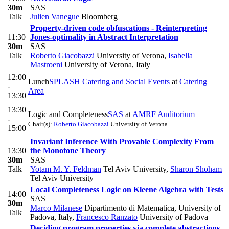
30m
SAS
Talk
Julien Vanegue
Bloomberg
Property-driven code obfuscations - Reinterpreting
11:30
Jones-optimality in Abstract Interpretation
30m
SAS
Talk
Roberto Giacobazzi
University of Verona
,
Isabella
Mastroeni
University of Verona, Italy
12:00
Lunch
SPLASH Catering and Social Events
at
Catering
-
Area
13:30
13:30
Logic and Completeness
SAS
at
AMRF Auditorium
-
Chair(s):
Roberto Giacobazzi
University of Verona
15:00
Invariant Inference With Provable Complexity From
13:30
the Monotone Theory
30m
SAS
Talk
Yotam M. Y. Feldman
Tel Aviv University
,
Sharon Shoham
Tel Aviv University
Local Completeness Logic on Kleene Algebra with Tests
14:00
SAS
30m
Marco Milanese
Dipartimento di Matematica, University of
Talk
Padova, Italy
,
Francesco Ranzato
University of Padova
Deciding program properties via complete abstractions