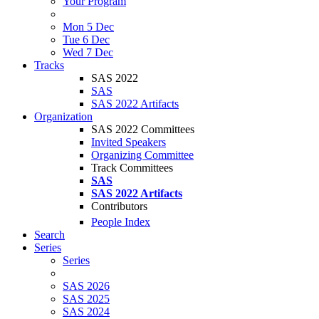
Your Program
Mon 5 Dec
Tue 6 Dec
Wed 7 Dec
Tracks
SAS 2022
SAS
SAS 2022 Artifacts
Organization
SAS 2022 Committees
Invited Speakers
Organizing Committee
Track Committees
SAS
SAS 2022 Artifacts
Contributors
People Index
Search
Series
Series
SAS 2026
SAS 2025
SAS 2024