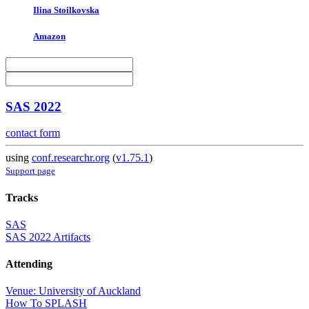
Ilina Stoilkovska
Amazon
SAS 2022
contact form
using
conf.researchr.org
(
v1.75.1
)
Support page
Tracks
SAS
SAS 2022 Artifacts
Attending
Venue: University of Auckland
How To SPLASH