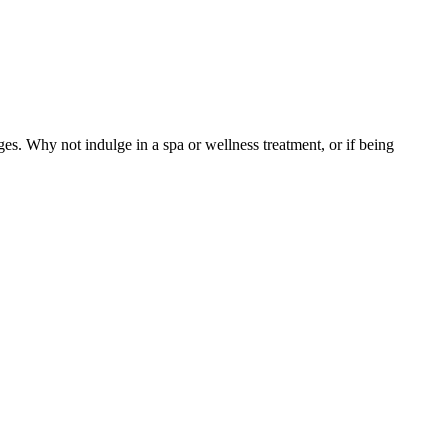
 Why not indulge in a spa or wellness treatment, or if being