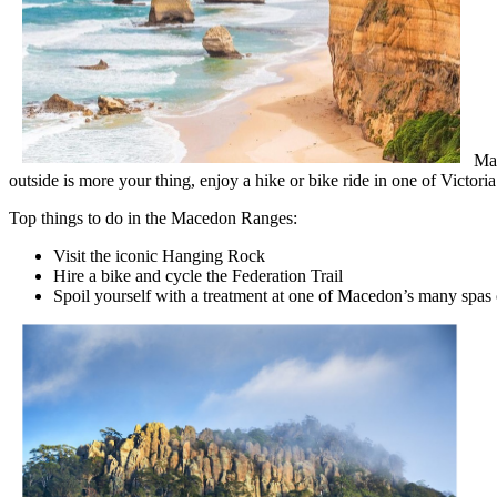
Mac
outside is more your thing, enjoy a hike or bike ride in one of Victori
Top things to do in the Macedon Ranges:
Visit the iconic Hanging Rock
Hire a bike and cycle the Federation Trail
Spoil yourself with a treatment at one of Macedon’s many spas 