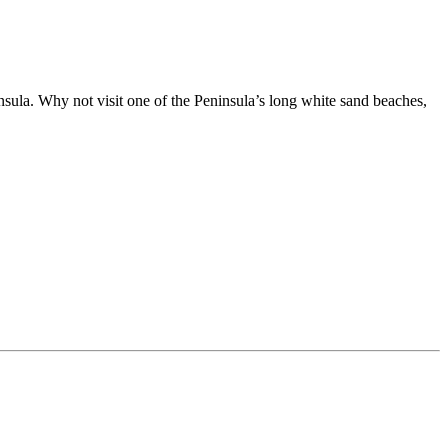
ula. Why not visit one of the Peninsula’s long white sand beaches,