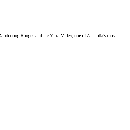
e Dandenong Ranges and the Yarra Valley, one of Australia's most