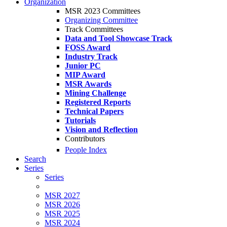
Organization
MSR 2023 Committees
Organizing Committee
Track Committees
Data and Tool Showcase Track
FOSS Award
Industry Track
Junior PC
MIP Award
MSR Awards
Mining Challenge
Registered Reports
Technical Papers
Tutorials
Vision and Reflection
Contributors
People Index
Search
Series
Series
MSR 2027
MSR 2026
MSR 2025
MSR 2024