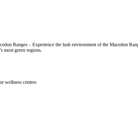
edon Ranges – Experience the lush environment of the Macedon Ranges.
a’s most green regions.
or wellness centres