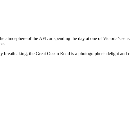
the atmosphere of the AFL or spending the day at one of Victoria’s sen
eas.
breathtaking, the Great Ocean Road is a photographer's delight and cons