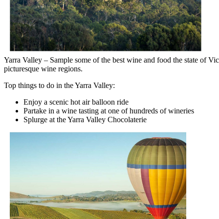
Yarra Valley – Sample some of the best wine and food the state of Vict
picturesque wine regions.
Top things to do in the Yarra Valley:
Enjoy a scenic hot air balloon ride
Partake in a wine tasting at one of hundreds of wineries
Splurge at the Yarra Valley Chocolaterie