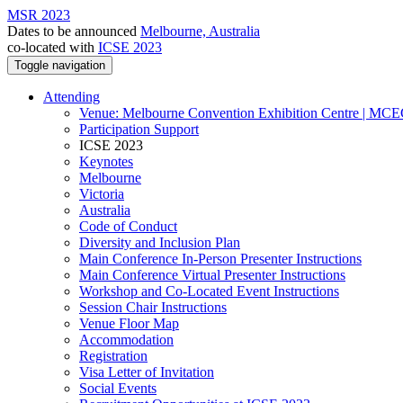
MSR 2023
Dates to be announced
Melbourne, Australia
co-located with
ICSE 2023
Toggle navigation
Attending
Venue: Melbourne Convention Exhibition Centre | MC
Participation Support
ICSE 2023
Keynotes
Melbourne
Victoria
Australia
Code of Conduct
Diversity and Inclusion Plan
Main Conference In-Person Presenter Instructions
Main Conference Virtual Presenter Instructions
Workshop and Co-Located Event Instructions
Session Chair Instructions
Venue Floor Map
Accommodation
Registration
Visa Letter of Invitation
Social Events