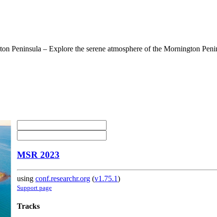
on Peninsula – Explore the serene atmosphere of the Mornington Penins
MSR 2023
using
conf.researchr.org
(
v1.75.1
)
Support page
Tracks