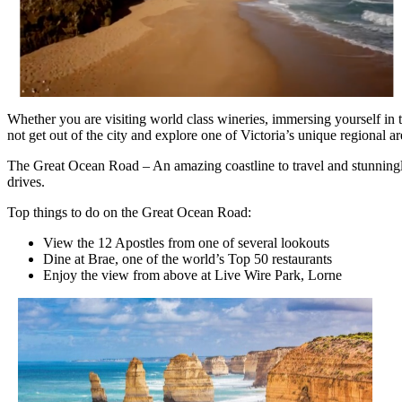
Whether you are visiting world class wineries, immersing yourself in 
not get out of the city and explore one of Victoria’s unique regional ar
The Great Ocean Road – An amazing coastline to travel and stunningly 
drives.
Top things to do on the Great Ocean Road:
View the 12 Apostles from one of several lookouts
Dine at Brae, one of the world’s Top 50 restaurants
Enjoy the view from above at Live Wire Park, Lorne