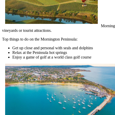
Morningt
vineyards or tourist attractions.
Top things to do on the Mornington Peninsula:
Get up close and personal with seals and dolphins
Relax at the Peninsula hot springs
Enjoy a game of golf at a world class golf course