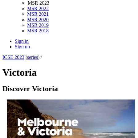
MSR 2023
MSR 2022
MSR 2021
MSR 2020
MSR 2019
MSR 2018
Sign in
Sign up
ICSE 2023
(
series
) /
Victoria
Discover Victoria