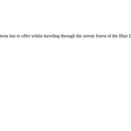
oria has to offer whilst traveling through the serene forest of the Blu