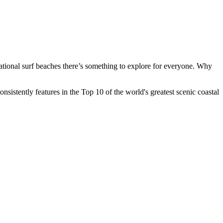
sational surf beaches there’s something to explore for everyone. Why
istently features in the Top 10 of the world's greatest scenic coastal