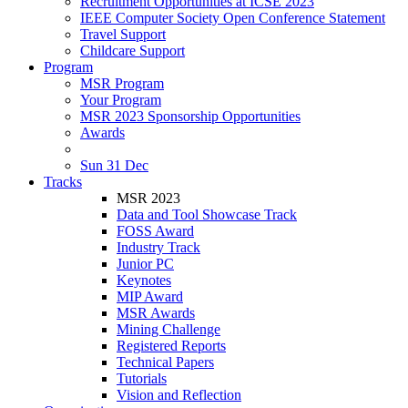
Recruitment Opportunities at ICSE 2023
IEEE Computer Society Open Conference Statement
Travel Support
Childcare Support
Program
MSR Program
Your Program
MSR 2023 Sponsorship Opportunities
Awards
Sun 31 Dec
Tracks
MSR 2023
Data and Tool Showcase Track
FOSS Award
Industry Track
Junior PC
Keynotes
MIP Award
MSR Awards
Mining Challenge
Registered Reports
Technical Papers
Tutorials
Vision and Reflection