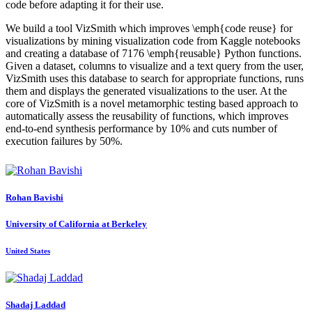
code before adapting it for their use.
We build a tool VizSmith which improves \emph{code reuse} for
visualizations by mining visualization code from Kaggle notebooks
and creating a database of 7176 \emph{reusable} Python functions.
Given a dataset, columns to visualize and a text query from the user,
VizSmith uses this database to search for appropriate functions, runs
them and displays the generated visualizations to the user. At the
core of VizSmith is a novel metamorphic testing based approach to
automatically assess the reusability of functions, which improves
end-to-end synthesis performance by 10% and cuts number of
execution failures by 50%.
Rohan Bavishi
University of California at Berkeley
United States
Shadaj Laddad