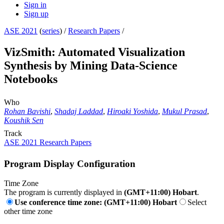
Sign in
Sign up
ASE 2021
(
series
) /
Research Papers
/
VizSmith: Automated Visualization
Synthesis by Mining Data-Science
Notebooks
Who
Rohan Bavishi
,
Shadaj Laddad
,
Hiroaki Yoshida
,
Mukul Prasad
,
Koushik Sen
Track
ASE 2021 Research Papers
Program Display Configuration
Time Zone
The program is currently displayed in
(GMT+11:00) Hobart
.
Use conference time zone: (GMT+11:00) Hobart
Select
other time zone