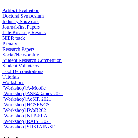
Artifact Evaluation
Doctoral Symposium
Industry Showcase
Journal-first Papers
Late Breaking Results
NIER track
Plenary
Research Papers
Social/Networking
Student Research Competition
Student Volunteers
Tool Demonstrations
Tutorials
Workshops
[Workshop] A-Mobile
[Workshop] ASE4Games 2021
[Workshop] AeSIR 2021
[Workshop] HCSE&CS
[Workshop] IWoR2021
[Workshop] NLP-SEA
[Workshop] RAISE2021
[Workshop] SUSTAIN-SE