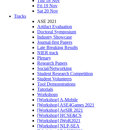
Thu 18 Nov
Fri 19 Nov
Sat 20 Nov
Tracks
ASE 2021
Artifact Evaluation
Doctoral Symposium
Industry Showcase
Journal-first Papers
Late Breaking Results
NIER track
Plenary
Research Papers
Social/Networking
Student Research Competition
Student Volunteers
Tool Demonstrations
Tutorials
Workshops
[Workshop] A-Mobile
[Workshop] ASE4Games 2021
[Workshop] AeSIR 2021
[Workshop] HCSE&CS
[Workshop] IWoR2021
[Workshop] NLP-SEA