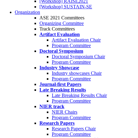
[Workshop] RAISE2021
[Workshop] SUSTAIN-SE
Organization
ASE 2021 Committees
Organizing Committee
Track Committees
Artifact Evaluation
Artifact Evaluation Chair
Program Committee
Doctoral Symposium
Doctoral Symposium Chair
Program Committee
Industry Showcase
Industry showcases Chair
Program Committee
Journal-first Papers
Late Breaking Results
Late Breaking Results Chair
Program Committee
NIER track
NIER Chairs
Program Committee
Research Papers
Research Papers Chair
Program Committee