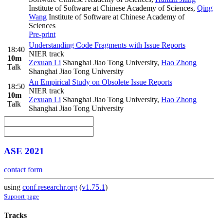
Institute of Software at Chinese Academy of Sciences
,
Qing
Wang
Institute of Software at Chinese Academy of
Sciences
Pre-print
Understanding Code Fragments with Issue Reports
18:40
NIER track
10m
Zexuan Li
Shanghai Jiao Tong University
,
Hao Zhong
Talk
Shanghai Jiao Tong University
An Empirical Study on Obsolete Issue Reports
18:50
NIER track
10m
Zexuan Li
Shanghai Jiao Tong University
,
Hao Zhong
Talk
Shanghai Jiao Tong University
ASE 2021
contact form
using
conf.researchr.org
(
v1.75.1
)
Support page
Tracks