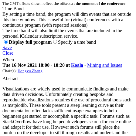
The GMT offsets shown reflect the offsets
at the moment of the conference
.
Time Band
By setting a time band, the program will dim events that are outside
this time window. This is useful for (virtual) conferences with a
continuous program (with repeated sessions).
The time band will also limit the events that are included in the
personal iCalendar subscription service.
Display full program
Specify a time band
Save
Close
When
Tue 16 Nov 2021 18:00 - 18:20 at
Koala
-
Mining and Issues
Chair(s):
Hongyu Zhang
Abstract
Visualizations are widely used to communicate findings and make
data-driven decisions. Unfortunately creating bespoke and
reproducible visualizations requires the use of procedural tools such
as matplotlib. These tools present a steep learning curve as their
documentation often lacks sufficient usage examples to help
beginners get started or accomplish a specific task. Forums such as
StackOverflow have long helped developers search for code online
and adapt it for their use. However such forums still place the
burden on the developer to sift through results and understand the