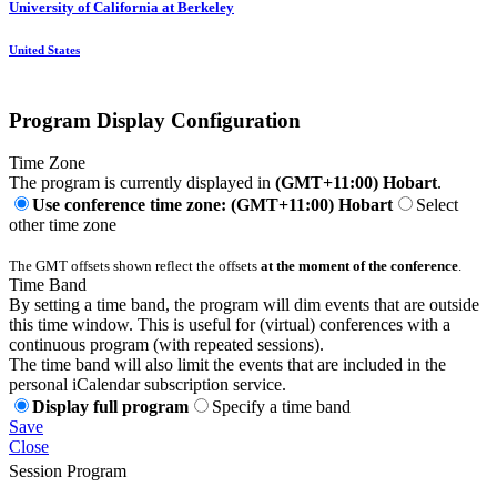
University of California at Berkeley
United States
Program Display Configuration
Time Zone
The program is currently displayed in
(GMT+11:00) Hobart
.
Use conference time zone: (GMT+11:00) Hobart
Select
other time zone
The GMT offsets shown reflect the offsets
at the moment of the conference
.
Time Band
By setting a time band, the program will dim events that are outside
this time window. This is useful for (virtual) conferences with a
continuous program (with repeated sessions).
The time band will also limit the events that are included in the
personal iCalendar subscription service.
Display full program
Specify a time band
Save
Close
Session Program