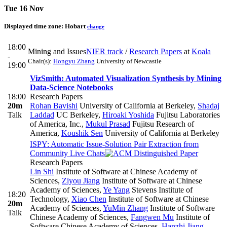
Tue 16 Nov
Displayed time zone:
Hobart
change
18:00
Mining and Issues
NIER track
/
Research Papers
at
Koala
-
Chair(s):
Hongyu Zhang
University of Newcastle
19:00
VizSmith: Automated Visualization Synthesis by Mining
Data-Science Notebooks
18:00
Research Papers
20m
Rohan Bavishi
University of California at Berkeley
,
Shadaj
Talk
Laddad
UC Berkeley
,
Hiroaki Yoshida
Fujitsu Laboratories
of America, Inc.
,
Mukul Prasad
Fujitsu Research of
America
,
Koushik Sen
University of California at Berkeley
ISPY: Automatic Issue-Solution Pair Extraction from
Community Live Chats
Research Papers
Lin Shi
Institute of Software at Chinese Academy of
Sciences
,
Ziyou Jiang
Institute of Software at Chinese
Academy of Sciences
,
Ye Yang
Stevens Institute of
18:20
Technology
,
Xiao Chen
Institute of Software at Chinese
20m
Academy of Sciences
,
YuMin Zhang
Institute of Software
Talk
Chinese Academy of Sciences
,
Fangwen Mu
Institute of
Software Chinese Academy of Sciences
,
Hanzhi Jiang