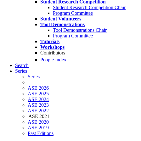
Student Research Competition
Student Research Competition Chair
Program Committee
Student Volunteers
Tool Demonstrations
Tool Demonstrations Chair
Program Committee
Tutorials
Workshops
Contributors
People Index
Search
Series
Series
ASE 2026
ASE 2025
ASE 2024
ASE 2023
ASE 2022
ASE 2021
ASE 2020
ASE 2019
Past Editions