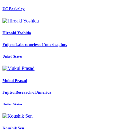
UC Berkeley
Hiroaki Yoshida
Fujitsu Laboratories of America, Inc.
United States
Mukul Prasad
Fujitsu Research of America
United States
Koushik Sen