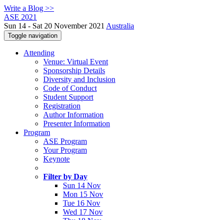
Write a Blog >>
ASE 2021
Sun 14 - Sat 20 November 2021
Australia
Toggle navigation
Attending
Venue: Virtual Event
Sponsorship Details
Diversity and Inclusion
Code of Conduct
Student Support
Registration
Author Information
Presenter Information
Program
ASE Program
Your Program
Keynote
Filter by Day
Sun 14 Nov
Mon 15 Nov
Tue 16 Nov
Wed 17 Nov