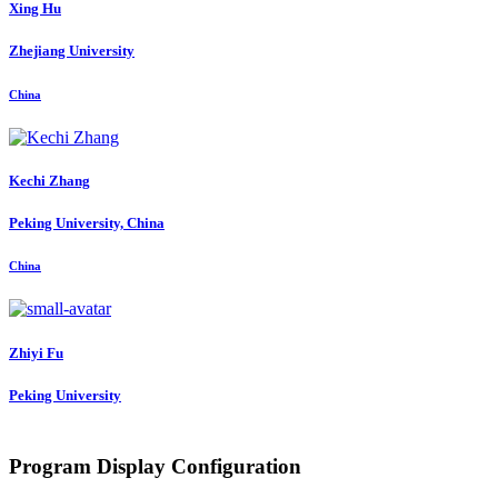
Xing Hu
Zhejiang University
China
Kechi Zhang
Peking University, China
China
Zhiyi Fu
Peking University
Program Display Configuration