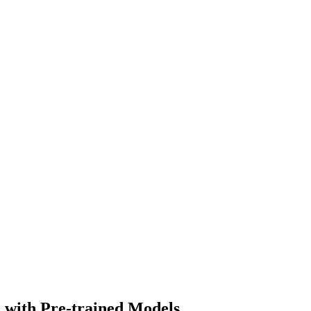
 with Pre-trained Models