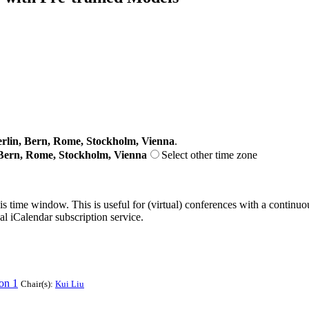
lin, Bern, Rome, Stockholm, Vienna
.
Bern, Rome, Stockholm, Vienna
Select other time zone
his time window. This is useful for (virtual) conferences with a continu
nal iCalendar subscription service.
on 1
Chair(s):
Kui Liu