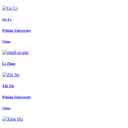
Ge Li
Peking University
China
Li Zhuo
Zhi Jin
Peking University
China