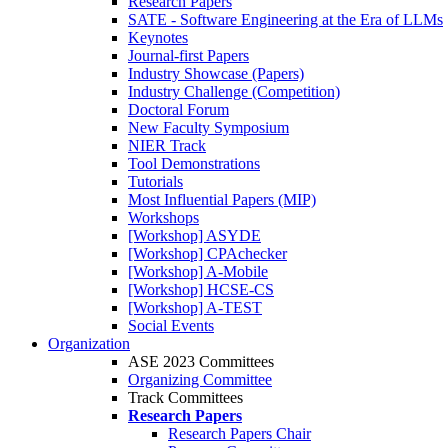
Research Papers
SATE - Software Engineering at the Era of LLMs
Keynotes
Journal-first Papers
Industry Showcase (Papers)
Industry Challenge (Competition)
Doctoral Forum
New Faculty Symposium
NIER Track
Tool Demonstrations
Tutorials
Most Influential Papers (MIP)
Workshops
[Workshop] ASYDE
[Workshop] CPAchecker
[Workshop] A-Mobile
[Workshop] HCSE-CS
[Workshop] A-TEST
Social Events
Organization
ASE 2023 Committees
Organizing Committee
Track Committees
Research Papers
Research Papers Chair