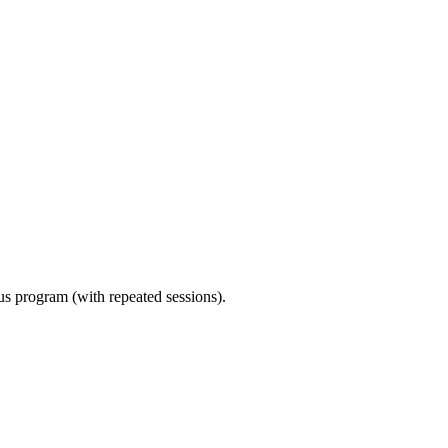
ous program (with repeated sessions).