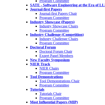
Program Committee
SATE - Software Engineering at the Era of L
Journal-first Papers
Journal-first Papers Chair
Program Committee
Industry Showcase (Papers)
Industry Showcase Chairs
Program Committee
Industry Challenge (Competition)
Industry Challenge Chairs
Program Committee
Doctoral Forum
Doctoral Forum Chair
Expert Panel Members
New Faculty Symposium
NIER Track
NIER Chairs
Program Committee
Tool Demonstrations
Tool Demonstrations Chair
Program Committee
Tutorials
Tutorials Chair
Program Committee
Most Influential Papers (MIP)