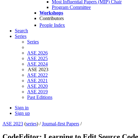
Most Influential Papers (MIP) Chair
Program Committee
Workshops
Contributors
People Index
Search
Series
Series
ASE 2026
ASE 2025
ASE 2024
ASE 2023
ASE 2022
ASE 2021
ASE 2020
ASE 2019
Past Editions
Sign in
Sign up
ASE 2023
(
series
) /
Journal-first Papers
/
CodeEditor: Learning to Edit Source Code