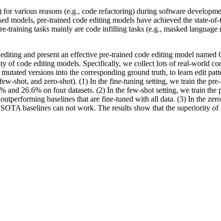
0%) for various reasons (e.g., code refactoring) during software devel
d models, pre-trained code editing models have achieved the state-of-th
 pre-training tasks mainly are code infilling tasks (e.g., masked langua
e editing and present an effective pre-trained code editing model named
ty of code editing models. Specifically, we collect lots of real-world c
 mutated versions into the corresponding ground truth, to learn edit pa
 few-shot, and zero-shot). (1) In the fine-tuning setting, we train the pre
 26.6% on four datasets. (2) In the few-shot setting, we train the pre
outperforming baselines that are fine-tuned with all data. (3) In the zer
 SOTA baselines can not work. The results show that the superiority of o