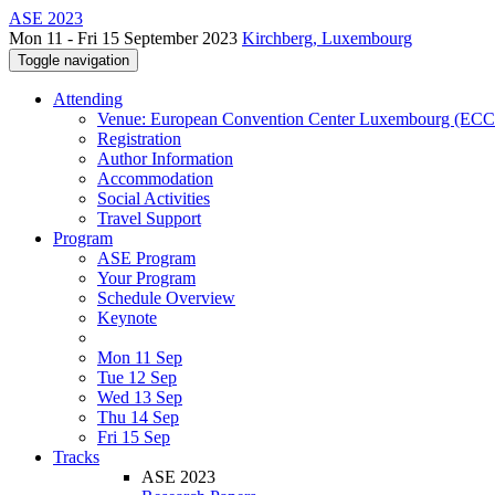
ASE 2023
Mon 11 - Fri 15 September 2023
Kirchberg, Luxembourg
Toggle navigation
Attending
Venue: European Convention Center Luxembourg (EC
Registration
Author Information
Accommodation
Social Activities
Travel Support
Program
ASE Program
Your Program
Schedule Overview
Keynote
Mon 11 Sep
Tue 12 Sep
Wed 13 Sep
Thu 14 Sep
Fri 15 Sep
Tracks
ASE 2023