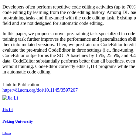
Developers often perform repetitive code editing activities (up to 7
code editing by learning from the code editing history. Among DL-base
pre-training tasks and fine-tuned with the code editing task. Existing
field and are not designed for automatic code editing.
In this paper, we propose a novel pre-training task specialized in cod
training task further improves the performance and generalization abili
them into mutated versions. Then, we pre-train our CodeEditor to edit
evaluate the pre-trained CodeEditor in three settings (i.e., fine-tuning,
CodeEditor outperforms the SOTA baselines by 15%, 25.5%, and 9.4% and
data. CodeEditor substantially performs better than all baselines, even 
without training. CodeEditor correctly edits 1,113 programs while the
in automatic code editing.
Link to Publication
https://dl.acm.org/doi/10.1145/3597207
Jia Li
Peking University
China