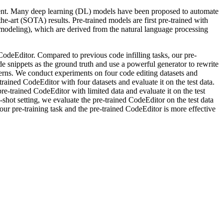
opment. Many deep learning (DL) models have been proposed to automate
e-art (SOTA) results. Pre-trained models are first pre-trained with
ge modeling), which are derived from the natural language processing
 CodeEditor. Compared to previous code infilling tasks, our pre-
ode snippets as the ground truth and use a powerful generator to rewrite
tterns. We conduct experiments on four code editing datasets and
-trained CodeEditor with four datasets and evaluate it on the test data.
-trained CodeEditor with limited data and evaluate it on the test
o-shot setting, we evaluate the pre-trained CodeEditor on the test data
ur pre-training task and the pre-trained CodeEditor is more effective