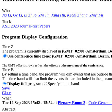
Who
Jia Li
,
Ge Li
,
Li Zhuo
,
Zhi Jin
,
Xing Hu
,
Kechi Zhang
,
Zhiyi Fu
Track
ASE 2023 Journal-first Papers
Program Display Configuration
Time Zone
The program is currently displayed in
(GMT+02:00) Amsterdam, Ber
Use conference time zone: (GMT+02:00) Amsterdam, Berlin, 
The GMT offsets shown reflect the offsets
at the moment of the conference
.
Time Band
By setting a time band, the program will dim events that are outside t
The time band will also limit the events that are included in the perso
Display full program
Specify a time band
Save
Close
When
Tue 12 Sep 2023 15:42 - 15:54 at
Plenary Room 2
-
Code Generati
Abstract