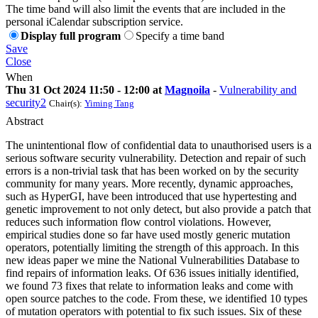
The time band will also limit the events that are included in the
personal iCalendar subscription service.
Display full program
Specify a time band
Save
Close
When
Thu 31 Oct 2024 11:50 - 12:00 at
Magnoila
-
Vulnerability and
security2
Chair(s):
Yiming Tang
Abstract
The unintentional flow of confidential data to unauthorised users is a
serious software security vulnerability. Detection and repair of such
errors is a non-trivial task that has been worked on by the security
community for many years. More recently, dynamic approaches,
such as HyperGI, have been introduced that use hypertesting and
genetic improvement to not only detect, but also provide a patch that
reduces such information flow control violations. However,
empirical studies done so far have used mostly generic mutation
operators, potentially limiting the strength of this approach. In this
new ideas paper we mine the National Vulnerabilities Database to
find repairs of information leaks. Of 636 issues initially identified,
we found 73 fixes that relate to information leaks and come with
open source patches to the code. From these, we identified 10 types
of mutation operators with potential to fix such issues. Six of these