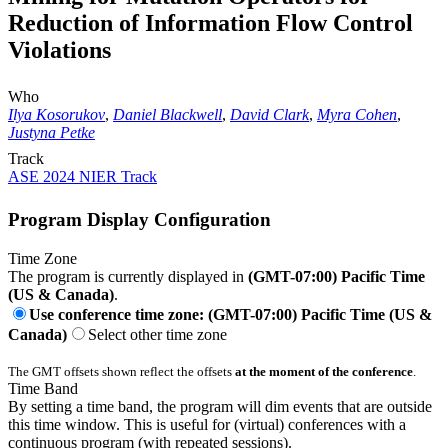
Reduction of Information Flow Control
Violations
Who
Ilya Kosorukov
,
Daniel Blackwell
,
David Clark
,
Myra Cohen
,
Justyna Petke
Track
ASE 2024 NIER Track
Program Display Configuration
Time Zone
The program is currently displayed in
(GMT-07:00) Pacific Time
(US & Canada)
.
Use conference time zone: (GMT-07:00) Pacific Time (US &
Canada)
Select other time zone
The GMT offsets shown reflect the offsets
at the moment of the conference
.
Time Band
By setting a time band, the program will dim events that are outside
this time window. This is useful for (virtual) conferences with a
continuous program (with repeated sessions).