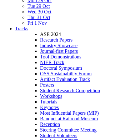
Mon 28 Oct
Tue 29 Oct
Wed 30 Oct
Thu 31 Oct
Fri 1 Nov
Tracks
ASE 2024
Research Papers
Industry Showcase
Journal-first Papers
Tool Demonstrations
NIER Track
Doctoral Symposium
OSS Sustainability Forum
Artifact Evaluation Track
Posters
Student Research Competition
Workshops
Tutorials
Keynotes
Most Influential Papers (MIP)
Banquet at Railroad Museum
Reception
Steering Committee Meeting
Student Volunteers