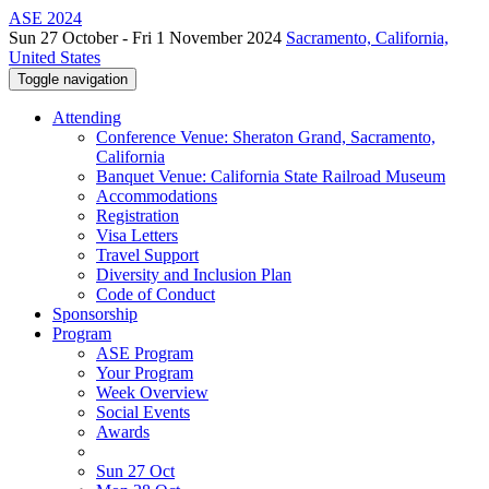
ASE 2024
Sun 27 October - Fri 1 November 2024
Sacramento, California,
United States
Toggle navigation
Attending
Conference Venue: Sheraton Grand, Sacramento,
California
Banquet Venue: California State Railroad Museum
Accommodations
Registration
Visa Letters
Travel Support
Diversity and Inclusion Plan
Code of Conduct
Sponsorship
Program
ASE Program
Your Program
Week Overview
Social Events
Awards
Sun 27 Oct