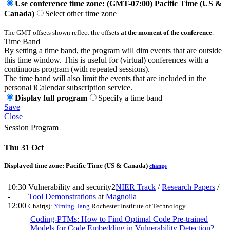
Use conference time zone: (GMT-07:00) Pacific Time (US &
Canada)
Select other time zone
The GMT offsets shown reflect the offsets
at the moment of the conference
.
Time Band
By setting a time band, the program will dim events that are outside
this time window. This is useful for (virtual) conferences with a
continuous program (with repeated sessions).
The time band will also limit the events that are included in the
personal iCalendar subscription service.
Display full program
Specify a time band
Save
Close
Session Program
Thu 31 Oct
Displayed time zone:
Pacific Time (US & Canada)
change
10:30
Vulnerability and security2
NIER Track
/
Research Papers
/
-
Tool Demonstrations
at
Magnoila
12:00
Chair(s):
Yiming Tang
Rochester Institute of Technology
Coding-PTMs: How to Find Optimal Code Pre-trained
Models for Code Embedding in Vulnerability Detection?