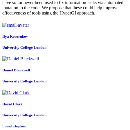
have so far never been used to fix information leaks via automated
mutation to the code. We propose that these could help improve
effectiveness of tools using the HyperGI approach.
Ilya Kosorukov
University College London
Daniel Blackwell
University College London
David Clark
University College London
United Kingdom