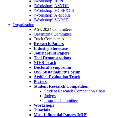
[Workshop] RENE
[Workshop] ASYDE
[Workshop] HCSE&CS
[Workshop] A-Mobile
[Workshop] VARSE
Organization
ASE 2024 Committees
Organizing Committee
Track Committees
Research Papers
Industry Showcase
Journal-first Papers
Tool Demonstrations
NIER Track
Doctoral Symposium
OSS Sustainability Forum
Artifact Evaluation Track
Posters
Student Research Competition
Student Research Competition Chair
Judges
Program Committee
Workshops
Tutorials
Most Influential Papers (MIP)