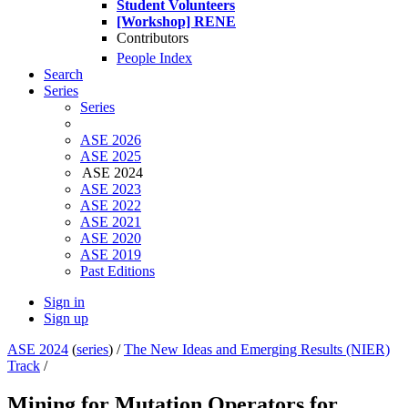
Student Volunteers
[Workshop] RENE
Contributors
People Index
Search
Series
Series
ASE 2026
ASE 2025
ASE 2024
ASE 2023
ASE 2022
ASE 2021
ASE 2020
ASE 2019
Past Editions
Sign in
Sign up
ASE 2024
(
series
) /
The New Ideas and Emerging Results (NIER)
Track
/
Mining for Mutation Operators for