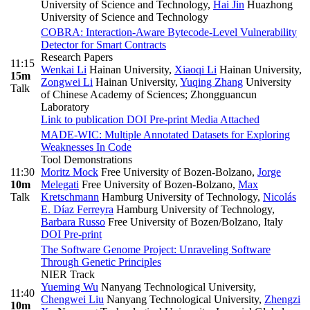
University of Science and Technology
,
Hai Jin
Huazhong
University of Science and Technology
COBRA: Interaction-Aware Bytecode-Level Vulnerability
Detector for Smart Contracts
Research Papers
11:15
Wenkai Li
Hainan University
,
Xiaoqi Li
Hainan University
,
15m
Zongwei Li
Hainan University
,
Yuqing Zhang
University
Talk
of Chinese Academy of Sciences; Zhongguancun
Laboratory
Link to publication
DOI
Pre-print
Media Attached
MADE-WIC: Multiple Annotated Datasets for Exploring
Weaknesses In Code
Tool Demonstrations
11:30
Moritz Mock
Free University of Bozen-Bolzano
,
Jorge
10m
Melegati
Free University of Bozen-Bolzano
,
Max
Talk
Kretschmann
Hamburg University of Technology
,
Nicolás
E. Díaz Ferreyra
Hamburg University of Technology
,
Barbara Russo
Free University of Bozen/Bolzano, Italy
DOI
Pre-print
The Software Genome Project: Unraveling Software
Through Genetic Principles
NIER Track
Yueming Wu
Nanyang Technological University
,
11:40
Chengwei Liu
Nanyang Technological University
,
Zhengzi
10m