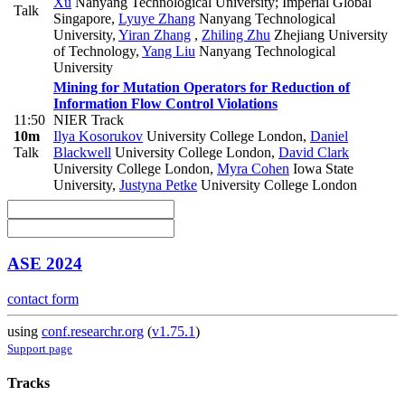
Xu
Nanyang Technological University; Imperial Global
Talk
Singapore
,
Lyuye Zhang
Nanyang Technological
University
,
Yiran Zhang
,
Zhiling Zhu
Zhejiang University
of Technology
,
Yang Liu
Nanyang Technological
University
Mining for Mutation Operators for Reduction of
Information Flow Control Violations
11:50
NIER Track
10m
Ilya Kosorukov
University College London
,
Daniel
Talk
Blackwell
University College London
,
David Clark
University College London
,
Myra Cohen
Iowa State
University
,
Justyna Petke
University College London
ASE 2024
contact form
using
conf.researchr.org
(
v1.75.1
)
Support page
Tracks