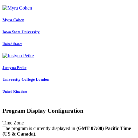
Myra Cohen
Iowa State University
United States
Justyna Petke
University College London
United Kingdom
Program Display Configuration
Time Zone
The program is currently displayed in
(GMT-07:00) Pacific Time
(US & Canada)
.