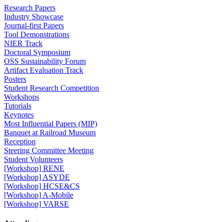
Research Papers
Industry Showcase
Journal-first Papers
Tool Demonstrations
NIER Track
Doctoral Symposium
OSS Sustainability Forum
Artifact Evaluation Track
Posters
Student Research Competition
Workshops
Tutorials
Keynotes
Most Influential Papers (MIP)
Banquet at Railroad Museum
Reception
Steering Committee Meeting
Student Volunteers
[Workshop] RENE
[Workshop] ASYDE
[Workshop] HCSE&CS
[Workshop] A-Mobile
[Workshop] VARSE