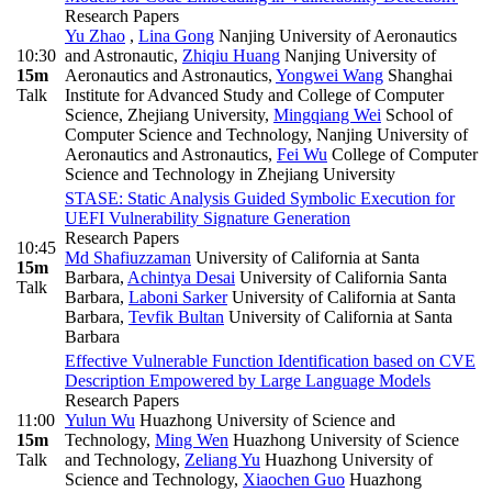
Research Papers
Yu Zhao
,
Lina Gong
Nanjing University of Aeronautics
10:30
and Astronautic
,
Zhiqiu Huang
Nanjing University of
15m
Aeronautics and Astronautics
,
Yongwei Wang
Shanghai
Talk
Institute for Advanced Study and College of Computer
Science, Zhejiang University
,
Mingqiang Wei
School of
Computer Science and Technology, Nanjing University of
Aeronautics and Astronautics
,
Fei Wu
College of Computer
Science and Technology in Zhejiang University
STASE: Static Analysis Guided Symbolic Execution for
UEFI Vulnerability Signature Generation
Research Papers
10:45
Md Shafiuzzaman
University of California at Santa
15m
Barbara
,
Achintya Desai
University of California Santa
Talk
Barbara
,
Laboni Sarker
University of California at Santa
Barbara
,
Tevfik Bultan
University of California at Santa
Barbara
Effective Vulnerable Function Identification based on CVE
Description Empowered by Large Language Models
Research Papers
11:00
Yulun Wu
Huazhong University of Science and
15m
Technology
,
Ming Wen
Huazhong University of Science
Talk
and Technology
,
Zeliang Yu
Huazhong University of
Science and Technology
,
Xiaochen Guo
Huazhong