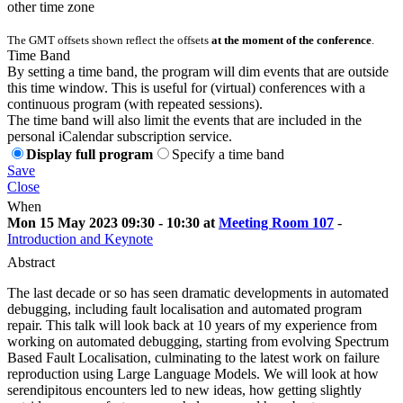
other time zone
The GMT offsets shown reflect the offsets
at the moment of the conference
.
Time Band
By setting a time band, the program will dim events that are outside
this time window. This is useful for (virtual) conferences with a
continuous program (with repeated sessions).
The time band will also limit the events that are included in the
personal iCalendar subscription service.
Display full program
Specify a time band
Save
Close
When
Mon 15 May 2023 09:30 - 10:30 at
Meeting Room 107
-
Introduction and Keynote
Abstract
The last decade or so has seen dramatic developments in automated
debugging, including fault localisation and automated program
repair. This talk will look back at 10 years of my experience from
working on automated debugging, starting from evolving Spectrum
Based Fault Localisation, culminating to the latest work on failure
reproduction using Large Language Models. We will look at how
serendipitous encounters led to new ideas, how getting slightly