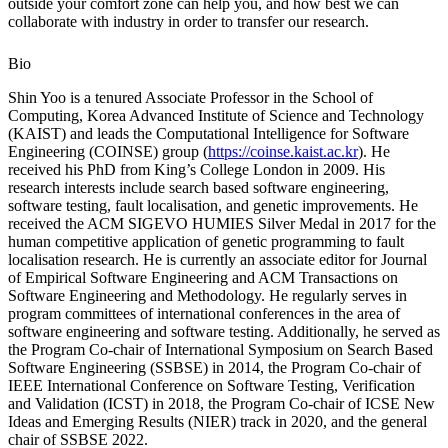
outside your comfort zone can help you, and how best we can
collaborate with industry in order to transfer our research.
Bio
Shin Yoo is a tenured Associate Professor in the School of
Computing, Korea Advanced Institute of Science and Technology
(KAIST) and leads the Computational Intelligence for Software
Engineering (COINSE) group (
https://coinse.kaist.ac.kr
). He
received his PhD from King’s College London in 2009. His
research interests include search based software engineering,
software testing, fault localisation, and genetic improvements. He
received the ACM SIGEVO HUMIES Silver Medal in 2017 for the
human competitive application of genetic programming to fault
localisation research. He is currently an associate editor for Journal
of Empirical Software Engineering and ACM Transactions on
Software Engineering and Methodology. He regularly serves in
program committees of international conferences in the area of
software engineering and software testing. Additionally, he served as
the Program Co-chair of International Symposium on Search Based
Software Engineering (SSBSE) in 2014, the Program Co-chair of
IEEE International Conference on Software Testing, Verification
and Validation (ICST) in 2018, the Program Co-chair of ICSE New
Ideas and Emerging Results (NIER) track in 2020, and the general
chair of SSBSE 2022.