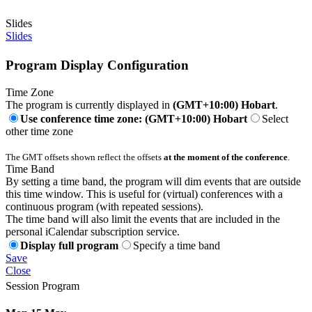
Slides
Slides
Program Display Configuration
Time Zone
The program is currently displayed in
(GMT+10:00) Hobart
.
Use conference time zone: (GMT+10:00) Hobart
Select
other time zone
The GMT offsets shown reflect the offsets
at the moment of the conference
.
Time Band
By setting a time band, the program will dim events that are outside
this time window. This is useful for (virtual) conferences with a
continuous program (with repeated sessions).
The time band will also limit the events that are included in the
personal iCalendar subscription service.
Display full program
Specify a time band
Save
Close
Session Program