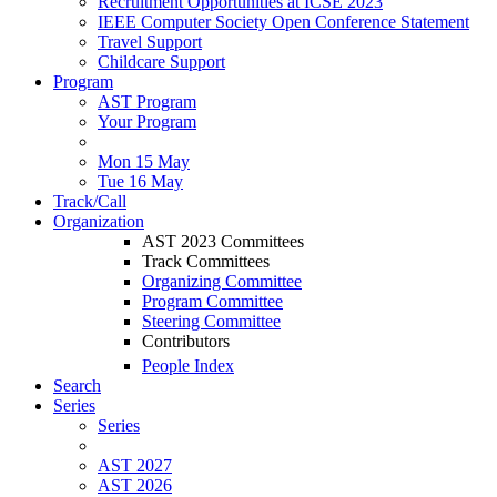
Recruitment Opportunities at ICSE 2023
IEEE Computer Society Open Conference Statement
Travel Support
Childcare Support
Program
AST Program
Your Program
Mon 15 May
Tue 16 May
Track/Call
Organization
AST 2023 Committees
Track Committees
Organizing Committee
Program Committee
Steering Committee
Contributors
People Index
Search
Series
Series
AST 2027
AST 2026