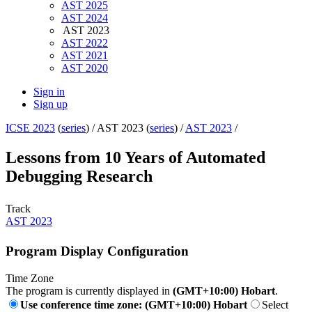
AST 2025
AST 2024
AST 2023
AST 2022
AST 2021
AST 2020
Sign in
Sign up
ICSE 2023
(
series
) /
AST 2023 (
series
) /
AST 2023
/
Lessons from 10 Years of Automated
Debugging Research
Track
AST 2023
Program Display Configuration
Time Zone
The program is currently displayed in
(GMT+10:00) Hobart
.
Use conference time zone: (GMT+10:00) Hobart
Select