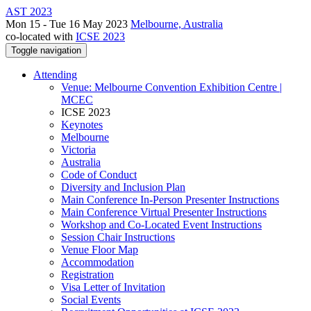
AST 2023
Mon 15 - Tue 16 May 2023
Melbourne, Australia
co-located with
ICSE 2023
Toggle navigation
Attending
Venue: Melbourne Convention Exhibition Centre |
MCEC
ICSE 2023
Keynotes
Melbourne
Victoria
Australia
Code of Conduct
Diversity and Inclusion Plan
Main Conference In-Person Presenter Instructions
Main Conference Virtual Presenter Instructions
Workshop and Co-Located Event Instructions
Session Chair Instructions
Venue Floor Map
Accommodation
Registration
Visa Letter of Invitation
Social Events