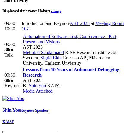
Mon 15 May
Displayed time zone:
Hobart
change
09:00 -
Introduction and Keynote
AST 2023
at
Meeting Room
10:30
107
Automation of Software Test; Confererence - Past,
Present and Visions
09:00
AST 2023
30m
Mehrdad Saadatmand
RISE Research Institutes of
Talk
Sweden
,
Sigrid Eldh
Ericsson AB, Mälardalen
University, Carleton Unviersity
Lessons from 10 Years of Automated Debugging
09:30
Research
60m
AST 2023
Keynote
K:
Shin Yoo
KAIST
Media Attached
Shin Yoo
Keynote Speaker
KAIST