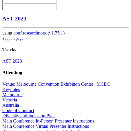
AST 2023
using
conf.researchr.org
(
v1.75.1
)
Support page
Tracks
AST 2023
Attending
Venue: Melbourne Convention Exhibition Centre | MCEC
Keynotes
Melbourne
Victoria
Australia
Code of Conduct
Diversity and Inclusion Plan
Main Conference In-Person Presenter Instructions
Main Conference Virtual Presenter Instructions