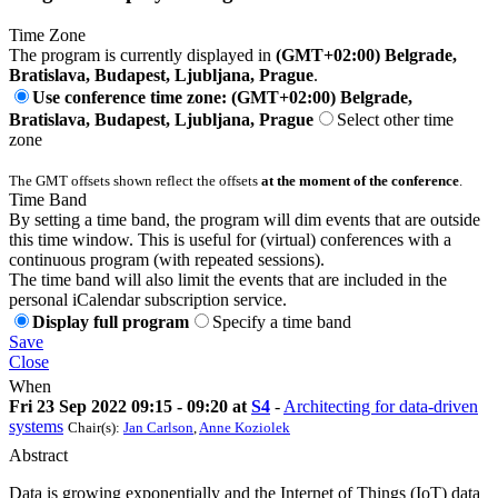
Time Zone
The program is currently displayed in
(GMT+02:00) Belgrade,
Bratislava, Budapest, Ljubljana, Prague
.
Use conference time zone: (GMT+02:00) Belgrade,
Bratislava, Budapest, Ljubljana, Prague
Select other time
zone
The GMT offsets shown reflect the offsets
at the moment of the conference
.
Time Band
By setting a time band, the program will dim events that are outside
this time window. This is useful for (virtual) conferences with a
continuous program (with repeated sessions).
The time band will also limit the events that are included in the
personal iCalendar subscription service.
Display full program
Specify a time band
Save
Close
When
Fri 23 Sep 2022 09:15 - 09:20 at
S4
-
Architecting for data-driven
systems
Chair(s):
Jan Carlson
,
Anne Koziolek
Abstract
Data is growing exponentially and the Internet of Things (IoT) data