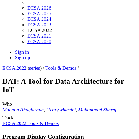
ECSA 2026
ECSA 2025
ECSA 2024
ECSA 2023
ECSA 2022
ECSA 2021
ECSA 2020
Sign in
Sign up
ECSA 2022
(
series
) /
Tools & Demos
/
DAT: A Tool for Data Architecture for
IoT
Who
Moamin Abughazala
,
Henry Muccini
,
Mohammad Sharaf
Track
ECSA 2022 Tools & Demos
Program Display Configuration