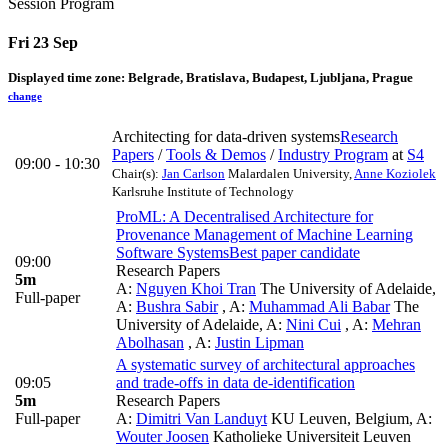
Session Program
Fri 23 Sep
Displayed time zone:
Belgrade, Bratislava, Budapest, Ljubljana, Prague
change
Architecting for data-driven systems
Research
Papers
/
Tools & Demos
/
Industry Program
at
S4
09:00 - 10:30
Chair(s):
Jan Carlson
Malardalen University
,
Anne Koziolek
Karlsruhe Institute of Technology
ProML: A Decentralised Architecture for
Provenance Management of Machine Learning
Software Systems
Best paper candidate
09:00
Research Papers
5m
A:
Nguyen Khoi Tran
The University of Adelaide
,
Full-paper
A:
Bushra Sabir
,
A:
Muhammad Ali Babar
The
University of Adelaide
,
A:
Nini Cui
,
A:
Mehran
Abolhasan
,
A:
Justin Lipman
A systematic survey of architectural approaches
09:05
and trade-offs in data de-identification
5m
Research Papers
Full-paper
A:
Dimitri Van Landuyt
KU Leuven, Belgium
,
A:
Wouter Joosen
Katholieke Universiteit Leuven