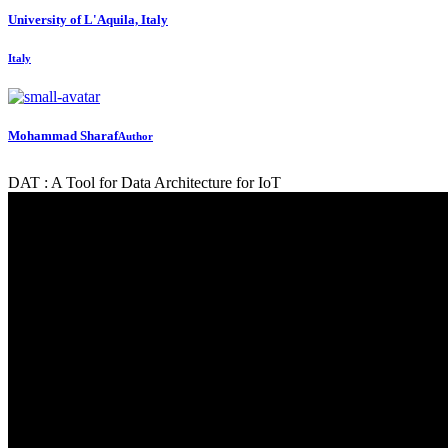
University of L'Aquila, Italy
Italy
Mohammad Sharaf
Author
DAT : A Tool for Data Architecture for IoT