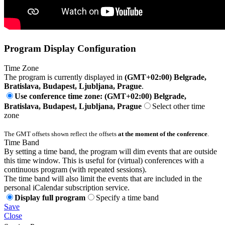
Program Display Configuration
Time Zone
The program is currently displayed in
(GMT+02:00) Belgrade,
Bratislava, Budapest, Ljubljana, Prague
.
Use conference time zone: (GMT+02:00) Belgrade,
Bratislava, Budapest, Ljubljana, Prague
Select other time
zone
The GMT offsets shown reflect the offsets
at the moment of the conference
.
Time Band
By setting a time band, the program will dim events that are outside
this time window. This is useful for (virtual) conferences with a
continuous program (with repeated sessions).
The time band will also limit the events that are included in the
personal iCalendar subscription service.
Display full program
Specify a time band
Save
Close