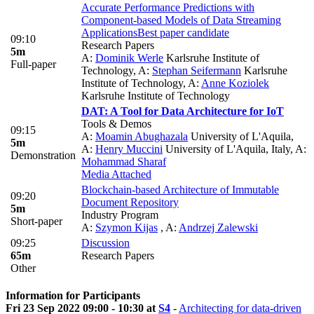
Accurate Performance Predictions with
Component-based Models of Data Streaming
Applications
Best paper candidate
09:10
Research Papers
5m
A:
Dominik Werle
Karlsruhe Institute of
Full-paper
Technology
,
A:
Stephan Seifermann
Karlsruhe
Institute of Technology
,
A:
Anne Koziolek
Karlsruhe Institute of Technology
DAT: A Tool for Data Architecture for IoT
Tools & Demos
09:15
A:
Moamin Abughazala
University of L'Aquila
,
5m
A:
Henry Muccini
University of L'Aquila, Italy
,
A:
Demonstration
Mohammad Sharaf
Media Attached
Blockchain-based Architecture of Immutable
09:20
Document Repository
5m
Industry Program
Short-paper
A:
Szymon Kijas
,
A:
Andrzej Zalewski
09:25
Discussion
65m
Research Papers
Other
Information for Participants
Fri 23 Sep 2022 09:00 - 10:30 at
S4
-
Architecting for data-driven