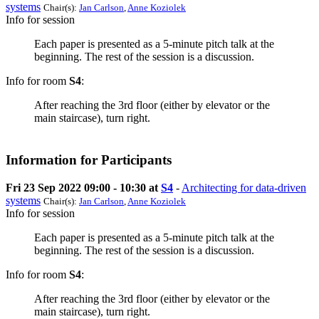
systems
Chair(s):
Jan Carlson
,
Anne Koziolek
Info for session
Each paper is presented as a 5-minute pitch talk at the
beginning. The rest of the session is a discussion.
Info for room
S4
:
After reaching the 3rd floor (either by elevator or the
main staircase), turn right.
Information for Participants
Fri 23 Sep 2022 09:00 - 10:30 at
S4
-
Architecting for data-driven
systems
Chair(s):
Jan Carlson
,
Anne Koziolek
Info for session
Each paper is presented as a 5-minute pitch talk at the
beginning. The rest of the session is a discussion.
Info for room
S4
:
After reaching the 3rd floor (either by elevator or the
main staircase), turn right.