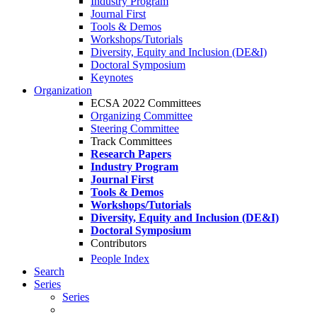
Industry Program
Journal First
Tools & Demos
Workshops/Tutorials
Diversity, Equity and Inclusion (DE&I)
Doctoral Symposium
Keynotes
Organization
ECSA 2022 Committees
Organizing Committee
Steering Committee
Track Committees
Research Papers
Industry Program
Journal First
Tools & Demos
Workshops/Tutorials
Diversity, Equity and Inclusion (DE&I)
Doctoral Symposium
Contributors
People Index
Search
Series
Series