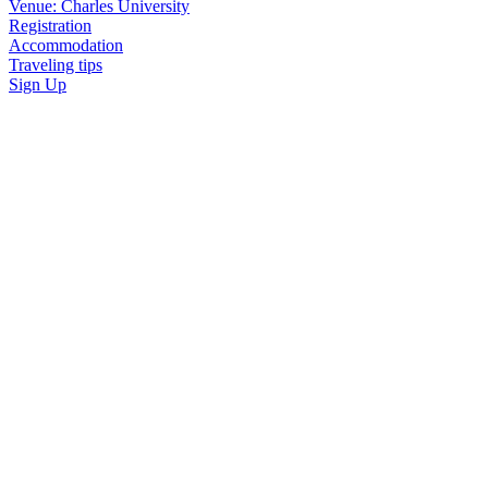
Venue: Charles University
Registration
Accommodation
Traveling tips
Sign Up