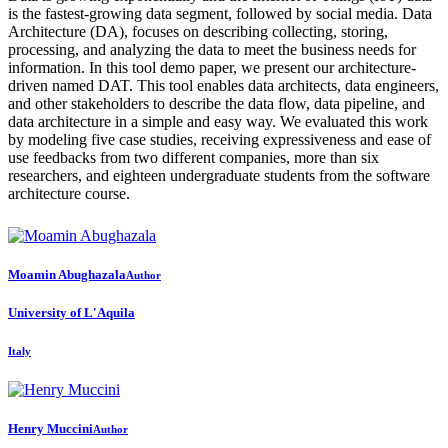
is the fastest-growing data segment, followed by social media. Data
Architecture (DA), focuses on describing collecting, storing,
processing, and analyzing the data to meet the business needs for
information. In this tool demo paper, we present our architecture-
driven named DAT. This tool enables data architects, data engineers,
and other stakeholders to describe the data flow, data pipeline, and
data architecture in a simple and easy way. We evaluated this work
by modeling five case studies, receiving expressiveness and ease of
use feedbacks from two different companies, more than six
researchers, and eighteen undergraduate students from the software
architecture course.
Moamin Abughazala
Author
University of L'Aquila
Italy
Henry Muccini
Author