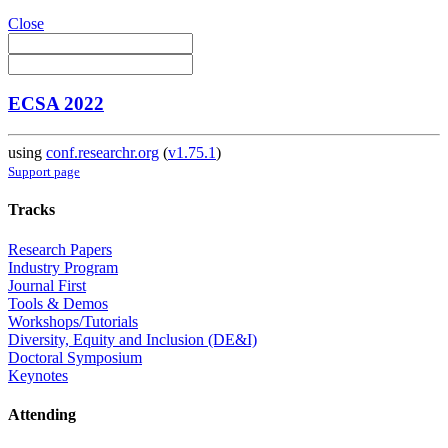
Close
ECSA 2022
using
conf.researchr.org
(
v1.75.1
)
Support page
Tracks
Research Papers
Industry Program
Journal First
Tools & Demos
Workshops/Tutorials
Diversity, Equity and Inclusion (DE&I)
Doctoral Symposium
Keynotes
Attending