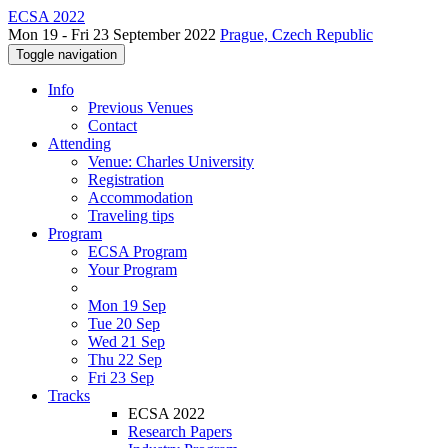
ECSA 2022
Mon 19 - Fri 23 September 2022
Prague, Czech Republic
Toggle navigation
Info
Previous Venues
Contact
Attending
Venue: Charles University
Registration
Accommodation
Traveling tips
Program
ECSA Program
Your Program
Mon 19 Sep
Tue 20 Sep
Wed 21 Sep
Thu 22 Sep
Fri 23 Sep
Tracks
ECSA 2022
Research Papers