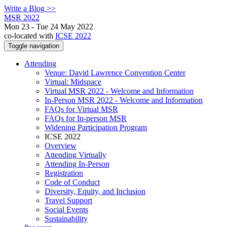
Write a Blog >>
MSR 2022
Mon 23 - Tue 24 May 2022
co-located with
ICSE 2022
Toggle navigation
Attending
Venue: David Lawrence Convention Center
Virtual: Midspace
Virtual MSR 2022 - Welcome and Information
In-Person MSR 2022 - Welcome and Information
FAQs for Virtual MSR
FAQs for In-person MSR
Widening Participation Program
ICSE 2022
Overview
Attending Virtually
Attending In-Person
Registration
Code of Conduct
Diversity, Equity, and Inclusion
Travel Support
Social Events
Sustainability