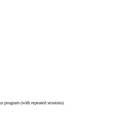
ous program (with repeated sessions).