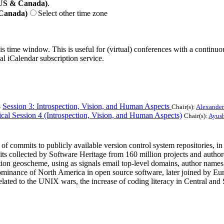
(US & Canada)
.
 Canada)
Select other time zone
his time window. This is useful for (virtual) conferences with a continu
nal iCalendar subscription service.
-
Session 3: Introspection, Vision, and Human Aspects
Chair(s):
Alexander
cal Session 4 (Introspection, Vision, and Human Aspects)
Chair(s):
Ayush
of commits to publicly available version control system repositories, in 
mits collected by Software Heritage from 160 million projects and auth
tion geoscheme, using as signals email top-level domains, author nam
inance of North America in open source software, later joined by Europ
s related to the UNIX wars, the increase of coding literacy in Central 