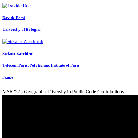
Davide Rossi
University of Bologna
Stefano Zacchiroli
Télécom Paris, Polytechnic Institute of Paris
France
MSR '22 - Geographic Diversity in Public Code Contributions