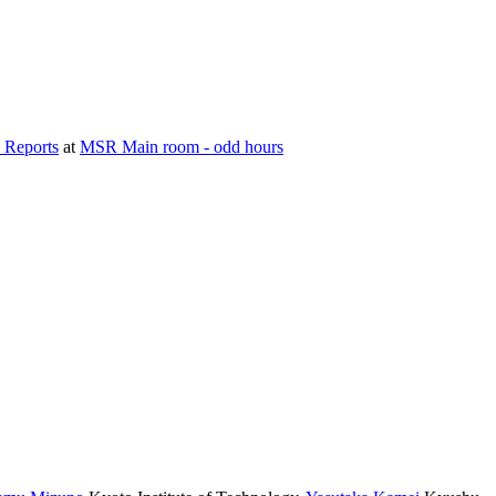
 Reports
at
MSR Main room - odd hours