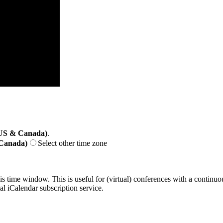
(US & Canada)
.
 Canada)
Select other time zone
his time window. This is useful for (virtual) conferences with a continu
nal iCalendar subscription service.