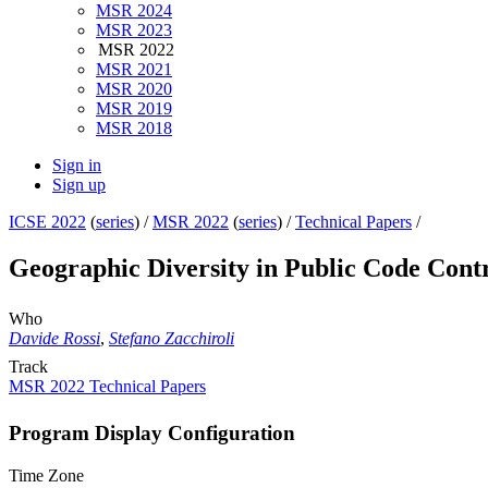
MSR 2024
MSR 2023
MSR 2022
MSR 2021
MSR 2020
MSR 2019
MSR 2018
Sign in
Sign up
ICSE 2022
(
series
) /
MSR 2022
(
series
) /
Technical Papers
/
Geographic Diversity in Public Code Cont
Who
Davide Rossi
,
Stefano Zacchiroli
Track
MSR 2022 Technical Papers
Program Display Configuration
Time Zone