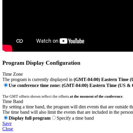
Program Display Configuration
Time Zone
The program is currently displayed in
(GMT-04:00) Eastern Time 
Use conference time zone: (GMT-04:00) Eastern Time (US &
The GMT offsets shown reflect the offsets
at the moment of the conference
.
Time Band
By setting a time band, the program will dim events that are outside t
The time band will also limit the events that are included in the perso
Display full program
Specify a time band
Save
Close