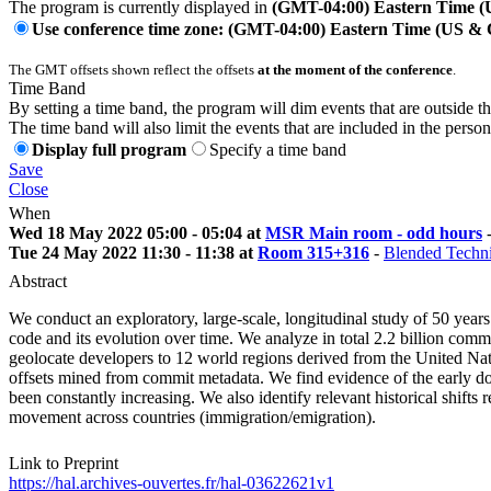
The program is currently displayed in
(GMT-04:00) Eastern Time 
Use conference time zone: (GMT-04:00) Eastern Time (US &
The GMT offsets shown reflect the offsets
at the moment of the conference
.
Time Band
By setting a time band, the program will dim events that are outside t
The time band will also limit the events that are included in the perso
Display full program
Specify a time band
Save
Close
When
Wed 18 May 2022 05:00 - 05:04 at
MSR Main room - odd hours
Tue 24 May 2022 11:30 - 11:38 at
Room 315+316
-
Blended Techni
Abstract
We conduct an exploratory, large-scale, longitudinal study of 50 years 
code and its evolution over time. We analyze in total 2.2 billion com
geolocate developers to 12 world regions derived from the United Na
offsets mined from commit metadata. We find evidence of the early dom
been constantly increasing. We also identify relevant historical shift
movement across countries (immigration/emigration).
Link to Preprint
https://hal.archives-ouvertes.fr/hal-03622621v1