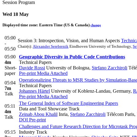
Session Program
Wed 18 May
Displayed time zone:
Eastern Time (US & Canada)
change
05:00
Session 3: Introspection, Vision, and Human Aspects
Technic
-
Chair(s):
Alexander Serebrenik
Eindhoven University of Technology
,
Se
05:50
05:00
Geographic Diversity in Public Code Contributions
4m
Technical Papers
Short-
Davide Rossi
University of Bologna
,
Stefano Zacchiroli
Téléc
paper
Pre-print
Media Attached
Operationalizing Threats to MSR Studies by Simulation-Bas
05:04
Technical Papers
7m
Johannes Härtel
University of Koblenz-Landau, Germany
,
R
Talk
Pre-print
Media Attached
The General Index of Software Engineering Papers
05:11
Data and Tool Showcase Track
4m
Zeinab Abou Khalil
Inria
,
Stefano Zacchiroli
Télécom Paris, P
Talk
DOI
Pre-print
Challenges and Future Research Direction for Microtask Pro
05:15
Industry Track