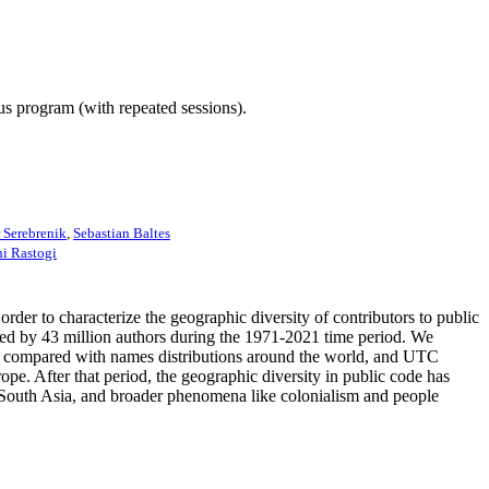
ous program (with repeated sessions).
 Serebrenik
,
Sebastian Baltes
i Rastogi
order to characterize the geographic diversity of contributors to public
ored by 43 million authors during the 1971-2021 time period. We
es compared with names distributions around the world, and UTC
e. After that period, the geographic diversity in public code has
and South Asia, and broader phenomena like colonialism and people