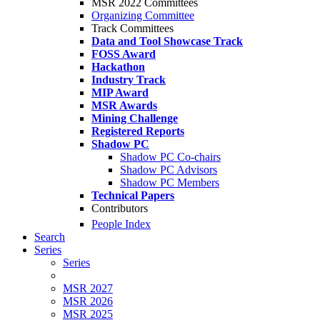
MSR 2022 Committees
Organizing Committee
Track Committees
Data and Tool Showcase Track
FOSS Award
Hackathon
Industry Track
MIP Award
MSR Awards
Mining Challenge
Registered Reports
Shadow PC
Shadow PC Co-chairs
Shadow PC Advisors
Shadow PC Members
Technical Papers
Contributors
People Index
Search
Series
Series
MSR 2027
MSR 2026
MSR 2025