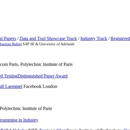
al Papers
/
Data and Tool Showcase Track
/
Industry Track
/
Registered
bastian Baltes
SAP SE & University of Adelaide
om Paris, Polytechnic Institute of Paris
ed Testing
Distinguished Paper Award
alf Laemmel
Facebook London
olytechnic Institute of Paris
gramming in Industry