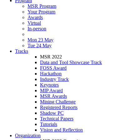
Program
MSR Program
Your Program
Awards
Virtual
In-person
Mon 23 May
Tue 24 May
Tracks
MSR 2022
Data and Tool Showcase Track
FOSS Award
Hackathon
Industry Track
Keynotes
MIP Award
MSR Awards
Mining Challenge
Registered Reports
Shadow PC
Technical Papers
Tutorials
Vision and Reflection
Organization