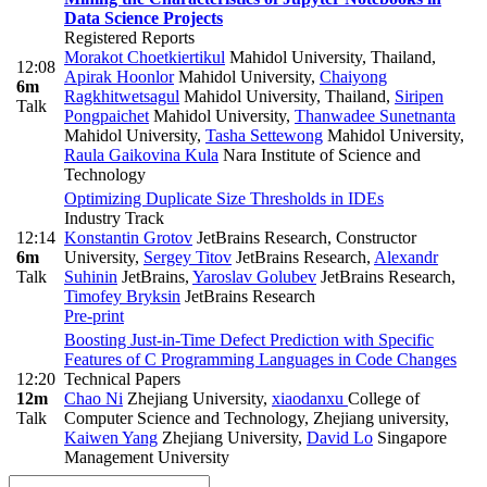
Data Science Projects
Registered Reports
Morakot Choetkiertikul
Mahidol University, Thailand
,
12:08
Apirak Hoonlor
Mahidol University
,
Chaiyong
6m
Ragkhitwetsagul
Mahidol University, Thailand
,
Siripen
Talk
Pongpaichet
Mahidol University
,
Thanwadee Sunetnanta
Mahidol University
,
Tasha Settewong
Mahidol University
,
Raula Gaikovina Kula
Nara Institute of Science and
Technology
Optimizing Duplicate Size Thresholds in IDEs
Industry Track
12:14
Konstantin Grotov
JetBrains Research, Constructor
6m
University
,
Sergey Titov
JetBrains Research
,
Alexandr
Talk
Suhinin
JetBrains
,
Yaroslav Golubev
JetBrains Research
,
Timofey Bryksin
JetBrains Research
Pre-print
Boosting Just-in-Time Defect Prediction with Specific
Features of C Programming Languages in Code Changes
12:20
Technical Papers
12m
Chao Ni
Zhejiang University
,
xiaodanxu
College of
Talk
Computer Science and Technology, Zhejiang university
,
Kaiwen Yang
Zhejiang University
,
David Lo
Singapore
Management University