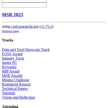
MSR 2023
using
conf.researchr.org
(
v1.75.1
)
Support page
Tracks
Data and Tool Showcase Track
FOSS Award
Industry Track
Junior PC
Keynotes
MIP Award
MSR Awards
Mining Challenge
Registered Reports
Technical Papers
Tutorials
Vision and Reflection
Attending