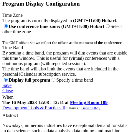
Program Display Configuration
Time Zone
The program is currently displayed in
(GMT+11:00) Hobart
.
Use conference time zone: (GMT+11:00) Hobart
Select
other time zone
The GMT offsets shown reflect the offsets
at the moment of the conference
.
Time Band
By setting a time band, the program will dim events that are outside
this time window. This is useful for (virtual) conferences with a
continuous program (with repeated sessions).
The time band will also limit the events that are included in the
personal iCalendar subscription service.
Display full program
Specify a time band
Save
Close
When
Tue 16 May 2023 12:08 - 12:14 at
Meeting Room 109
-
Development Tools & Practices II
Chair(s):
Banani Roy
Abstract
Nowadays, numerous industries have exceptional demand for skills
in data science, such as data analysis, data mining, and machine