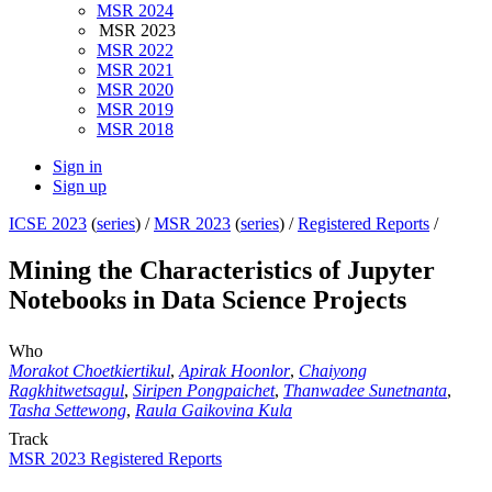
MSR 2024
MSR 2023
MSR 2022
MSR 2021
MSR 2020
MSR 2019
MSR 2018
Sign in
Sign up
ICSE 2023
(
series
) /
MSR 2023
(
series
) /
Registered Reports
/
Mining the Characteristics of Jupyter
Notebooks in Data Science Projects
Who
Morakot Choetkiertikul
,
Apirak Hoonlor
,
Chaiyong
Ragkhitwetsagul
,
Siripen Pongpaichet
,
Thanwadee Sunetnanta
,
Tasha Settewong
,
Raula Gaikovina Kula
Track
MSR 2023 Registered Reports