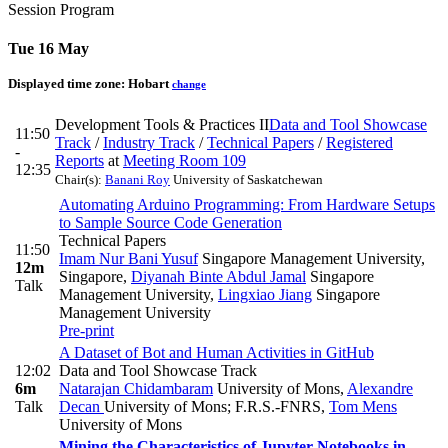
Session Program
Tue 16 May
Displayed time zone:
Hobart
change
Development Tools & Practices II
Data and Tool Showcase
11:50
Track
/
Industry Track
/
Technical Papers
/
Registered
-
Reports
at
Meeting Room 109
12:35
Chair(s):
Banani Roy
University of Saskatchewan
Automating Arduino Programming: From Hardware Setups
to Sample Source Code Generation
Technical Papers
11:50
Imam Nur Bani Yusuf
Singapore Management University,
12m
Singapore
,
Diyanah Binte Abdul Jamal
Singapore
Talk
Management University
,
Lingxiao Jiang
Singapore
Management University
Pre-print
A Dataset of Bot and Human Activities in GitHub
12:02
Data and Tool Showcase Track
6m
Natarajan Chidambaram
University of Mons
,
Alexandre
Talk
Decan
University of Mons; F.R.S.-FNRS
,
Tom Mens
University of Mons
Mining the Characteristics of Jupyter Notebooks in