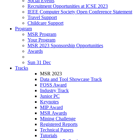
Social Events
Recruitment Opportunities at ICSE 2023
IEEE Computer Society Open Conference Statement
Travel Support
Childcare Support
Program
MSR Program
Your Program
MSR 2023 Sponsorship Opportunities
Awards
Sun 31 Dec
Tracks
MSR 2023
Data and Tool Showcase Track
FOSS Award
Industry Track
Junior PC
Keynotes
MIP Award
MSR Awards
Mining Challenge
Registered Reports
Technical Papers
Tutorials