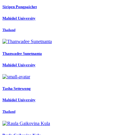
Siripen Pongpaichet
Mahidol University
Thailand
Thanwadee Sunetnanta
Mahidol University
Tasha Settewong
Mahidol University
Thailand