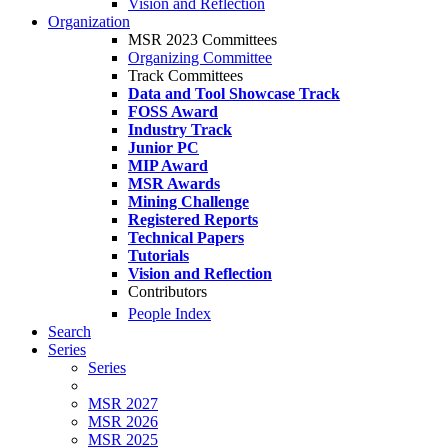
Vision and Reflection
Organization
MSR 2023 Committees
Organizing Committee
Track Committees
Data and Tool Showcase Track
FOSS Award
Industry Track
Junior PC
MIP Award
MSR Awards
Mining Challenge
Registered Reports
Technical Papers
Tutorials
Vision and Reflection
Contributors
People Index
Search
Series
Series
MSR 2027
MSR 2026
MSR 2025