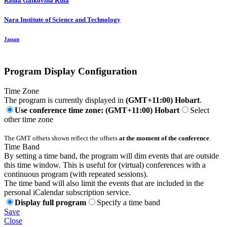
Raula Gaikovina
Kula
Nara Institute of Science and Technology
Japan
Program Display Configuration
Time Zone
The program is currently displayed in
(GMT+11:00) Hobart
.
Use conference time zone: (GMT+11:00) Hobart
Select
other time zone
The GMT offsets shown reflect the offsets
at the moment of the conference
.
Time Band
By setting a time band, the program will dim events that are outside
this time window. This is useful for (virtual) conferences with a
continuous program (with repeated sessions).
The time band will also limit the events that are included in the
personal iCalendar subscription service.
Display full program
Specify a time band
Save
Close