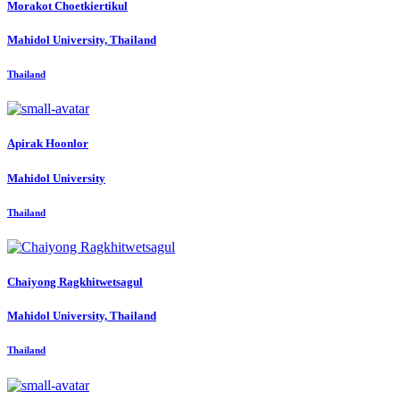
Morakot Choetkiertikul
Mahidol University, Thailand
Thailand
Apirak Hoonlor
Mahidol University
Thailand
Chaiyong Ragkhitwetsagul
Mahidol University, Thailand
Thailand