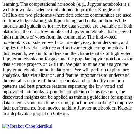
learning. The computational notebook (e.g., Jupyter notebook) is a
well-known data science tool adopted in practice. Kaggle and
GitHub are two platforms where data science communities are used
for knowledge-sharing, skill-practicing, and collaboration. While
tutorials and guidelines for novice data science are available on both
platforms, there is a low number of Jupyter notebooks that received
high numbers of votes from the community. The high-voted
notebook is considered well-documented, easy to understand, and
applies the best data science and software engineering practices. In
this research, we aim to understand the characteristics of high-voted
Jupyter notebooks on Kaggle and the popular Jupyter notebooks for
data science projects on GitHub. We plan to mine and analyze the
Jupyter notebooks on both platforms. We will perform exploratory
analytics, data visualization, and feature importances to understand
the overall structure of these notebooks and to identify common
patterns and best-practice features separating the low-voted and
high-voted notebooks. Upon the completion of this research, the
discovered insights can be applied as training guidelines for aspiring
data scientists and machine learning practitioners looking to improve
their performance from novice ranking Jupyter notebook on Kaggle
to a deployable project on GitHub.