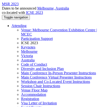
MSR 2023
Dates to be announced
Melbourne, Australia
co-located with
ICSE 2023
Toggle navigation
Attending
Venue: Melbourne Convention Exhibition Centre |
MCEC
Participation Support
ICSE 2023
Keynotes
Melbourne
Victoria
Australia
Code of Conduct
Diversity and Inclusion Plan
Main Conference In-Person Presenter Instructions
Main Conference Virtual Presenter Instructions
Workshop and Co-Located Event Instructions
Session Chair Instructions
Venue Floor Map
Accommodation
Registration
Visa Letter of Invitation