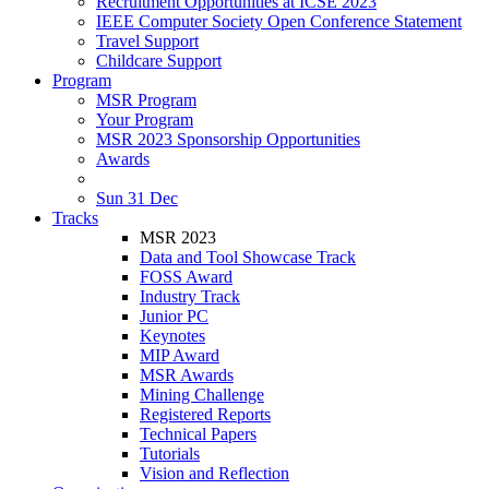
Recruitment Opportunities at ICSE 2023
IEEE Computer Society Open Conference Statement
Travel Support
Childcare Support
Program
MSR Program
Your Program
MSR 2023 Sponsorship Opportunities
Awards
Sun 31 Dec
Tracks
MSR 2023
Data and Tool Showcase Track
FOSS Award
Industry Track
Junior PC
Keynotes
MIP Award
MSR Awards
Mining Challenge
Registered Reports
Technical Papers
Tutorials
Vision and Reflection