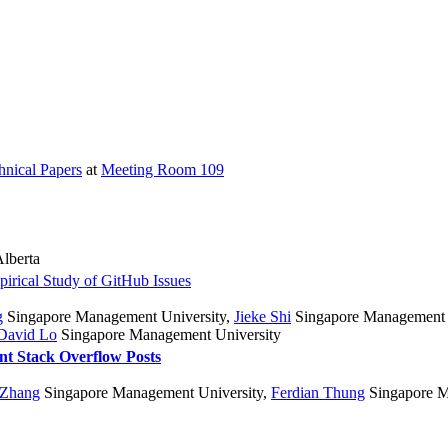
hnical Papers
at
Meeting Room 109
Alberta
rical Study of GitHub Issues
g
Singapore Management University
,
Jieke Shi
Singapore Management 
David Lo
Singapore Management University
t Stack Overflow Posts
 Zhang
Singapore Management University
,
Ferdian Thung
Singapore M