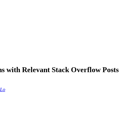
with Relevant Stack Overflow Posts
 Lo