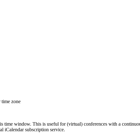
r time zone
his time window. This is useful for (virtual) conferences with a continu
nal iCalendar subscription service.