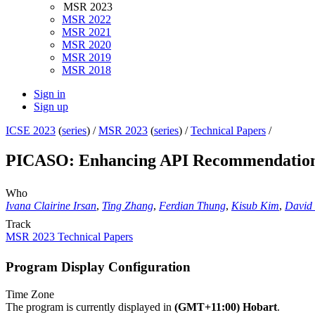
MSR 2023
MSR 2022
MSR 2021
MSR 2020
MSR 2019
MSR 2018
Sign in
Sign up
ICSE 2023
(
series
) /
MSR 2023
(
series
) /
Technical Papers
/
PICASO: Enhancing API Recommendations 
Who
Ivana Clairine Irsan
,
Ting Zhang
,
Ferdian Thung
,
Kisub Kim
,
David
Track
MSR 2023 Technical Papers
Program Display Configuration
Time Zone
The program is currently displayed in
(GMT+11:00) Hobart
.