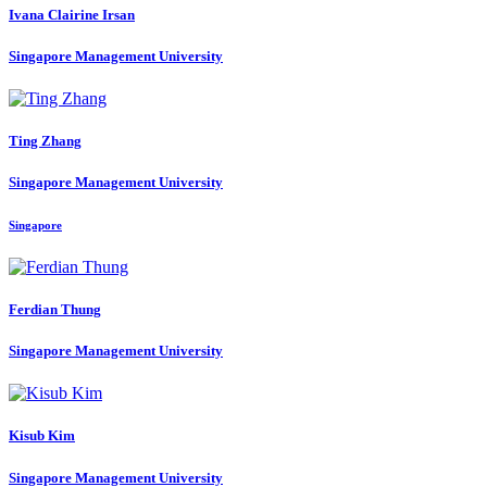
Ivana
Clairine Irsan
Singapore Management University
Ting Zhang
Singapore Management University
Singapore
Ferdian Thung
Singapore Management University
Kisub Kim
Singapore Management University