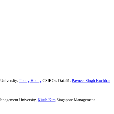
University
,
Thong Hoang
CSIRO's Data61
,
Pavneet Singh Kochhar
anagement University
,
Kisub Kim
Singapore Management