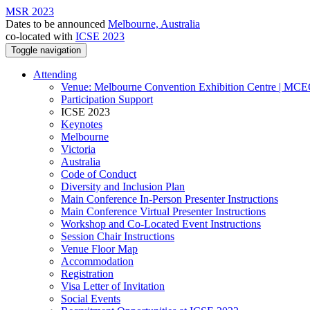
MSR 2023
Dates to be announced
Melbourne, Australia
co-located with
ICSE 2023
Toggle navigation
Attending
Venue: Melbourne Convention Exhibition Centre | MC
Participation Support
ICSE 2023
Keynotes
Melbourne
Victoria
Australia
Code of Conduct
Diversity and Inclusion Plan
Main Conference In-Person Presenter Instructions
Main Conference Virtual Presenter Instructions
Workshop and Co-Located Event Instructions
Session Chair Instructions
Venue Floor Map
Accommodation
Registration
Visa Letter of Invitation
Social Events