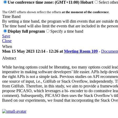
Use conference time zone: (GMT+11:00) Hobart
Select othe
The GMT offsets shown reflect the offsets
at the moment of the conference
.
Time Band
By setting a time band, the program will dim events that are outside t
The time band will also limit the events that are included in the perso
Display full program
Specify a time band
Save
Close
When
Mon 15 May 2023 12:14 - 12:26 at
Meeting Room 109
-
Document
Abstract
While having options could be liberating, too many options could lea
imperative in making software developers’ life easier. APIs help deve
the right APIs is not a simple task. Previous studies on API recommen
one source of input, i.e., GitHub or Stack Overflow, independently. 
from GitHub. Therefore, in this study, we aim to provide a framewor
propose PICASO, which leverages a bi- encoder to do contrastive learni
comment). Subsequently, PICASO then uses the Stack Overflow’s titl
Based on our experiments, we found that incorporating the Stack O