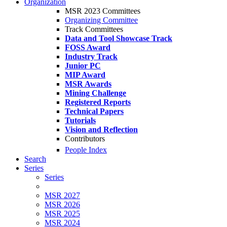
Organization
MSR 2023 Committees
Organizing Committee
Track Committees
Data and Tool Showcase Track
FOSS Award
Industry Track
Junior PC
MIP Award
MSR Awards
Mining Challenge
Registered Reports
Technical Papers
Tutorials
Vision and Reflection
Contributors
People Index
Search
Series
Series
MSR 2027
MSR 2026
MSR 2025
MSR 2024