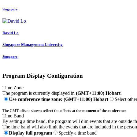
Singapore
David Lo
Singapore Management University
Singapore
Program Display Configuration
Time Zone
The program is currently displayed in
(GMT+11:00) Hobart
.
Use conference time zone: (GMT+11:00) Hobart
Select othe
The GMT offsets shown reflect the offsets
at the moment of the conference
.
Time Band
By setting a time band, the program will dim events that are outside t
The time band will also limit the events that are included in the perso
Display full program
Specify a time band