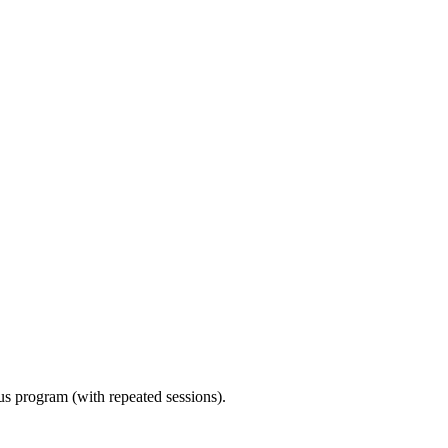
ous program (with repeated sessions).