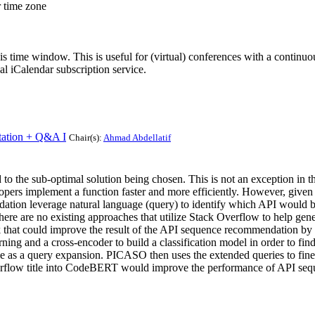
r time zone
his time window. This is useful for (virtual) conferences with a continu
nal iCalendar subscription service.
ation + Q&A I
Chair(s):
Ahmad Abdellatif
d to the sub-optimal solution being chosen. This is not an exception i
lopers implement a function faster and more efficiently. However, given
dation leverage natural language (query) to identify which API would be
There are no existing approaches that utilize Stack Overflow to help g
k that could improve the result of the API sequence recommendation by
ng and a cross-encoder to build a classification model in order to find
e as a query expansion. PICASO then uses the extended queries to fin
verflow title into CodeBERT would improve the performance of API se