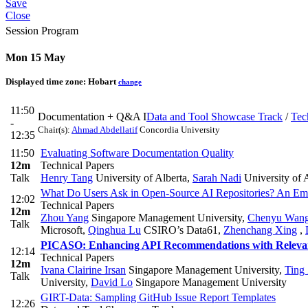
Save
Close
Session Program
Mon 15 May
Displayed time zone:
Hobart
change
11:50
Documentation + Q&A I
Data and Tool Showcase Track
/
Tec
-
Chair(s):
Ahmad Abdellatif
Concordia University
12:35
11:50
Evaluating Software Documentation Quality
12m
Technical Papers
Talk
Henry Tang
University of Alberta
,
Sarah Nadi
University of 
What Do Users Ask in Open-Source AI Repositories? An Empi
12:02
Technical Papers
12m
Zhou Yang
Singapore Management University
,
Chenyu Wan
Talk
Microsoft
,
Qinghua Lu
CSIRO’s Data61
,
Zhenchang Xing
,
PICASO: Enhancing API Recommendations with Relevan
12:14
Technical Papers
12m
Ivana Clairine Irsan
Singapore Management University
,
Ting
Talk
University
,
David Lo
Singapore Management University
GIRT-Data: Sampling GitHub Issue Report Templates
12:26