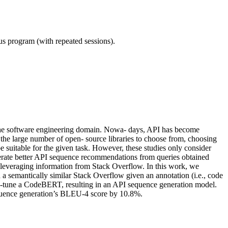
ous program (with repeated sessions).
n the software engineering domain. Nowa- days, API has become
 the large number of open- source libraries to choose from, choosing
 suitable for the given task. However, these studies only consider
enerate better API sequence recommendations from queries obtained
 leveraging information from Stack Overflow. In this work, we
 a semantically similar Stack Overflow given an annotation (i.e., code
e-tune a CodeBERT, resulting in an API sequence generation model.
quence generation’s BLEU-4 score by 10.8%.