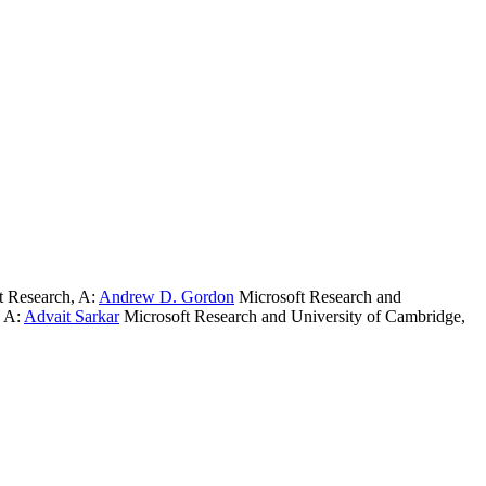
t Research
,
A:
Andrew D. Gordon
Microsoft Research and
,
A:
Advait Sarkar
Microsoft Research and University of Cambridge
,