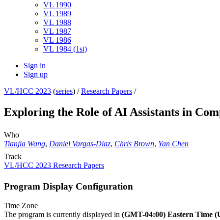
VL 1990
VL 1989
VL 1988
VL 1987
VL 1986
VL 1984 (1st)
Sign in
Sign up
VL/HCC 2023
(
series
) /
Research Papers
/
Exploring the Role of AI Assistants in Co
Who
Tianjia Wang
,
Daniel Vargas-Diaz
,
Chris Brown
,
Yan Chen
Track
VL/HCC 2023 Research Papers
Program Display Configuration
Time Zone
The program is currently displayed in
(GMT-04:00) Eastern Time 