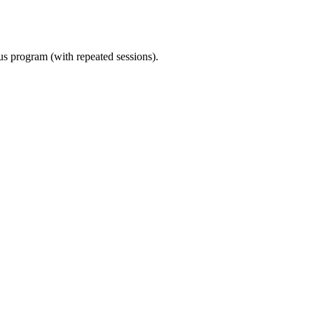
ous program (with repeated sessions).