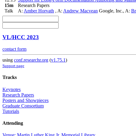
15m
Research Papers
Talk
A:
Amber Horvath
,
A:
Andrew Macvean
Google, Inc.
,
A:
Br
VL/HCC 2023
contact form
using
conf.researchr.org
(
v1.75.1
)
Support page
Tracks
Keynotes
Research Papers
Posters and Showpieces
Graduate Consortium
Tutorials
Attending
Venue: Martin Luther King Jr. Memorial Library