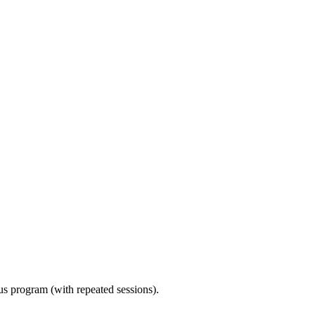
ous program (with repeated sessions).