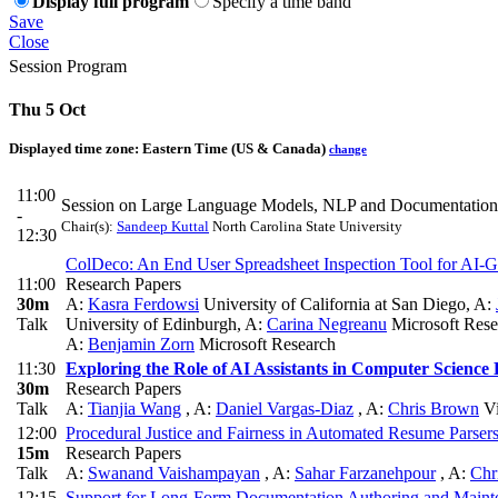
Display full program
Specify a time band
Save
Close
Session Program
Thu 5 Oct
Displayed time zone:
Eastern Time (US & Canada)
change
11:00
Session on Large Language Models, NLP and Documentation
-
Chair(s):
Sandeep Kuttal
North Carolina State University
12:30
ColDeco: An End User Spreadsheet Inspection Tool for AI-
11:00
Research Papers
30m
A:
Kasra Ferdowsi
University of California at San Diego
,
A:
Talk
University of Edinburgh
,
A:
Carina Negreanu
Microsoft Res
A:
Benjamin Zorn
Microsoft Research
11:30
Exploring the Role of AI Assistants in Computer Science 
30m
Research Papers
Talk
A:
Tianjia Wang
,
A:
Daniel Vargas-Diaz
,
A:
Chris Brown
Vi
12:00
Procedural Justice and Fairness in Automated Resume Parsers
15m
Research Papers
Talk
A:
Swanand Vaishampayan
,
A:
Sahar Farzanehpour
,
A:
Chr
12:15
Support for Long-Form Documentation Authoring and Maint