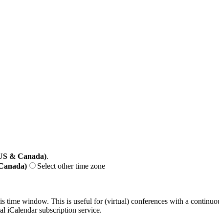
(US & Canada)
.
 Canada)
Select other time zone
his time window. This is useful for (virtual) conferences with a continu
nal iCalendar subscription service.