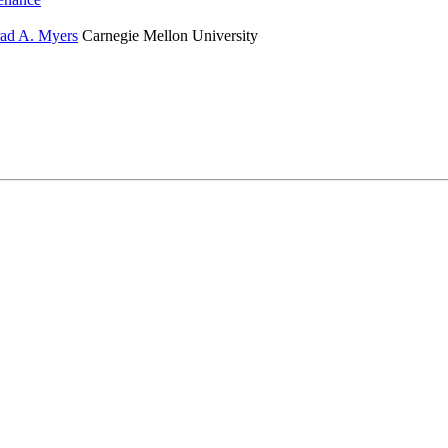
ad A. Myers
Carnegie Mellon University