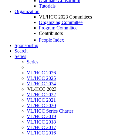
Graduate Consortium
Tutorials
Organization
VL/HCC 2023 Committees
Organizing Committee
Program Committee
Contributors
People Index
Sponsorship
Search
Series
Series
VL/HCC 2026
VL/HCC 2025
VL/HCC 2024
VL/HCC 2023
VL/HCC 2022
VL/HCC 2021
VL/HCC 2020
VL/HCC Series Charter
VL/HCC 2019
VL/HCC 2018
VL/HCC 2017
VL/HCC 2016