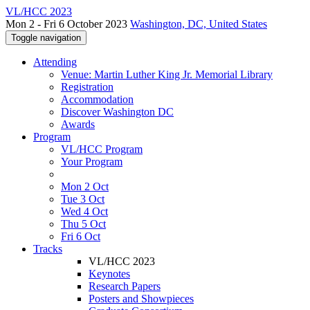
VL/HCC 2023
Mon 2 - Fri 6 October 2023
Washington, DC, United States
Toggle navigation
Attending
Venue: Martin Luther King Jr. Memorial Library
Registration
Accommodation
Discover Washington DC
Awards
Program
VL/HCC Program
Your Program
Mon 2 Oct
Tue 3 Oct
Wed 4 Oct
Thu 5 Oct
Fri 6 Oct
Tracks
VL/HCC 2023
Keynotes
Research Papers
Posters and Showpieces