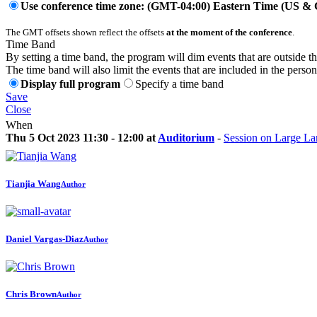
Use conference time zone: (GMT-04:00) Eastern Time (US &
The GMT offsets shown reflect the offsets
at the moment of the conference
.
Time Band
By setting a time band, the program will dim events that are outside t
The time band will also limit the events that are included in the perso
Display full program
Specify a time band
Save
Close
When
Thu 5 Oct 2023 11:30 - 12:00 at
Auditorium
-
Session on Large L
Tianjia Wang
Author
Daniel Vargas-Diaz
Author
Chris Brown
Author