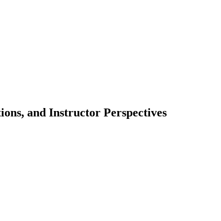
ions, and Instructor Perspectives