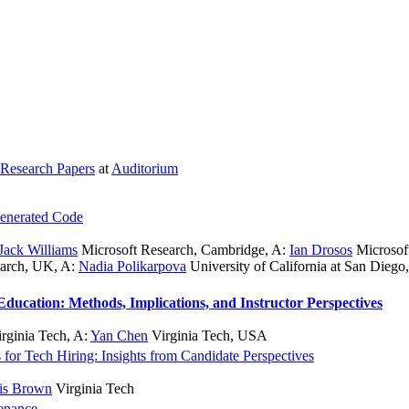
Research Papers
at
Auditorium
Generated Code
Jack Williams
Microsoft Research, Cambridge
,
A:
Ian Drosos
Microsof
earch, UK
,
A:
Nadia Polikarpova
University of California at San Diego
Education: Methods, Implications, and Instructor Perspectives
rginia Tech
,
A:
Yan Chen
Virginia Tech, USA
 for Tech Hiring: Insights from Candidate Perspectives
is Brown
Virginia Tech
enance