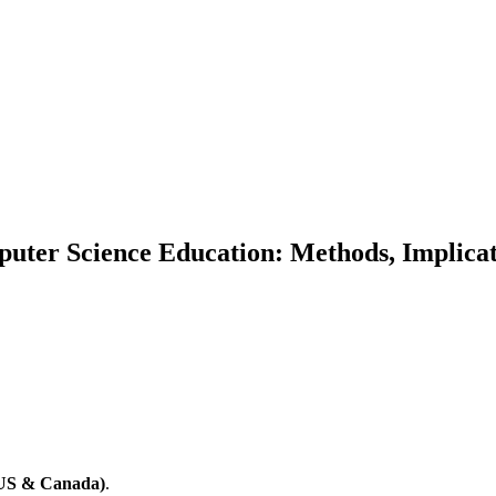
mputer Science Education: Methods, Implicat
(US & Canada)
.