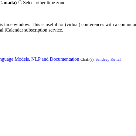
 Canada)
Select other time zone
his time window. This is useful for (virtual) conferences with a continu
nal iCalendar subscription service.
anguage Models, NLP and Documentation
Chair(s):
Sandeep Kuttal