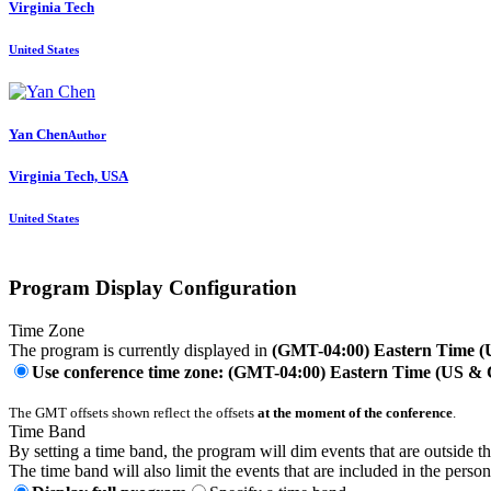
Virginia Tech
United States
Yan Chen
Author
Virginia Tech, USA
United States
Program Display Configuration
Time Zone
The program is currently displayed in
(GMT-04:00) Eastern Time 
Use conference time zone: (GMT-04:00) Eastern Time (US &
The GMT offsets shown reflect the offsets
at the moment of the conference
.
Time Band
By setting a time band, the program will dim events that are outside t
The time band will also limit the events that are included in the perso