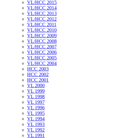
VL/HCC 2015
VL/HCC 2014
VL/HCC 2013
VL/HCC 2012
VL/HCC 2011
VL/HCC 2010
VL/HCC 2009
VL/HCC 2008
VL/HCC 2007
VL/HCC 2006
VL/HCC 2005
VL/HCC 2004
HCC 2003
HCC 2002
HCC 2001
VL 2000
VL 1999
VL 1998
VL 1997
VL 1996
VL 1995
VL 1994
VL 1993
VL 1992
VL 1991