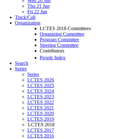
Wed 20 Jun
Thu 21 Jun
Fri 22 Jun
Track/Call
Organization
LCTES 2018 Committees
Organizing Committee
Program Committee
Steering Committee
Contributors
People Index
Search
Series
Series
LCTES 2026
LCTES 2025
LCTES 2024
LCTES 2023
LCTES 2022
LCTES 2021
LCTES 2020
LCTES 2019
LCTES 2018
LCTES 2017
LCTES 2016