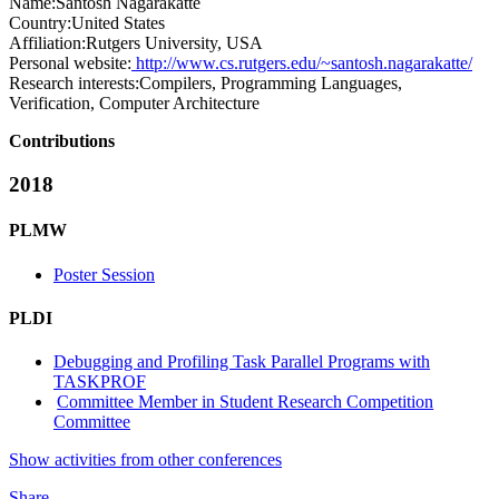
Name:
Santosh Nagarakatte
Country:
United States
Affiliation:
Rutgers University, USA
Personal website:
http://www.cs.rutgers.edu/~santosh.nagarakatte/
Research interests:
Compilers, Programming Languages,
Verification, Computer Architecture
Contributions
2018
PLMW
Poster Session
PLDI
Debugging and Profiling Task Parallel Programs with
TASKPROF
Committee Member in Student Research Competition
Committee
Show activities from other conferences
Share