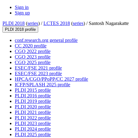
Sign in
Sign up
PLDI 2018
(
series
) /
LCTES 2018
(
series
) /
Santosh Nagarakatte
PLDI 2018 profile
conf.research.org general profile
CC 2020 profile
CGO 2022 profile
CGO 2023 profile
CGO 2025 profile
ESEC/FSE 2021 profile
ESEC/FSE 2023 profile
HPCA/CGO/PPoPP/CC 2027 profile
ICFP/SPLASH 2025 profile
PLDI 2015 profile
PLDI 2016 profile
PLDI 2019 profile
PLDI 2020 profile
PLDI 2021 profile
PLDI 2022 profile
PLDI 2023 profile
PLDI 2024 profile
PLDI 2025 profile