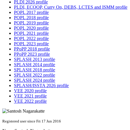
PLDI 2026 profile
PLDI, ECOOP, Curry On, DEBS, LCTES and ISMM profile
POPL 2017 profile
POPL 2018 profile
POPL 2019 profile
POPL 2020 profile
POPL 2021 profile
POPL 2022 profile
POPL 2023 profile
PPoPP 2018 profile
PPoPP 2023 profile
SPLASH 2013 profile
SPLASH 2014 profile
SPLASH 2018 profile
SPLASH 2022 profile
SPLASH 2024 profile
SPLASH/ISSTA 2026 profile
VEE 2020 profile
VEE 2021 profile
VEE 2022 profile
Registered user since Fri 17 Jun 2016