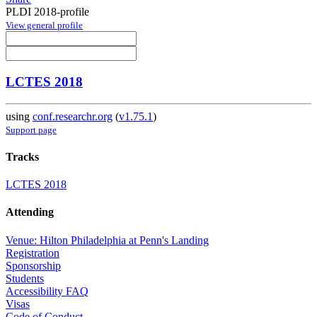
PLDI 2018-profile
View general profile
LCTES 2018
using
conf.researchr.org
(
v1.75.1
)
Support page
Tracks
LCTES 2018
Attending
Venue: Hilton Philadelphia at Penn's Landing
Registration
Sponsorship
Students
Accessibility FAQ
Visas
Code of Conduct