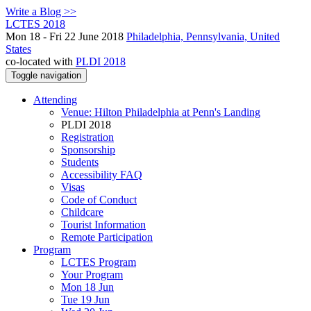
Write a Blog >>
LCTES 2018
Mon 18 - Fri 22 June 2018
Philadelphia, Pennsylvania, United
States
co-located with
PLDI 2018
Toggle navigation
Attending
Venue: Hilton Philadelphia at Penn's Landing
PLDI 2018
Registration
Sponsorship
Students
Accessibility FAQ
Visas
Code of Conduct
Childcare
Tourist Information
Remote Participation
Program
LCTES Program
Your Program
Mon 18 Jun
Tue 19 Jun