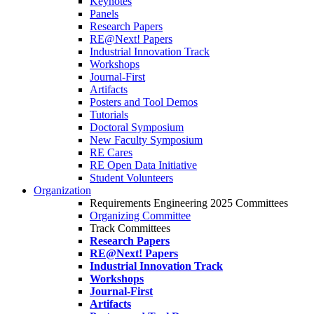
Keynotes
Panels
Research Papers
RE@Next! Papers
Industrial Innovation Track
Workshops
Journal-First
Artifacts
Posters and Tool Demos
Tutorials
Doctoral Symposium
New Faculty Symposium
RE Cares
RE Open Data Initiative
Student Volunteers
Organization
Requirements Engineering 2025 Committees
Organizing Committee
Track Committees
Research Papers
RE@Next! Papers
Industrial Innovation Track
Workshops
Journal-First
Artifacts