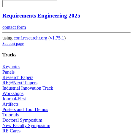
Requirements Engineering 2025
contact form
using
conf.researchr.org
(
v1.75.1
)
Support page
Tracks
Keynotes
Panels
Research Papers
RE@Next! Papers
Industrial Innovation Track
Workshops
Journal-First
Artifacts
Posters and Tool Demos
Tutorials
Doctoral Symposium
New Faculty Symposium
RE Cares