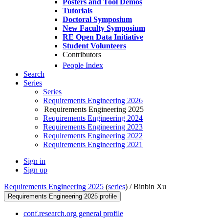
Posters and Tool Demos
Tutorials
Doctoral Symposium
New Faculty Symposium
RE Open Data Initiative
Student Volunteers
Contributors
People Index
Search
Series
Series
Requirements Engineering 2026
Requirements Engineering 2025
Requirements Engineering 2024
Requirements Engineering 2023
Requirements Engineering 2022
Requirements Engineering 2021
Sign in
Sign up
Requirements Engineering 2025
(
series
) /
Binbin Xu
Requirements Engineering 2025 profile
conf.research.org general profile