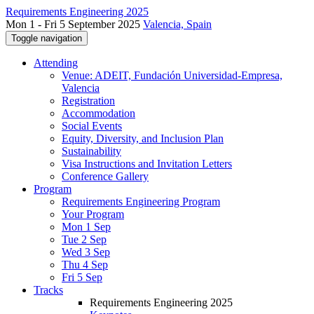
Requirements Engineering 2025
Mon 1 - Fri 5 September 2025
Valencia, Spain
Toggle navigation
Attending
Venue: ADEIT, Fundación Universidad-Empresa,
Valencia
Registration
Accommodation
Social Events
Equity, Diversity, and Inclusion Plan
Sustainability
Visa Instructions and Invitation Letters
Conference Gallery
Program
Requirements Engineering Program
Your Program
Mon 1 Sep
Tue 2 Sep
Wed 3 Sep
Thu 4 Sep
Fri 5 Sep
Tracks
Requirements Engineering 2025