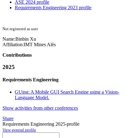
ASE 2024 profile
Requirements Engineering 2023 profile
Not registered as user
Name:
Binbin Xu
Affiliation:
IMT Mines Alès
Contributions
2025
Requirements Engineering
GUing: A Mobile GUI Search Engine using a Vision-
Language Model.
Show activities from other conferences
Share
Requirements Engineering 2025-profile
View general profile