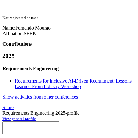
Not registered as user
Name:
Fernando Mourao
Affiliation:
SEEK
Contributions
2025
Requirements Engineering
Requirements for Inclusive AI-Driven Recruitment: Lessons
Learned From Industry Workshop
Show activities from other conferences
Share
Requirements Engineering 2025-profile
View general profile