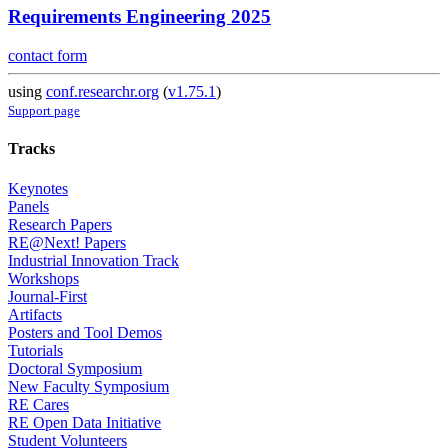
Requirements Engineering 2025
contact form
using
conf.researchr.org
(
v1.75.1
)
Support page
Tracks
Keynotes
Panels
Research Papers
RE@Next! Papers
Industrial Innovation Track
Workshops
Journal-First
Artifacts
Posters and Tool Demos
Tutorials
Doctoral Symposium
New Faculty Symposium
RE Cares
RE Open Data Initiative
Student Volunteers