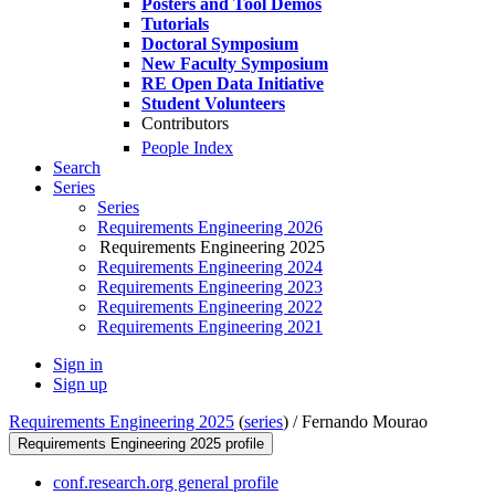
Posters and Tool Demos
Tutorials
Doctoral Symposium
New Faculty Symposium
RE Open Data Initiative
Student Volunteers
Contributors
People Index
Search
Series
Series
Requirements Engineering 2026
Requirements Engineering 2025
Requirements Engineering 2024
Requirements Engineering 2023
Requirements Engineering 2022
Requirements Engineering 2021
Sign in
Sign up
Requirements Engineering 2025
(
series
) /
Fernando Mourao
Requirements Engineering 2025 profile
conf.research.org general profile