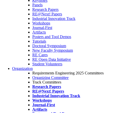
Keynotes
Panels
Research Papers
RE@Next! Papers
Industrial Innovation Track
Workshops
Journal-First
Artifacts
Posters and Tool Demos
Tutorials
Doctoral Symposium
New Faculty Symposium
RE Cares
RE Open Data Initiative
Student Volunteers
Organization
Requirements Engineering 2025 Committees
Organizing Committee
Track Committees
Research Papers
RE@Next! Papers
Industrial Innovation Track
Workshops
Journal-First
Artifacts