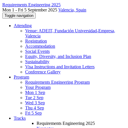
Requirements Engineering 2025
Mon 1 - Fri 5 September 2025
Valencia, Spain
Toggle navigation
Attending
Venue: ADEIT, Fundación Universidad-Empresa,
Valencia
Registration
Accommodation
Social Events
Equity, Diversity, and Inclusion Plan
Sustainability
Visa Instructions and Invitation Letters
Conference Gallery
Program
Requirements Engineering Program
Your Program
Mon 1 Sep
Tue 2 Sep
Wed 3 Sep
Thu 4 Sep
Fri 5 Sep
Tracks
Requirements Engineering 2025