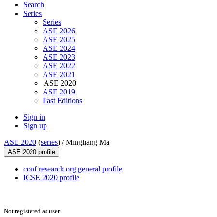
Search
Series
Series
ASE 2026
ASE 2025
ASE 2024
ASE 2023
ASE 2022
ASE 2021
ASE 2020
ASE 2019
Past Editions
Sign in
Sign up
ASE 2020
(
series
) /
Mingliang Ma
ASE 2020 profile
conf.research.org general profile
ICSE 2020 profile
Not registered as user