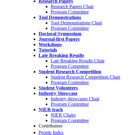
Research Papers
Research Papers Chair
Program Committee
Tool Demonstrations
Tool Demonstrations Chair
Program Committee
Doctoral Symposium
Journal-first Papers
Workshops
Tutorials
Late Breaking Results
Late Breaking Results Chair
Program Committee
Student Research Competition
Student Research Competition Chair
Program Committee
Student Volunteers
Industry Showcase
Industry showcases Chair
Program Committee
NIER track
NIER Chairs
Program Committee
Contributors
People Index