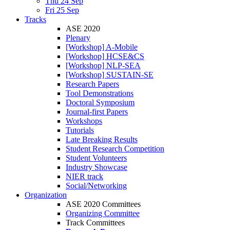
Thu 24 Sep
Fri 25 Sep
Tracks
ASE 2020
Plenary
[Workshop] A-Mobile
[Workshop] HCSE&CS
[Workshop] NLP-SEA
[Workshop] SUSTAIN-SE
Research Papers
Tool Demonstrations
Doctoral Symposium
Journal-first Papers
Workshops
Tutorials
Late Breaking Results
Student Research Competition
Student Volunteers
Industry Showcase
NIER track
Social/Networking
Organization
ASE 2020 Committees
Organizing Committee
Track Committees