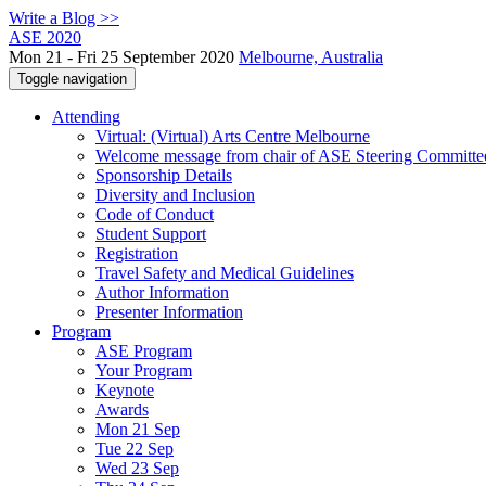
Write a Blog >>
ASE 2020
Mon 21 - Fri 25 September 2020
Melbourne, Australia
Toggle navigation
Attending
Virtual: (Virtual) Arts Centre Melbourne
Welcome message from chair of ASE Steering Committe
Sponsorship Details
Diversity and Inclusion
Code of Conduct
Student Support
Registration
Travel Safety and Medical Guidelines
Author Information
Presenter Information
Program
ASE Program
Your Program
Keynote
Awards
Mon 21 Sep
Tue 22 Sep
Wed 23 Sep