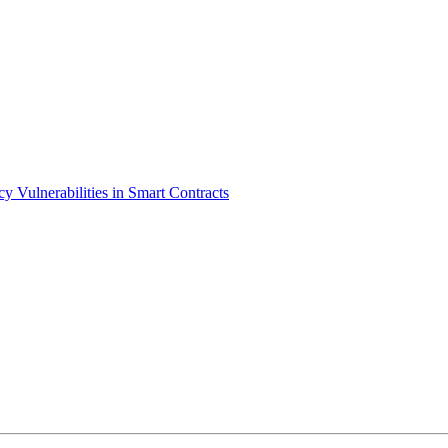
cy Vulnerabilities in Smart Contracts