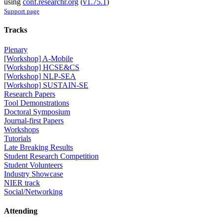
using
conf.researchr.org
(
v1.75.1
)
Support page
Tracks
Plenary
[Workshop] A-Mobile
[Workshop] HCSE&CS
[Workshop] NLP-SEA
[Workshop] SUSTAIN-SE
Research Papers
Tool Demonstrations
Doctoral Symposium
Journal-first Papers
Workshops
Tutorials
Late Breaking Results
Student Research Competition
Student Volunteers
Industry Showcase
NIER track
Social/Networking
Attending