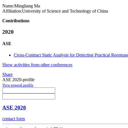
Name:
Mingliang Ma
Affiliation:
University of Science and Technology of China
Contributions
2020
ASE
Cross-Contract Static Analysis for Detecting Practical Reentran
Show activities from other conferences
Share
ASE 2020-profile
View general profile
ASE 2020
contact form