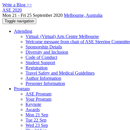
Write a Blog >>
ASE 2020
Mon 21 - Fri 25 September 2020
Melbourne, Australia
Toggle navigation
Attending
Virtual: (Virtual) Arts Centre Melbourne
Welcome message from chair of ASE Steering Committe
Sponsorship Details
Diversity and Inclusion
Code of Conduct
Student Support
Registration
Travel Safety and Medical Guidelines
Author Information
Presenter Information
Program
ASE Program
Your Program
Keynote
Awards
Mon 21 Sep
Tue 22 Sep
Wed 23 Sep