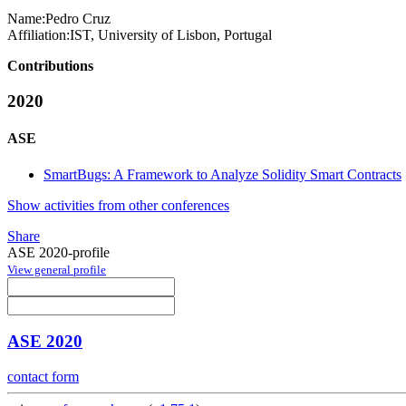
Name:
Pedro Cruz
Affiliation:
IST, University of Lisbon, Portugal
Contributions
2020
ASE
SmartBugs: A Framework to Analyze Solidity Smart Contracts
Show activities from other conferences
Share
ASE 2020-profile
View general profile
ASE 2020
contact form