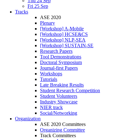
Thu 24 Sep
Fri 25 Sep
Tracks
ASE 2020
Plenary
[Workshop] A-Mobile
[Workshop] HCSE&CS
[Workshop] NLP-SEA
[Workshop] SUSTAIN-SE
Research Papers
Tool Demonstrations
Doctoral Symposium
Journal-first Papers
Workshops
Tutorials
Late Breaking Results
Student Research Competition
Student Volunteers
Industry Showcase
NIER track
Social/Networking
Organization
ASE 2020 Committees
Organizing Committee
Track Committees