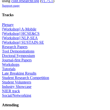
using
conf.researchr.org
(
v1.75.1
)
Support page
Tracks
Plenary
[Workshop] A-Mobile
[Workshop] HCSE&CS
[Workshop] NLP-SEA
[Workshop] SUSTAIN-SE
Research Papers
Tool Demonstrations
Doctoral Symposium
Journal-first Papers
Workshops
Tutorials
Late Breaking Results
Student Research Competition
Student Volunteers
Industry Showcase
NIER track
Social/Networking
Attending