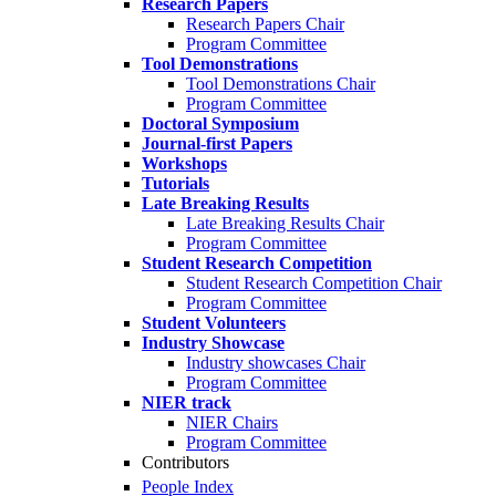
Research Papers
Research Papers Chair
Program Committee
Tool Demonstrations
Tool Demonstrations Chair
Program Committee
Doctoral Symposium
Journal-first Papers
Workshops
Tutorials
Late Breaking Results
Late Breaking Results Chair
Program Committee
Student Research Competition
Student Research Competition Chair
Program Committee
Student Volunteers
Industry Showcase
Industry showcases Chair
Program Committee
NIER track
NIER Chairs
Program Committee
Contributors
People Index