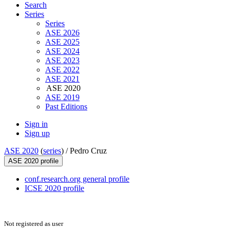
Search
Series
Series
ASE 2026
ASE 2025
ASE 2024
ASE 2023
ASE 2022
ASE 2021
ASE 2020
ASE 2019
Past Editions
Sign in
Sign up
ASE 2020
(
series
) /
Pedro Cruz
ASE 2020 profile
conf.research.org general profile
ICSE 2020 profile
Not registered as user