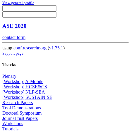
View general profile
ASE 2020
contact form
using
conf.researchr.org
(
v1.75.1
)
Support page
Tracks
Plenary
[Workshop] A-Mobile
[Workshop] HCSE&CS
[Workshop] NLP-SEA
[Workshop] SUSTAIN-SE
Research Papers
Tool Demonstrations
Doctoral Symposium
Journal-first Papers
Workshops
Tutorials