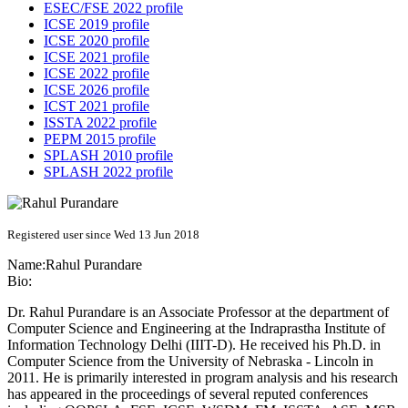
ESEC/FSE 2022 profile
ICSE 2019 profile
ICSE 2020 profile
ICSE 2021 profile
ICSE 2022 profile
ICSE 2026 profile
ICST 2021 profile
ISSTA 2022 profile
PEPM 2015 profile
SPLASH 2010 profile
SPLASH 2022 profile
Registered user since Wed 13 Jun 2018
Name:
Rahul Purandare
Bio:
Dr. Rahul Purandare is an Associate Professor at the department of
Computer Science and Engineering at the Indraprastha Institute of
Information Technology Delhi (IIIT-D). He received his Ph.D. in
Computer Science from the University of Nebraska - Lincoln in
2011. He is primarily interested in program analysis and his research
has appeared in the proceedings of several reputed conferences