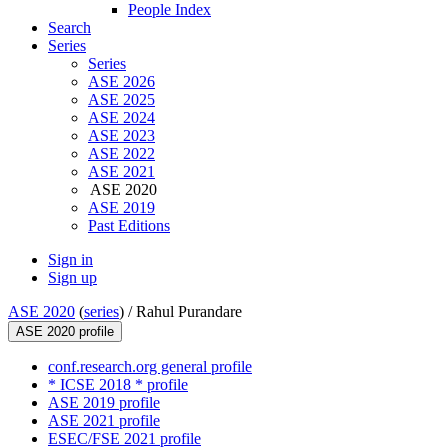
People Index
Search
Series
Series
ASE 2026
ASE 2025
ASE 2024
ASE 2023
ASE 2022
ASE 2021
ASE 2020
ASE 2019
Past Editions
Sign in
Sign up
ASE 2020
(
series
) /
Rahul Purandare
ASE 2020 profile
conf.research.org general profile
* ICSE 2018 * profile
ASE 2019 profile
ASE 2021 profile
ESEC/FSE 2021 profile