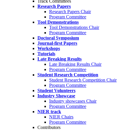
Track Committees
Research Papers
Research Papers Chair
Program Committee
Tool Demonstrations
Tool Demonstrations Chair
Program Committee
Doctoral Symposium
Journal-first Papers
Workshops
Tutorials
Late Breaking Results
Late Breaking Results Chair
Program Committee
Student Research Competition
Student Research Competition Chair
Program Committee
Student Volunteers
Industry Showcase
Industry showcases Chair
Program Committee
NIER track
NIER Chairs
Program Committee
Contributors