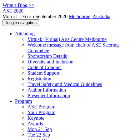
Write a Blog >>
ASE 2020
Mon 21 - Fri 25 September 2020
Melbourne, Australia
Toggle navigation
Attending
Virtual: (Virtual) Arts Centre Melbourne
Welcome message from chair of ASE Steering
Committee
Sponsorship Details
Diversity and Inclusion
Code of Conduct
Student Support
Registration
Travel Safety and Medical Guidelines
Author Information
Presenter Information
Program
ASE Program
Your Program
Keynote
Awards
Mon 21 Sep
Tue 22 Sep