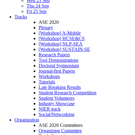
Wed 23 Sep
Thu 24 Sep
Fri 25 Sep
Tracks
ASE 2020
Plenary
[Workshop] A-Mobile
[Workshop] HCSE&CS
[Workshop] NLP-SEA
[Workshop] SUSTAIN-SE
Research Papers
Tool Demonstrations
Doctoral Symposium
Journal-first Papers
Workshops
Tutorials
Late Breaking Results
Student Research Competition
Student Volunteers
Industry Showcase
NIER track
Social/Networking
Organization
ASE 2020 Committees
Organizing Committee