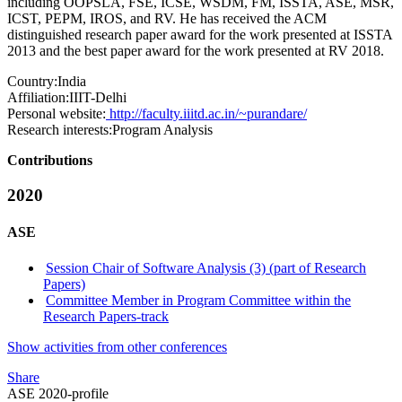
including OOPSLA, FSE, ICSE, WSDM, FM, ISSTA, ASE, MSR,
ICST, PEPM, IROS, and RV. He has received the ACM
distinguished research paper award for the work presented at ISSTA
2013 and the best paper award for the work presented at RV 2018.
Country:
India
Affiliation:
IIIT-Delhi
Personal website:
http://faculty.iiitd.ac.in/~purandare/
Research interests:
Program Analysis
Contributions
2020
ASE
Session Chair of Software Analysis (3) (part of Research
Papers)
Committee Member in Program Committee within the
Research Papers-track
Show activities from other conferences
Share
ASE 2020-profile