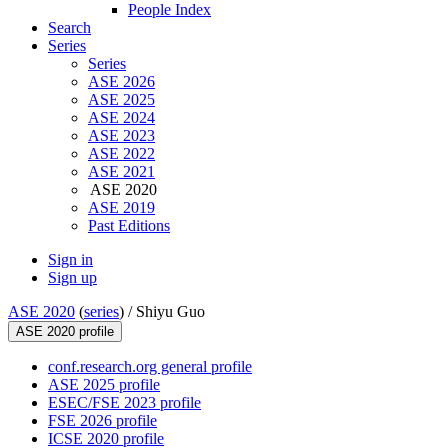
People Index
Search
Series
Series
ASE 2026
ASE 2025
ASE 2024
ASE 2023
ASE 2022
ASE 2021
ASE 2020
ASE 2019
Past Editions
Sign in
Sign up
ASE 2020
(
series
) /
Shiyu Guo
ASE 2020 profile
conf.research.org general profile
ASE 2025 profile
ESEC/FSE 2023 profile
FSE 2026 profile
ICSE 2020 profile