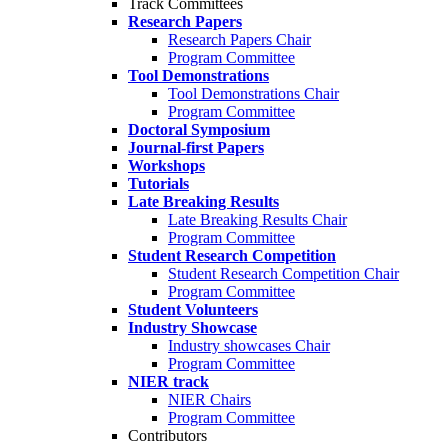
Track Committees
Research Papers
Research Papers Chair
Program Committee
Tool Demonstrations
Tool Demonstrations Chair
Program Committee
Doctoral Symposium
Journal-first Papers
Workshops
Tutorials
Late Breaking Results
Late Breaking Results Chair
Program Committee
Student Research Competition
Student Research Competition Chair
Program Committee
Student Volunteers
Industry Showcase
Industry showcases Chair
Program Committee
NIER track
NIER Chairs
Program Committee
Contributors