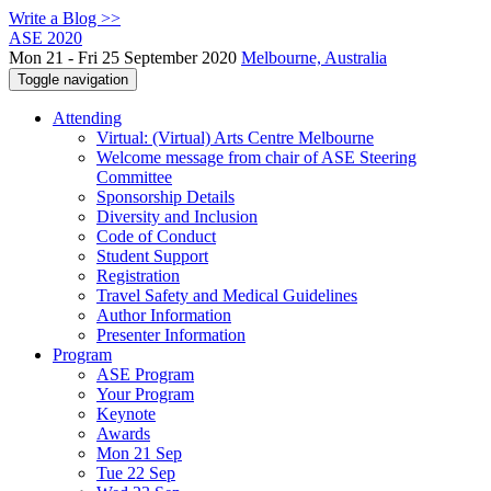
Write a Blog >>
ASE 2020
Mon 21 - Fri 25 September 2020
Melbourne, Australia
Toggle navigation
Attending
Virtual: (Virtual) Arts Centre Melbourne
Welcome message from chair of ASE Steering
Committee
Sponsorship Details
Diversity and Inclusion
Code of Conduct
Student Support
Registration
Travel Safety and Medical Guidelines
Author Information
Presenter Information
Program
ASE Program
Your Program
Keynote
Awards
Mon 21 Sep
Tue 22 Sep