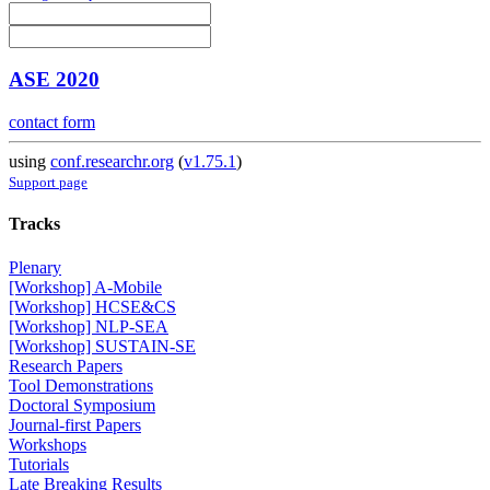
ASE 2020
contact form
using
conf.researchr.org
(
v1.75.1
)
Support page
Tracks
Plenary
[Workshop] A-Mobile
[Workshop] HCSE&CS
[Workshop] NLP-SEA
[Workshop] SUSTAIN-SE
Research Papers
Tool Demonstrations
Doctoral Symposium
Journal-first Papers
Workshops
Tutorials
Late Breaking Results