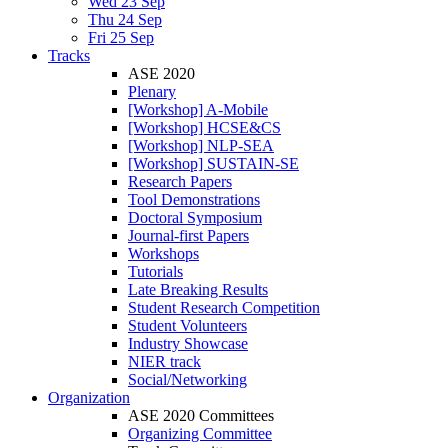
Wed 23 Sep
Thu 24 Sep
Fri 25 Sep
Tracks
ASE 2020
Plenary
[Workshop] A-Mobile
[Workshop] HCSE&CS
[Workshop] NLP-SEA
[Workshop] SUSTAIN-SE
Research Papers
Tool Demonstrations
Doctoral Symposium
Journal-first Papers
Workshops
Tutorials
Late Breaking Results
Student Research Competition
Student Volunteers
Industry Showcase
NIER track
Social/Networking
Organization
ASE 2020 Committees
Organizing Committee