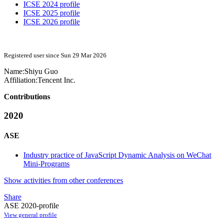
ICSE 2024 profile
ICSE 2025 profile
ICSE 2026 profile
Registered user since Sun 29 Mar 2026
Name:
Shiyu Guo
Affiliation:
Tencent Inc.
Contributions
2020
ASE
Industry practice of JavaScript Dynamic Analysis on WeChat
Mini-Programs
Show activities from other conferences
Share
ASE 2020-profile
View general profile