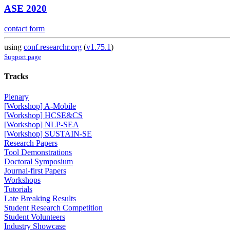
ASE 2020
contact form
using
conf.researchr.org
(
v1.75.1
)
Support page
Tracks
Plenary
[Workshop] A-Mobile
[Workshop] HCSE&CS
[Workshop] NLP-SEA
[Workshop] SUSTAIN-SE
Research Papers
Tool Demonstrations
Doctoral Symposium
Journal-first Papers
Workshops
Tutorials
Late Breaking Results
Student Research Competition
Student Volunteers
Industry Showcase