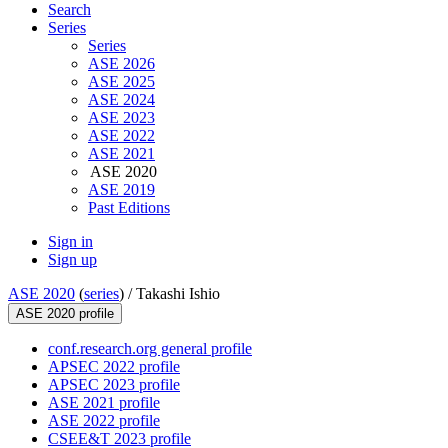
Search
Series
Series
ASE 2026
ASE 2025
ASE 2024
ASE 2023
ASE 2022
ASE 2021
ASE 2020
ASE 2019
Past Editions
Sign in
Sign up
ASE 2020
(
series
) /
Takashi Ishio
ASE 2020 profile
conf.research.org general profile
APSEC 2022 profile
APSEC 2023 profile
ASE 2021 profile
ASE 2022 profile
CSEE&T 2023 profile