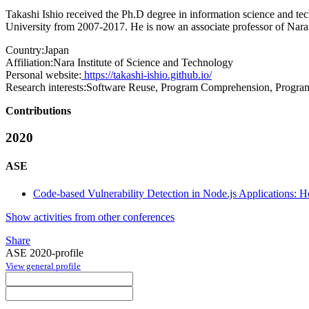
Takashi Ishio received the Ph.D degree in information science and 
University from 2007-2017. He is now an associate professor of Nara 
Country:
Japan
Affiliation:
Nara Institute of Science and Technology
Personal website:
https://takashi-ishio.github.io/
Research interests:
Software Reuse, Program Comprehension, Program
Contributions
2020
ASE
Code-based Vulnerability Detection in Node.js Applications: 
Show activities from other conferences
Share
ASE 2020-profile
View general profile