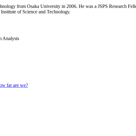
technology from Osaka University in 2006. He was a JSPS Research Fel
Institute of Science and Technology.
 Analysis
How far are we?