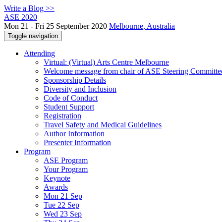
Write a Blog >>
ASE 2020
Mon 21 - Fri 25 September 2020
Melbourne, Australia
Toggle navigation
Attending
Virtual: (Virtual) Arts Centre Melbourne
Welcome message from chair of ASE Steering Committe
Sponsorship Details
Diversity and Inclusion
Code of Conduct
Student Support
Registration
Travel Safety and Medical Guidelines
Author Information
Presenter Information
Program
ASE Program
Your Program
Keynote
Awards
Mon 21 Sep
Tue 22 Sep
Wed 23 Sep