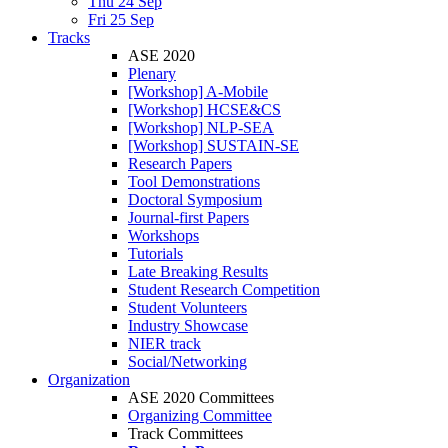
Thu 24 Sep
Fri 25 Sep
Tracks
ASE 2020
Plenary
[Workshop] A-Mobile
[Workshop] HCSE&CS
[Workshop] NLP-SEA
[Workshop] SUSTAIN-SE
Research Papers
Tool Demonstrations
Doctoral Symposium
Journal-first Papers
Workshops
Tutorials
Late Breaking Results
Student Research Competition
Student Volunteers
Industry Showcase
NIER track
Social/Networking
Organization
ASE 2020 Committees
Organizing Committee
Track Committees