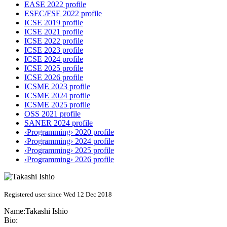
EASE 2022 profile
ESEC/FSE 2022 profile
ICSE 2019 profile
ICSE 2021 profile
ICSE 2022 profile
ICSE 2023 profile
ICSE 2024 profile
ICSE 2025 profile
ICSE 2026 profile
ICSME 2023 profile
ICSME 2024 profile
ICSME 2025 profile
OSS 2021 profile
SANER 2024 profile
‹Programming› 2020 profile
‹Programming› 2024 profile
‹Programming› 2025 profile
‹Programming› 2026 profile
Registered user since Wed 12 Dec 2018
Name:
Takashi Ishio
Bio: