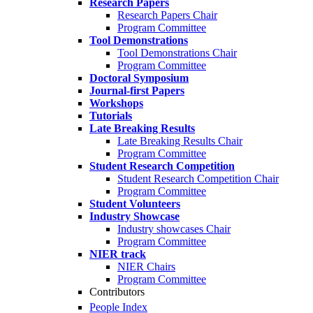
Research Papers
Research Papers Chair
Program Committee
Tool Demonstrations
Tool Demonstrations Chair
Program Committee
Doctoral Symposium
Journal-first Papers
Workshops
Tutorials
Late Breaking Results
Late Breaking Results Chair
Program Committee
Student Research Competition
Student Research Competition Chair
Program Committee
Student Volunteers
Industry Showcase
Industry showcases Chair
Program Committee
NIER track
NIER Chairs
Program Committee
Contributors
People Index