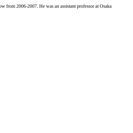
low from 2006-2007. He was an assistant professor at Osaka