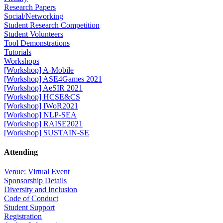
Research Papers
Social/Networking
Student Research Competition
Student Volunteers
Tool Demonstrations
Tutorials
Workshops
[Workshop] A-Mobile
[Workshop] ASE4Games 2021
[Workshop] AeSIR 2021
[Workshop] HCSE&CS
[Workshop] IWoR2021
[Workshop] NLP-SEA
[Workshop] RAISE2021
[Workshop] SUSTAIN-SE
Attending
Venue: Virtual Event
Sponsorship Details
Diversity and Inclusion
Code of Conduct
Student Support
Registration