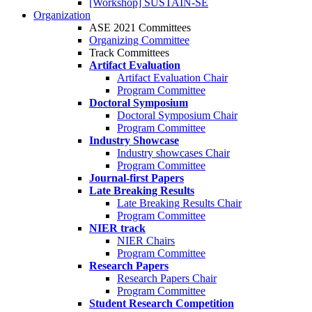
[Workshop] SUSTAIN-SE
Organization
ASE 2021 Committees
Organizing Committee
Track Committees
Artifact Evaluation
Artifact Evaluation Chair
Program Committee
Doctoral Symposium
Doctoral Symposium Chair
Program Committee
Industry Showcase
Industry showcases Chair
Program Committee
Journal-first Papers
Late Breaking Results
Late Breaking Results Chair
Program Committee
NIER track
NIER Chairs
Program Committee
Research Papers
Research Papers Chair
Program Committee
Student Research Competition