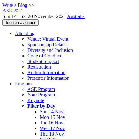
Write a Blog >>
ASE 2021
Sun 14 - Sat 20 November 2021
Australia
Toggle navigation
Attending
Venue: Virtual Event
Sponsorship Details
Diversity and Inclusion
Code of Conduct
Student Support
Registration
Author Information
Presenter Information
Program
ASE Program
Your Program
Keynote
Filter by Day
Sun 14 Nov
Mon 15 Nov
Tue 16 Nov
Wed 17 Nov
Thu 18 Nov