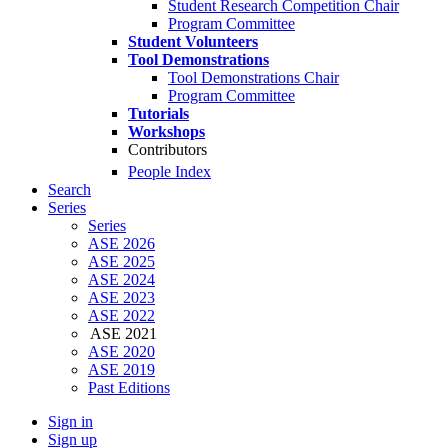
Student Research Competition Chair
Program Committee
Student Volunteers
Tool Demonstrations
Tool Demonstrations Chair
Program Committee
Tutorials
Workshops
Contributors
People Index
Search
Series
Series
ASE 2026
ASE 2025
ASE 2024
ASE 2023
ASE 2022
ASE 2021
ASE 2020
ASE 2019
Past Editions
Sign in
Sign up