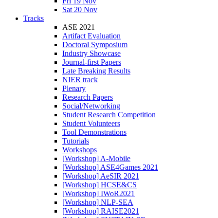
Fri 19 Nov
Sat 20 Nov
Tracks
ASE 2021
Artifact Evaluation
Doctoral Symposium
Industry Showcase
Journal-first Papers
Late Breaking Results
NIER track
Plenary
Research Papers
Social/Networking
Student Research Competition
Student Volunteers
Tool Demonstrations
Tutorials
Workshops
[Workshop] A-Mobile
[Workshop] ASE4Games 2021
[Workshop] AeSIR 2021
[Workshop] HCSE&CS
[Workshop] IWoR2021
[Workshop] NLP-SEA
[Workshop] RAISE2021