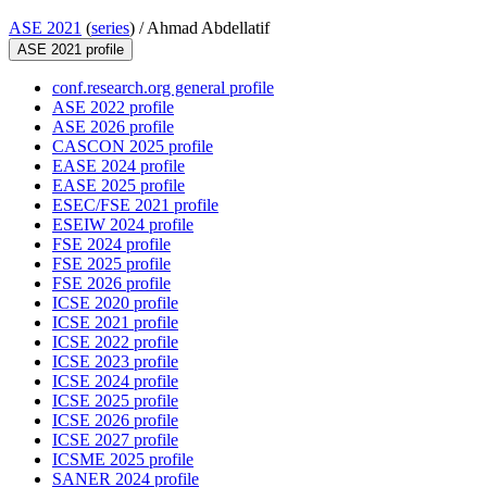
ASE 2021
(
series
) /
Ahmad Abdellatif
ASE 2021 profile
conf.research.org general profile
ASE 2022 profile
ASE 2026 profile
CASCON 2025 profile
EASE 2024 profile
EASE 2025 profile
ESEC/FSE 2021 profile
ESEIW 2024 profile
FSE 2024 profile
FSE 2025 profile
FSE 2026 profile
ICSE 2020 profile
ICSE 2021 profile
ICSE 2022 profile
ICSE 2023 profile
ICSE 2024 profile
ICSE 2025 profile
ICSE 2026 profile
ICSE 2027 profile
ICSME 2025 profile
SANER 2024 profile