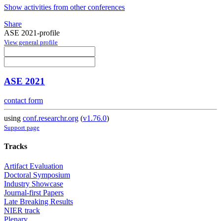
Show activities from other conferences
Share
ASE 2021-profile
View general profile
ASE 2021
contact form
using
conf.researchr.org
(
v1.76.0
)
Support page
Tracks
Artifact Evaluation
Doctoral Symposium
Industry Showcase
Journal-first Papers
Late Breaking Results
NIER track
Plenary