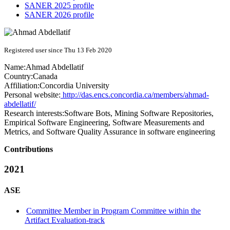
SANER 2025 profile
SANER 2026 profile
Registered user since Thu 13 Feb 2020
Name:
Ahmad Abdellatif
Country:
Canada
Affiliation:
Concordia University
Personal website:
http://das.encs.concordia.ca/members/ahmad-
abdellatif/
Research interests:
Software Bots, Mining Software Repositories,
Empirical Software Engineering, Software Measurements and
Metrics, and Software Quality Assurance in software engineering
Contributions
2021
ASE
Committee Member in Program Committee within the
Artifact Evaluation-track