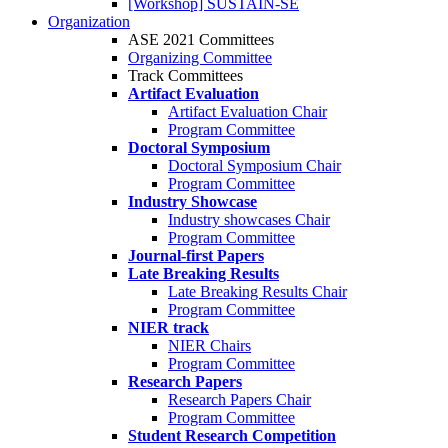
[Workshop] SUSTAIN-SE
Organization
ASE 2021 Committees
Organizing Committee
Track Committees
Artifact Evaluation
Artifact Evaluation Chair
Program Committee
Doctoral Symposium
Doctoral Symposium Chair
Program Committee
Industry Showcase
Industry showcases Chair
Program Committee
Journal-first Papers
Late Breaking Results
Late Breaking Results Chair
Program Committee
NIER track
NIER Chairs
Program Committee
Research Papers
Research Papers Chair
Program Committee
Student Research Competition