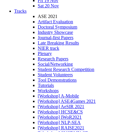
Fri 19 Nov
Sat 20 Nov
Tracks
ASE 2021
Artifact Evaluation
Doctoral Symposium
Industry Showcase
Journal-first Papers
Late Breaking Results
NIER track
Plenary
Research Papers
Social/Networking
Student Research Competition
Student Volunteers
Tool Demonstrations
Tutorials
Workshops
[Workshop] A-Mobile
[Workshop] ASE4Games 2021
[Workshop] AeSIR 2021
[Workshop] HCSE&CS
[Workshop] IWoR2021
[Workshop] NLP-SEA
[Workshop] RAISE2021