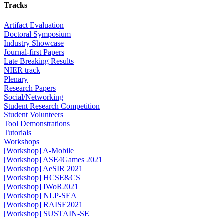
Tracks
Artifact Evaluation
Doctoral Symposium
Industry Showcase
Journal-first Papers
Late Breaking Results
NIER track
Plenary
Research Papers
Social/Networking
Student Research Competition
Student Volunteers
Tool Demonstrations
Tutorials
Workshops
[Workshop] A-Mobile
[Workshop] ASE4Games 2021
[Workshop] AeSIR 2021
[Workshop] HCSE&CS
[Workshop] IWoR2021
[Workshop] NLP-SEA
[Workshop] RAISE2021
[Workshop] SUSTAIN-SE