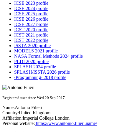
ICSE 2023 profile
ICSE 2024 profile
ICSE 2025 profile
ICSE 2026 profile
ICSE 2027 profile
ICST 2020 profile
ICST 2021 profile
ICST 2022 profile
ISSTA 2020 profile
MODELS 2021 profile
NASA Formal Methods 2024 profile
PLDI 2020 profile
SPLASH 2024 profile
SPLASH/ISSTA 2026 profile
‹Programming› 2018 profile
Registered user since Wed 20 Sep 2017
Name:
Antonio Filieri
Country:
United Kingdom
Affiliation:
Imperial College London
Personal website:
https://www.antonio.filieri.name/