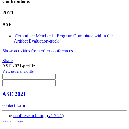
Contributions
2021
ASE
Committee Member in Program Committee within the
Artifact Evaluation-track
Show activities from other conferences
Share
ASE 2021-profile
View general profile
ASE 2021
contact form
using
conf.researchr.org
(
v1.75.1
)
Support page