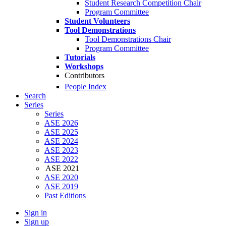
Student Research Competition Chair
Program Committee
Student Volunteers
Tool Demonstrations
Tool Demonstrations Chair
Program Committee
Tutorials
Workshops
Contributors
People Index
Search
Series
Series
ASE 2026
ASE 2025
ASE 2024
ASE 2023
ASE 2022
ASE 2021
ASE 2020
ASE 2019
Past Editions
Sign in
Sign up