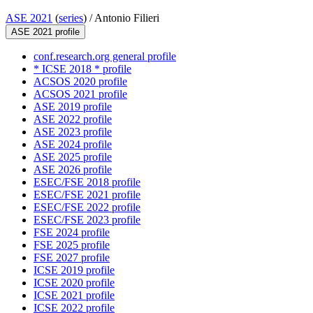
ASE 2021
(
series
) /
Antonio Filieri
ASE 2021 profile
conf.research.org general profile
* ICSE 2018 * profile
ACSOS 2020 profile
ACSOS 2021 profile
ASE 2019 profile
ASE 2022 profile
ASE 2023 profile
ASE 2024 profile
ASE 2025 profile
ASE 2026 profile
ESEC/FSE 2018 profile
ESEC/FSE 2021 profile
ESEC/FSE 2022 profile
ESEC/FSE 2023 profile
FSE 2024 profile
FSE 2025 profile
FSE 2027 profile
ICSE 2019 profile
ICSE 2020 profile
ICSE 2021 profile
ICSE 2022 profile