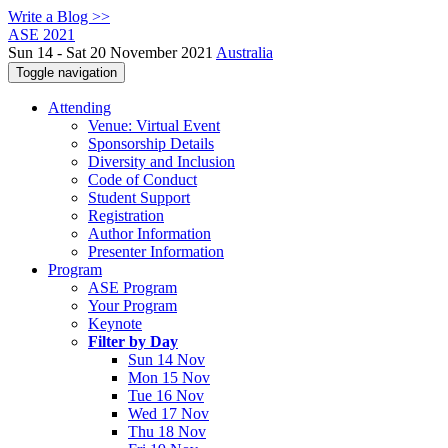
Write a Blog >>
ASE 2021
Sun 14 - Sat 20 November 2021
Australia
Toggle navigation
Attending
Venue: Virtual Event
Sponsorship Details
Diversity and Inclusion
Code of Conduct
Student Support
Registration
Author Information
Presenter Information
Program
ASE Program
Your Program
Keynote
Filter by Day
Sun 14 Nov
Mon 15 Nov
Tue 16 Nov
Wed 17 Nov
Thu 18 Nov