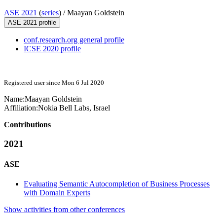
ASE 2021
(
series
) /
Maayan Goldstein
ASE 2021 profile
conf.research.org general profile
ICSE 2020 profile
Registered user since Mon 6 Jul 2020
Name:
Maayan Goldstein
Affiliation:
Nokia Bell Labs, Israel
Contributions
2021
ASE
Evaluating Semantic Autocompletion of Business Processes
with Domain Experts
Show activities from other conferences