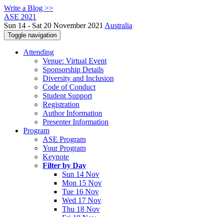
Write a Blog >>
ASE 2021
Sun 14 - Sat 20 November 2021
Australia
Toggle navigation
Attending
Venue: Virtual Event
Sponsorship Details
Diversity and Inclusion
Code of Conduct
Student Support
Registration
Author Information
Presenter Information
Program
ASE Program
Your Program
Keynote
Filter by Day
Sun 14 Nov
Mon 15 Nov
Tue 16 Nov
Wed 17 Nov
Thu 18 Nov