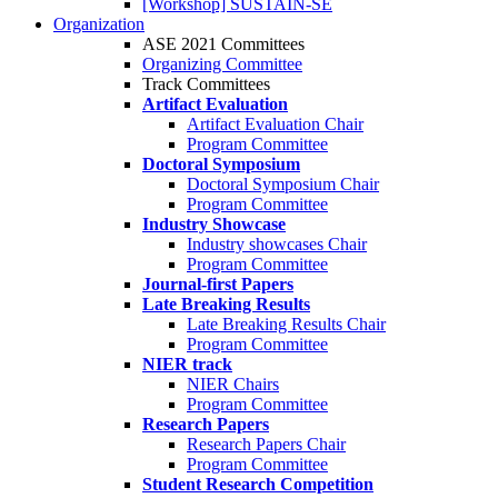
[Workshop] SUSTAIN-SE
Organization
ASE 2021 Committees
Organizing Committee
Track Committees
Artifact Evaluation
Artifact Evaluation Chair
Program Committee
Doctoral Symposium
Doctoral Symposium Chair
Program Committee
Industry Showcase
Industry showcases Chair
Program Committee
Journal-first Papers
Late Breaking Results
Late Breaking Results Chair
Program Committee
NIER track
NIER Chairs
Program Committee
Research Papers
Research Papers Chair
Program Committee
Student Research Competition