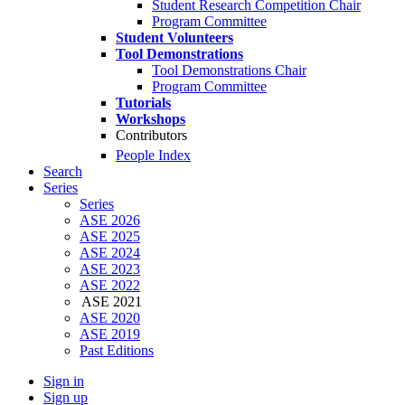
Student Research Competition Chair
Program Committee
Student Volunteers
Tool Demonstrations
Tool Demonstrations Chair
Program Committee
Tutorials
Workshops
Contributors
People Index
Search
Series
Series
ASE 2026
ASE 2025
ASE 2024
ASE 2023
ASE 2022
ASE 2021
ASE 2020
ASE 2019
Past Editions
Sign in
Sign up