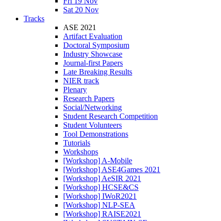
Fri 19 Nov
Sat 20 Nov
Tracks
ASE 2021
Artifact Evaluation
Doctoral Symposium
Industry Showcase
Journal-first Papers
Late Breaking Results
NIER track
Plenary
Research Papers
Social/Networking
Student Research Competition
Student Volunteers
Tool Demonstrations
Tutorials
Workshops
[Workshop] A-Mobile
[Workshop] ASE4Games 2021
[Workshop] AeSIR 2021
[Workshop] HCSE&CS
[Workshop] IWoR2021
[Workshop] NLP-SEA
[Workshop] RAISE2021