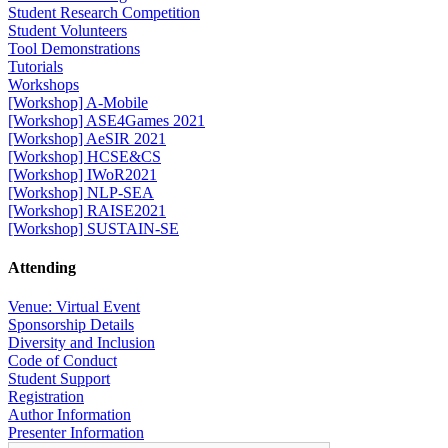
Student Research Competition
Student Volunteers
Tool Demonstrations
Tutorials
Workshops
[Workshop] A-Mobile
[Workshop] ASE4Games 2021
[Workshop] AeSIR 2021
[Workshop] HCSE&CS
[Workshop] IWoR2021
[Workshop] NLP-SEA
[Workshop] RAISE2021
[Workshop] SUSTAIN-SE
Attending
Venue: Virtual Event
Sponsorship Details
Diversity and Inclusion
Code of Conduct
Student Support
Registration
Author Information
Presenter Information