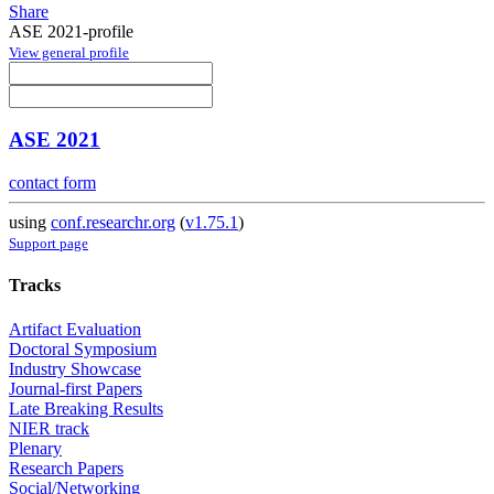
Share
ASE 2021-profile
View general profile
ASE 2021
contact form
using
conf.researchr.org
(
v1.75.1
)
Support page
Tracks
Artifact Evaluation
Doctoral Symposium
Industry Showcase
Journal-first Papers
Late Breaking Results
NIER track
Plenary
Research Papers
Social/Networking