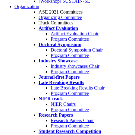
[Workshop] SUSTAIN-SE
Organization
ASE 2021 Committees
Organizing Committee
Track Committees
Artifact Evaluation
Artifact Evaluation Chair
Program Committee
Doctoral Symposium
Doctoral Symposium Chair
Program Committee
Industry Showcase
Industry showcases Chair
Program Committee
Journal-first Papers
Late Breaking Results
Late Breaking Results Chair
Program Committee
NIER track
NIER Chairs
Program Committee
Research Papers
Research Papers Chair
Program Committee
Student Research Competition