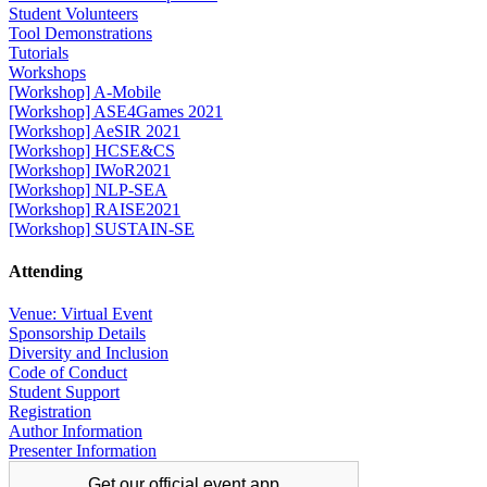
Student Volunteers
Tool Demonstrations
Tutorials
Workshops
[Workshop] A-Mobile
[Workshop] ASE4Games 2021
[Workshop] AeSIR 2021
[Workshop] HCSE&CS
[Workshop] IWoR2021
[Workshop] NLP-SEA
[Workshop] RAISE2021
[Workshop] SUSTAIN-SE
Attending
Venue: Virtual Event
Sponsorship Details
Diversity and Inclusion
Code of Conduct
Student Support
Registration
Author Information
Presenter Information
Get our official
event app