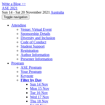
Write a Blog >>
ASE 2021
Sun 14 - Sat 20 November 2021
Australia
Toggle navigation
Attending
Venue: Virtual Event
Sponsorship Details
Diversity and Inclusion
Code of Conduct
Student Support
Registration
Author Information
Presenter Information
Program
ASE Program
Your Program
Keynote
Filter by Day
Sun 14 Nov
Mon 15 Nov
Tue 16 Nov
Wed 17 Nov
Thu 18 Nov