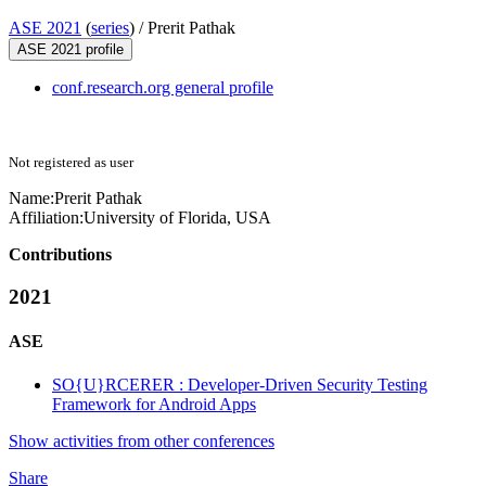
ASE 2021
(
series
) /
Prerit Pathak
ASE 2021 profile
conf.research.org general profile
Not registered as user
Name:
Prerit Pathak
Affiliation:
University of Florida, USA
Contributions
2021
ASE
SO{U}RCERER : Developer-Driven Security Testing
Framework for Android Apps
Show activities from other conferences
Share