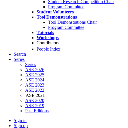
Student Research Competition Chair
Program Committee
Student Volunteers
Tool Demonstrations
Tool Demonstrations Chair
Program Committee
Tutorials
Workshops
Contributors
People Index
Search
Series
Series
ASE 2026
ASE 2025
ASE 2024
ASE 2023
ASE 2022
ASE 2021
ASE 2020
ASE 2019
Past Editions
Sign in
Sign up