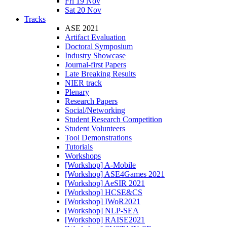
Fri 19 Nov
Sat 20 Nov
Tracks
ASE 2021
Artifact Evaluation
Doctoral Symposium
Industry Showcase
Journal-first Papers
Late Breaking Results
NIER track
Plenary
Research Papers
Social/Networking
Student Research Competition
Student Volunteers
Tool Demonstrations
Tutorials
Workshops
[Workshop] A-Mobile
[Workshop] ASE4Games 2021
[Workshop] AeSIR 2021
[Workshop] HCSE&CS
[Workshop] IWoR2021
[Workshop] NLP-SEA
[Workshop] RAISE2021