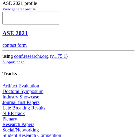
ASE 2021-profile
View general profile
ASE 2021
contact form
using
conf.researchr.org
(
v1.75.1
)
Support page
Tracks
Artifact Evaluation
Doctoral Symposium
Industry Showcase
Journal-first Papers
Late Breaking Results
NIER track
Plenary
Research Papers
Social/Networking
Student Research Competition