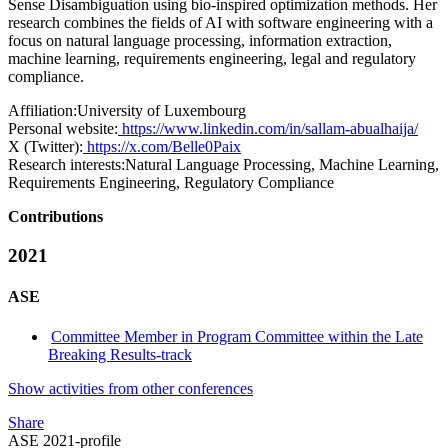
Sense Disambiguation using bio-inspired optimization methods. Her
research combines the fields of AI with software engineering with a
focus on natural language processing, information extraction,
machine learning, requirements engineering, legal and regulatory
compliance.
Affiliation:
University of Luxembourg
Personal website:
https://www.linkedin.com/in/sallam-abualhaija/
X (Twitter):
https://x.com/Belle0Paix
Research interests:
Natural Language Processing, Machine Learning,
Requirements Engineering, Regulatory Compliance
Contributions
2021
ASE
Committee Member in Program Committee within the Late
Breaking Results-track
Show activities from other conferences
Share
ASE 2021-profile