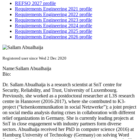
REFSQ 2027 profile
Requirements Engineering 2021 profile
Requirements Engineering 2022 profile
Requirements Engineering 2023 profile
Requirements Engineering 2024 profile
Requirements Engineering 2025 profile
Requirements Engineering 2026 profile
Registered user since Wed 2 Dec 2020
Name:
Sallam Abualhaija
Bio:
Dr. Sallam Abualhaija is a research scientist at SnT centre for
Security, Reliability, and Trust, University of Luxembourg.
Previously, she worked as a postdoctoral researcher at L3S research
centre in Hannover (2016-2017), where she contributed to K3-
project (“krisenkommunikation in social Netzwerke”); a joint project
on social media analysis during crises in collaboration with different
relief organizations in Germany. She is currently leading projects at
SnT in close engagement with industry partners form diverse
sectors. Abualhaija received her PhD in computer science (2016) at
Hamburg University of Technology (Germany) on solving Word