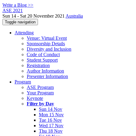
Write a Blog >>
ASE 2021
Sun 14 - Sat 20 November 2021
Australia
Toggle navigation
Attending
Venue: Virtual Event
Sponsorship Details
Diversity and Inclusion
Code of Conduct
Student Support
Registration
Author Information
Presenter Information
Program
ASE Program
Your Program
Keynote
Filter by Day
Sun 14 Nov
Mon 15 Nov
Tue 16 Nov
Wed 17 Nov
Thu 18 Nov