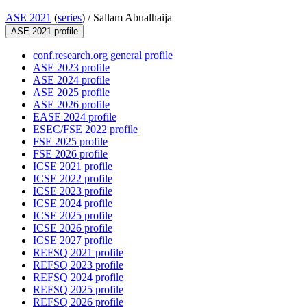
ASE 2021
(
series
) /
Sallam Abualhaija
ASE 2021 profile
conf.research.org general profile
ASE 2023 profile
ASE 2024 profile
ASE 2025 profile
ASE 2026 profile
EASE 2024 profile
ESEC/FSE 2022 profile
FSE 2025 profile
FSE 2026 profile
ICSE 2021 profile
ICSE 2022 profile
ICSE 2023 profile
ICSE 2024 profile
ICSE 2025 profile
ICSE 2026 profile
ICSE 2027 profile
REFSQ 2021 profile
REFSQ 2023 profile
REFSQ 2024 profile
REFSQ 2025 profile
REFSQ 2026 profile