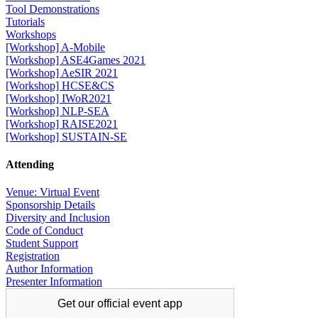
Tool Demonstrations
Tutorials
Workshops
[Workshop] A-Mobile
[Workshop] ASE4Games 2021
[Workshop] AeSIR 2021
[Workshop] HCSE&CS
[Workshop] IWoR2021
[Workshop] NLP-SEA
[Workshop] RAISE2021
[Workshop] SUSTAIN-SE
Attending
Venue: Virtual Event
Sponsorship Details
Diversity and Inclusion
Code of Conduct
Student Support
Registration
Author Information
Presenter Information
Get our official
event app