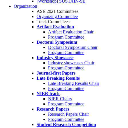
[Workshop] SUSTAIN-SE
Organization
ASE 2021 Committees
Organizing Committee
Track Committees
Artifact Evaluation
Artifact Evaluation Chair
Program Committee
Doctoral Symposium
Doctoral Symposium Chair
Program Committee
Industry Showcase
Industry showcases Chair
Program Committee
Journal-first Papers
Late Breaking Results
Late Breaking Results Chair
Program Committee
NIER track
NIER Chairs
Program Committee
Research Papers
Research Papers Chair
Program Committee
Student Research Competition