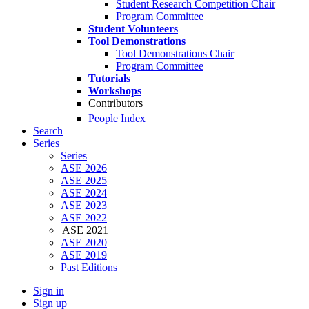
Student Research Competition Chair
Program Committee
Student Volunteers
Tool Demonstrations
Tool Demonstrations Chair
Program Committee
Tutorials
Workshops
Contributors
People Index
Search
Series
Series
ASE 2026
ASE 2025
ASE 2024
ASE 2023
ASE 2022
ASE 2021
ASE 2020
ASE 2019
Past Editions
Sign in
Sign up