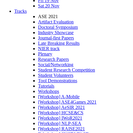
Fri 19 Nov
Sat 20 Nov
Tracks
ASE 2021
Artifact Evaluation
Doctoral Symposium
Industry Showcase
Journal-first Papers
Late Breaking Results
NIER track
Plenary
Research Papers
Social/Networking
Student Research Competition
Student Volunteers
Tool Demonstrations
Tutorials
Workshops
[Workshop] A-Mobile
[Workshop] ASE4Games 2021
[Workshop] AeSIR 2021
[Workshop] HCSE&CS
[Workshop] IWoR2021
[Workshop] NLP-SEA
[Workshop] RAISE2021