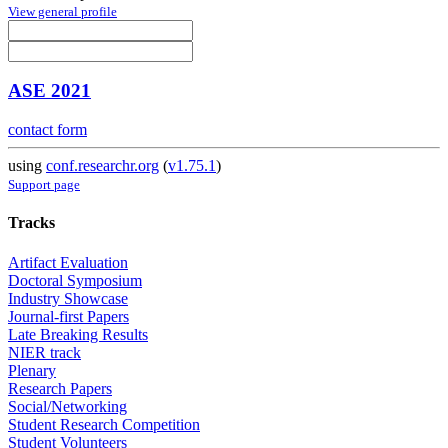
View general profile
ASE 2021
contact form
using
conf.researchr.org
(
v1.75.1
)
Support page
Tracks
Artifact Evaluation
Doctoral Symposium
Industry Showcase
Journal-first Papers
Late Breaking Results
NIER track
Plenary
Research Papers
Social/Networking
Student Research Competition
Student Volunteers