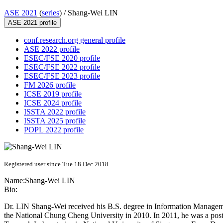
ASE 2021
(
series
) /
Shang-Wei LIN
ASE 2021 profile
conf.research.org general profile
ASE 2022 profile
ESEC/FSE 2020 profile
ESEC/FSE 2022 profile
ESEC/FSE 2023 profile
FM 2026 profile
ICSE 2019 profile
ICSE 2024 profile
ISSTA 2022 profile
ISSTA 2025 profile
POPL 2022 profile
Registered user since Tue 18 Dec 2018
Name:
Shang-Wei LIN
Bio:
Dr. LIN Shang-Wei received his B.S. degree in Information Managem
the National Chung Cheng University in 2010. In 2011, he was a postd