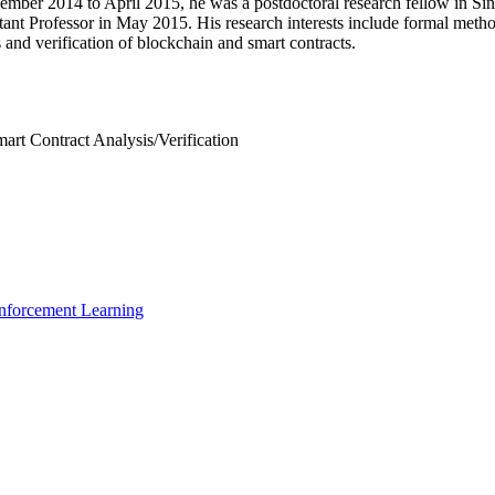
ember 2014 to April 2015, he was a postdoctoral research fellow in Si
nt Professor in May 2015. His research interests include formal metho
 and verification of blockchain and smart contracts.
art Contract Analysis/Verification
inforcement Learning