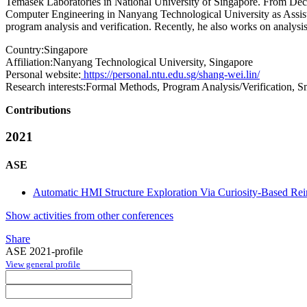
Temasek Laboratories in National University of Singapore. From Dec
Computer Engineering in Nanyang Technological University as Assista
program analysis and verification. Recently, he also works on analysis
Country:
Singapore
Affiliation:
Nanyang Technological University, Singapore
Personal website:
https://personal.ntu.edu.sg/shang-wei.lin/
Research interests:
Formal Methods, Program Analysis/Verification, Sm
Contributions
2021
ASE
Automatic HMI Structure Exploration Via Curiosity-Based Re
Show activities from other conferences
Share
ASE 2021-profile
View general profile