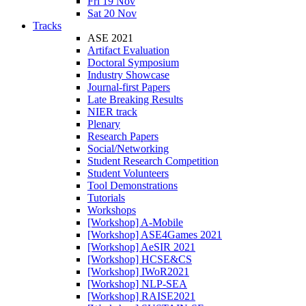
Fri 19 Nov
Sat 20 Nov
Tracks
ASE 2021
Artifact Evaluation
Doctoral Symposium
Industry Showcase
Journal-first Papers
Late Breaking Results
NIER track
Plenary
Research Papers
Social/Networking
Student Research Competition
Student Volunteers
Tool Demonstrations
Tutorials
Workshops
[Workshop] A-Mobile
[Workshop] ASE4Games 2021
[Workshop] AeSIR 2021
[Workshop] HCSE&CS
[Workshop] IWoR2021
[Workshop] NLP-SEA
[Workshop] RAISE2021