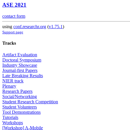
ASE 2021
contact form
using
conf.researchr.org
(
v1.75.1
)
Support page
Tracks
Artifact Evaluation
Doctoral Symposium
Industry Showcase
Journal-first Papers
Late Breaking Results
NIER track
Plenary
Research Papers
Social/Networking
Student Research Competition
Student Volunteers
Tool Demonstrations
Tutorials
Workshops
[Workshop] A-Mobile