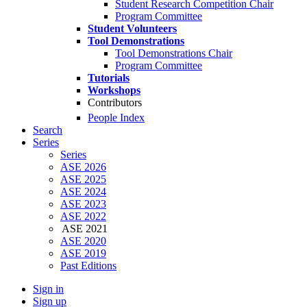
Student Research Competition Chair
Program Committee
Student Volunteers
Tool Demonstrations
Tool Demonstrations Chair
Program Committee
Tutorials
Workshops
Contributors
People Index
Search
Series
Series
ASE 2026
ASE 2025
ASE 2024
ASE 2023
ASE 2022
ASE 2021
ASE 2020
ASE 2019
Past Editions
Sign in
Sign up