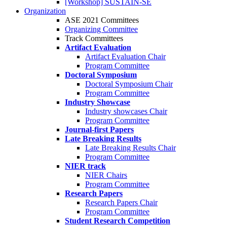
[Workshop] SUSTAIN-SE
Organization
ASE 2021 Committees
Organizing Committee
Track Committees
Artifact Evaluation
Artifact Evaluation Chair
Program Committee
Doctoral Symposium
Doctoral Symposium Chair
Program Committee
Industry Showcase
Industry showcases Chair
Program Committee
Journal-first Papers
Late Breaking Results
Late Breaking Results Chair
Program Committee
NIER track
NIER Chairs
Program Committee
Research Papers
Research Papers Chair
Program Committee
Student Research Competition