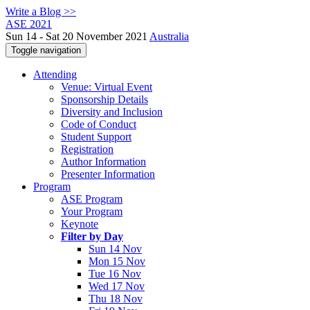
Write a Blog >>
ASE 2021
Sun 14 - Sat 20 November 2021
Australia
Toggle navigation
Attending
Venue: Virtual Event
Sponsorship Details
Diversity and Inclusion
Code of Conduct
Student Support
Registration
Author Information
Presenter Information
Program
ASE Program
Your Program
Keynote
Filter by Day
Sun 14 Nov
Mon 15 Nov
Tue 16 Nov
Wed 17 Nov
Thu 18 Nov