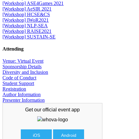
[Workshop] ASE4Games 2021
[Workshop] AeSIR 2021
[Workshop] HCSE&CS
[Workshop] IWoR2021
[Workshop] NLP-SEA
[Workshop] RAISE2021
[Workshop] SUSTAIN-SE
Attending
Venue: Virtual Event
Sponsorship Details
Diversity and Inclusion
Code of Conduct
Student Support
Registration
Author Information
Presenter Information
Get our official
event app
iOS
Android