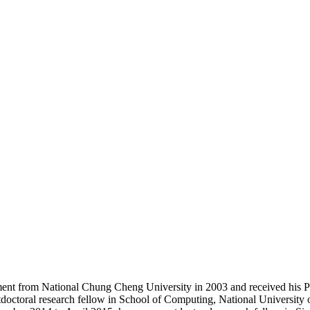
ent from National Chung Cheng University in 2003 and received his P
octoral research fellow in School of Computing, National University o