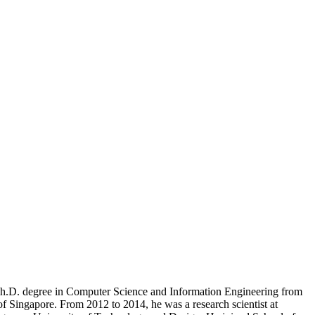
h.D. degree in Computer Science and Information Engineering from
f Singapore. From 2012 to 2014, he was a research scientist at