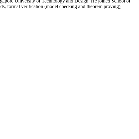
ngapore University of Technology and Design. He joined School of
ds, formal verification (model checking and theorem proving),