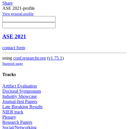
Share
ASE 2021-profile
View general profile
ASE 2021
contact form
using
conf.researchr.org
(
v1.75.1
)
Support page
Tracks
Artifact Evaluation
Doctoral Symposium
Industry Showcase
Journal-first Papers
Late Breaking Results
NIER track
Plenary
Research Papers
Social/Networking