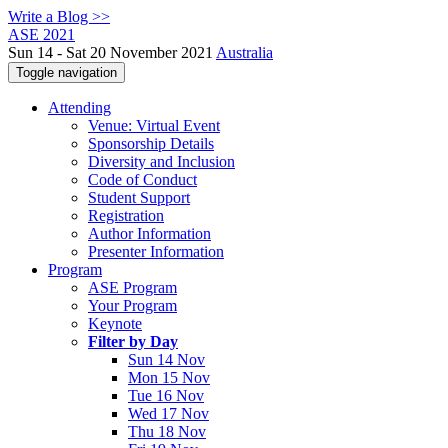
Write a Blog >>
ASE 2021
Sun 14 - Sat 20 November 2021
Australia
Toggle navigation
Attending
Venue: Virtual Event
Sponsorship Details
Diversity and Inclusion
Code of Conduct
Student Support
Registration
Author Information
Presenter Information
Program
ASE Program
Your Program
Keynote
Filter by Day
Sun 14 Nov
Mon 15 Nov
Tue 16 Nov
Wed 17 Nov
Thu 18 Nov