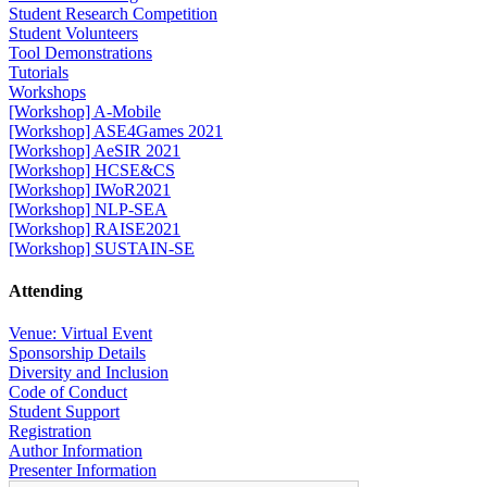
Student Research Competition
Student Volunteers
Tool Demonstrations
Tutorials
Workshops
[Workshop] A-Mobile
[Workshop] ASE4Games 2021
[Workshop] AeSIR 2021
[Workshop] HCSE&CS
[Workshop] IWoR2021
[Workshop] NLP-SEA
[Workshop] RAISE2021
[Workshop] SUSTAIN-SE
Attending
Venue: Virtual Event
Sponsorship Details
Diversity and Inclusion
Code of Conduct
Student Support
Registration
Author Information
Presenter Information