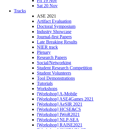
Fri 19 Nov
Sat 20 Nov
Tracks
ASE 2021
Artifact Evaluation
Doctoral Symposium
Industry Showcase
Journal-first Papers
Late Breaking Results
NIER track
Plenary
Research Papers
Social/Networking
Student Research Competition
Student Volunteers
Tool Demonstrations
Tutorials
Workshops
[Workshop] A-Mobile
[Workshop] ASE4Games 2021
[Workshop] AeSIR 2021
[Workshop] HCSE&CS
[Workshop] IWoR2021
[Workshop] NLP-SEA
[Workshop] RAISE2021