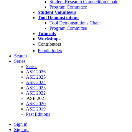
Student Research Competition Chair
Program Committee
Student Volunteers
Tool Demonstrations
Tool Demonstrations Chair
Program Committee
Tutorials
Workshops
Contributors
People Index
Search
Series
Series
ASE 2026
ASE 2025
ASE 2024
ASE 2023
ASE 2022
ASE 2021
ASE 2020
ASE 2019
Past Editions
Sign in
Sign up