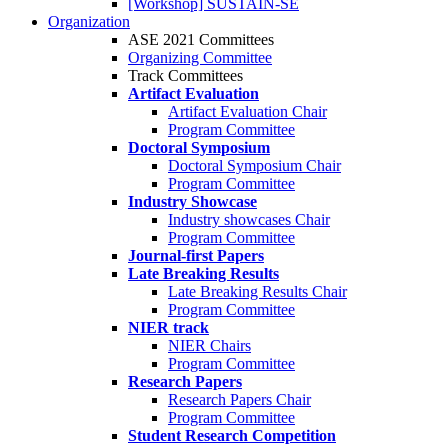
[Workshop] SUSTAIN-SE
Organization
ASE 2021 Committees
Organizing Committee
Track Committees
Artifact Evaluation
Artifact Evaluation Chair
Program Committee
Doctoral Symposium
Doctoral Symposium Chair
Program Committee
Industry Showcase
Industry showcases Chair
Program Committee
Journal-first Papers
Late Breaking Results
Late Breaking Results Chair
Program Committee
NIER track
NIER Chairs
Program Committee
Research Papers
Research Papers Chair
Program Committee
Student Research Competition