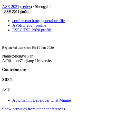
ASE 2021
(
series
) /
Shengyi Pan
ASE 2021 profile
conf.research.org general profile
APSEC 2024 profile
ESEC/FSE 2020 profile
Registered user since Fri 19 Jun 2020
Name:
Shengyi Pan
Affiliation:
Zhejiang University
Contributions
2021
ASE
Automating Developer Chat Mining
Show activities from other conferences